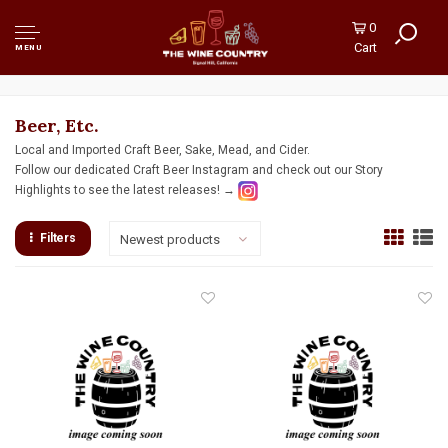
0
Cart
MENU
Beer, Etc.
Local and Imported Craft Beer, Sake, Mead, and Cider.
Follow our dedicated Craft Beer Instagram and check out our Story
Highlights to see the latest releases! →
Filters
Newest products