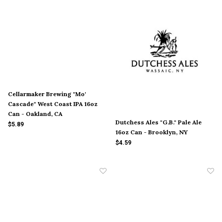
Cellarmaker Brewing "Mo'
Cascade" West Coast IPA 16oz
Can - Oakland, CA
Dutchess Ales "G.B." Pale Ale
$5.89
16oz Can - Brooklyn, NY
$4.59