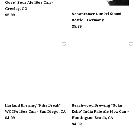
Gose" Sour Ale 16oz Can -
Greeley, CO
Schonramer Dunkel 500ml
$5.89
Bottle - Germany
$5.89
Harland Brewing "Piha Break"
Beachwood Brewing "Solar
WC IPA 16oz Can - San Diego, CA
Echo" India Pale Ale 16oz Can -
Huntington Beach, CA
$4.09
$4.39