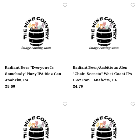
Radiant Beer "Everyone Is
Radiant Beer/Ambitious Ales
Somebody" Hazy IPA 16oz Can -
"Chain Secrets" West Coast IPA
Anaheim, CA
16oz Can - Anaheim, CA
$5.09
$4.79