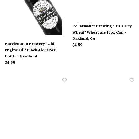
Cellarmaker Brewing "It's A Dry
Wheat" Wheat Ale 16oz Can -
Oakland, CA
Harviestoun Brewery "Old
$4.59
Engine Oil" Black Ale 11.2oz
Bottle - Scotland
$4.99