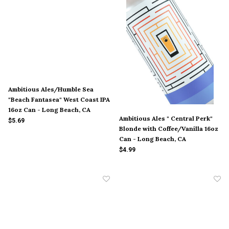
Ambitious Ales/Humble Sea
"Beach Fantasea" West Coast IPA
16oz Can - Long Beach, CA
Ambitious Ales " Central Perk"
$5.69
Blonde with Coffee/Vanilla 16oz
Can - Long Beach, CA
$4.99