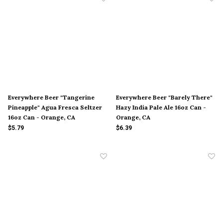
Everywhere Beer "Tangerine
Everywhere Beer "Barely There"
Pineapple" Agua Fresca Seltzer
Hazy India Pale Ale 16oz Can -
16oz Can - Orange, CA
Orange, CA
$5.79
$6.39