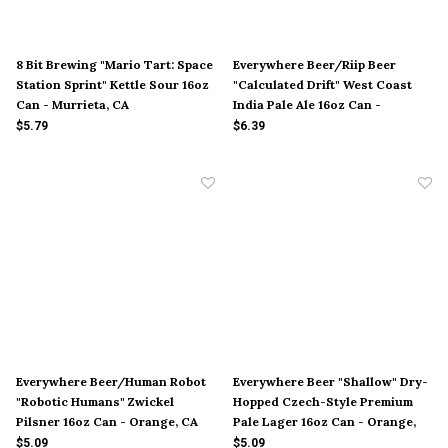
8 Bit Brewing "Mario Tart: Space
Everywhere Beer/Riip Beer
Station Sprint" Kettle Sour 16oz
"Calculated Drift" West Coast
Can - Murrieta, CA
India Pale Ale 16oz Can -
Orange, CA
$5.79
$6.39
Everywhere Beer/Human Robot
Everywhere Beer "Shallow" Dry-
"Robotic Humans" Zwickel
Hopped Czech-Style Premium
Pilsner 16oz Can - Orange, CA
Pale Lager 16oz Can - Orange,
CA
$5.09
$5.09