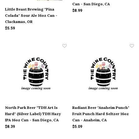
Can - San Diego, CA
Little Beast Brewing "Pina
$8.99
Colada" Sour Ale 16oz Can -
Clackamas, OR
$5.59
North Park Beer "TDH Art Is
Radiant Beer "Anaheim Punch"
Hard" (Silver Label) TDH Hazy
Fruit Punch Hard Seltzer 16oz
IPA 16oz Can - San Diego, CA
Can - Anaheim, CA
$8.39
$5.09