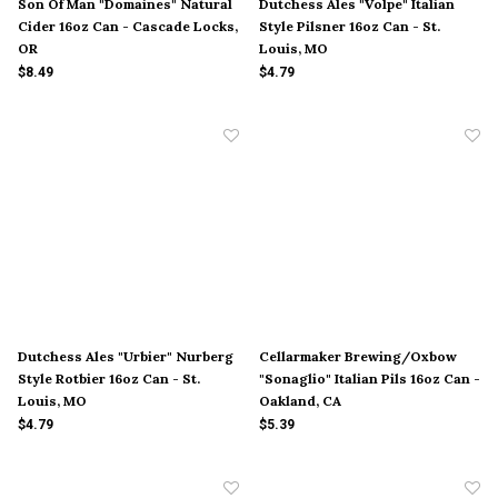
Son Of Man "Domaines" Natural
Dutchess Ales "Volpe" Italian
Cider 16oz Can - Cascade Locks,
Style Pilsner 16oz Can - St.
OR
Louis, MO
$8.49
$4.79
Dutchess Ales "Urbier" Nurberg
Cellarmaker Brewing/Oxbow
Style Rotbier 16oz Can - St.
"Sonaglio" Italian Pils 16oz Can -
Louis, MO
Oakland, CA
$4.79
$5.39