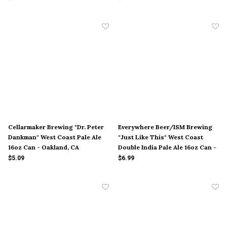
Cellarmaker Brewing "Dr. Peter
Everywhere Beer/ISM Brewing
Dankman" West Coast Pale Ale
"Just Like This" West Coast
16oz Can - Oakland, CA
Double India Pale Ale 16oz Can -
Orange, CA
$5.09
$6.99