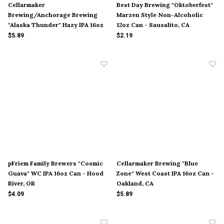
Cellarmaker
Best Day Brewing "Oktoberfest"
Brewing/Anchorage Brewing
Marzen Style Non-Alcoholic
"Alaska Thunder" Hazy IPA 16oz
12oz Can - Sausalito, CA
Can - Oakland, CA
$5.89
$2.19
pFriem Family Brewers "Cosmic
Cellarmaker Brewing "Blue
Guava" WC IPA 16oz Can - Hood
Zone" West Coast IPA 16oz Can -
River, OR
Oakland, CA
$4.09
$5.89