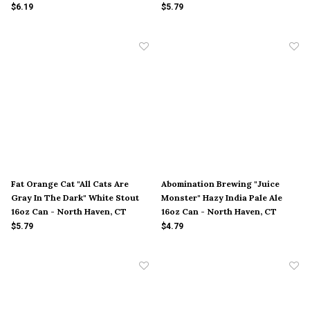
Cambridge, MD
16oz Can - New York City, NY
$6.19
$5.79
Fat Orange Cat "All Cats Are
Abomination Brewing "Juice
Gray In The Dark" White Stout
Monster" Hazy India Pale Ale
16oz Can - North Haven, CT
16oz Can - North Haven, CT
$5.79
$4.79