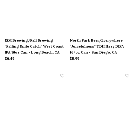
ISM Brewing/Fall Brewing
North Park Beer/Everywhere
"Falling Knife Catch" West Coast
"Juicefulness" TDH Hazy DIPA
IPA 16oz Can - Long Beach, CA
16+oz Can - San Diego, CA
$6.49
$8.99