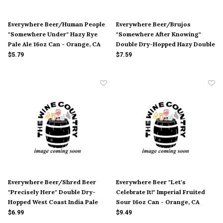
Everywhere Beer/Human People
Everywhere Beer/Brujos
"Somewhere Under" Hazy Rye
"Somewhere After Knowing"
Pale Ale 16oz Can - Orange, CA
Double Dry-Hopped Hazy Double
India Pale Ale 16oz Can -
$5.79
$7.59
Orange, CA
Everywhere Beer/Shred Beer
Everywhere Beer "Let's
"Precisely Here" Double Dry-
Celebrate It!" Imperial Fruited
Hopped West Coast India Pale
Sour 16oz Can - Orange, CA
Ale 16oz Can - Orange, CA
$6.99
$9.49