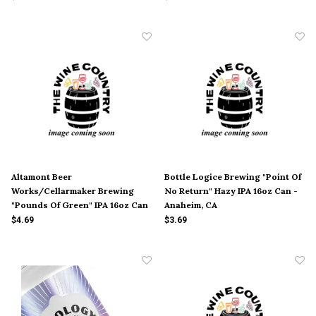
Altamont Beer
Bottle Logice Brewing "Point Of
Works/Cellarmaker Brewing
No Return" Hazy IPA 16oz Can -
"Pounds Of Green" IPA 16oz Can
Anaheim, CA
- Livermore, CA
$4.69
$3.69