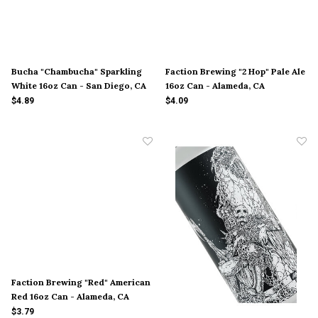
Bucha "Chambucha" Sparkling
Faction Brewing "2 Hop" Pale Ale
White 16oz Can - San Diego, CA
16oz Can - Alameda, CA
$4.89
$4.09
Faction Brewing "Red" American
Red 16oz Can - Alameda, CA
$3.79