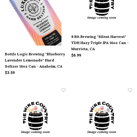
8 Bit Brewing "Silent Harvest"
TDH Hazy Triple IPA 16oz Can -
Murrieta, CA
Bottle Logic Brewing "Blueberry
$6.99
Lavender Lemonade" Hard
Seltzer 16oz Can - Anaheim, CA
$3.59