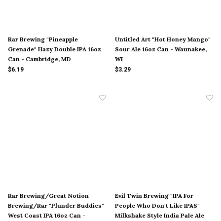
Rar Brewing "Pineapple
Untitled Art "Hot Honey Mango"
Grenade" Hazy Double IPA 16oz
Sour Ale 16oz Can - Waunakee,
Can - Cambridge, MD
WI
$6.19
$3.29
Rar Brewing/Great Notion
Evil Twin Brewing "IPA For
Brewing/Rar "Plunder Buddies"
People Who Don't Like IPAS"
West Coast IPA 16oz Can -
Milkshake Style India Pale Ale