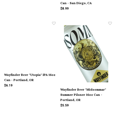
Can - San Diego, CA
$8.99
Wayfinder Beer "Utopia" IPA 16oz
Can - Portland, OR
$6.19
Wayfinder Beer "Midsommar"
Summer Pilsner 16oz Can -
Portland, OR
$5.59