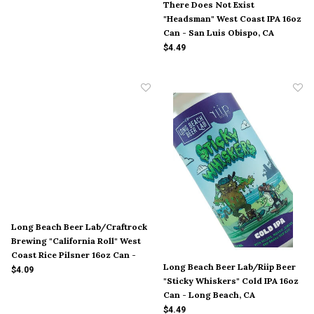
There Does Not Exist
"Headsman" West Coast IPA 16oz
Can - San Luis Obispo, CA
$4.49
Long Beach Beer Lab/Craftrock
Brewing "California Roll" West
Coast Rice Pilsner 16oz Can -
Long Beach Beer Lab/Riip Beer
Long Beach, CA
$4.09
"Sticky Whiskers" Cold IPA 16oz
Can - Long Beach, CA
$4.49