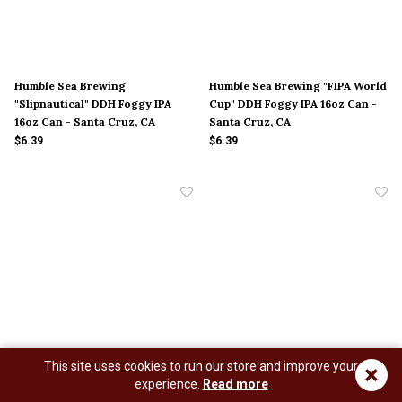
Humble Sea Brewing
Humble Sea Brewing "FIPA World
"Slipnautical" DDH Foggy IPA
Cup" DDH Foggy IPA 16oz Can -
16oz Can - Santa Cruz, CA
Santa Cruz, CA
$6.39
$6.39
This site uses cookies to run our store and improve your
×
Humble Sea Brewing "Shella
Humble Sea Brewing
experience.
Read more
Gud" Pils 16oz Can - Santa Cruz,
"Gooooooooold Fish" Pale Ale