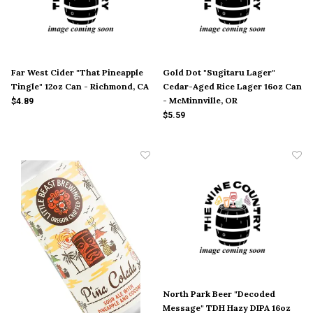
Far West Cider "That Pineapple
Gold Dot "Sugitaru Lager"
Tingle" 12oz Can - Richmond, CA
Cedar-Aged Rice Lager 16oz Can
- McMinnville, OR
$4.89
$5.59
North Park Beer "Decoded
Message" TDH Hazy DIPA 16oz