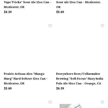
Vape Tricks" Sour Ale 12oz Can -
Sour Ale 12oz Can - McAlester,
McAlester, OK
OK
$4.29
$5.69
Prairie Artisan Ales "Mango
Everywhere Beer/Cellarmaker
Marg" Hard Seltzer 12oz Can -
Brewing "Soft Focus" Hazy India
McAlester, OK
Pale Ale 16oz Can - Orange, CA
$5.69
$6.39