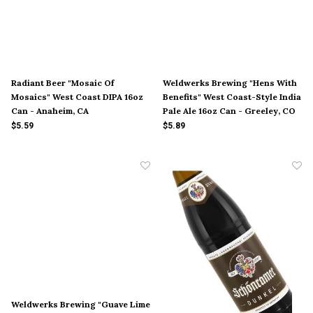
Radiant Beer "Mosaic Of
Weldwerks Brewing "Hens With
Mosaics" West Coast DIPA 16oz
Benefits" West Coast-Style India
Can - Anaheim, CA
Pale Ale 16oz Can - Greeley, CO
$5.59
$5.89
Weldwerks Brewing "Guave Lime