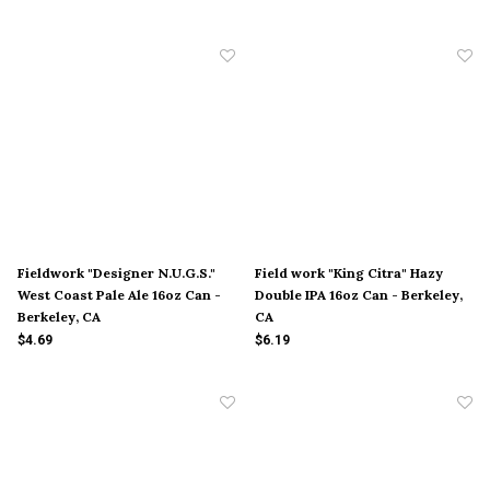
Fieldwork "Designer N.U.G.S."
Field work "King Citra" Hazy
West Coast Pale Ale 16oz Can -
Double IPA 16oz Can - Berkeley,
Berkeley, CA
CA
$4.69
$6.19