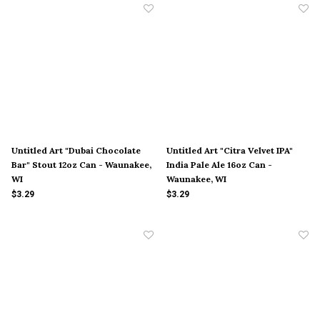
Untitled Art "Dubai Chocolate
Untitled Art "Citra Velvet IPA"
Bar" Stout 12oz Can - Waunakee,
India Pale Ale 16oz Can -
WI
Waunakee, WI
$3.29
$3.29