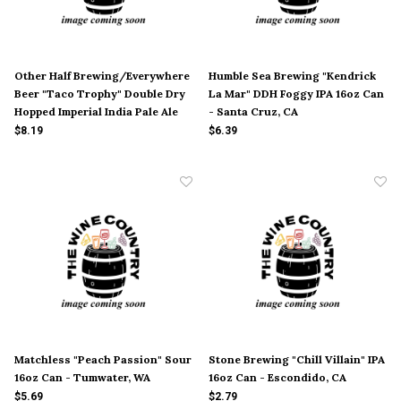
Other Half Brewing/Everywhere
Humble Sea Brewing "Kendrick
Beer "Taco Trophy" Double Dry
La Mar" DDH Foggy IPA 16oz Can
Hopped Imperial India Pale Ale
- Santa Cruz, CA
6oz Can - Brooklyn, NY
$8.19
$6.39
Matchless "Peach Passion" Sour
Stone Brewing "Chill Villain" IPA
16oz Can - Tumwater, WA
16oz Can - Escondido, CA
$5.69
$2.79