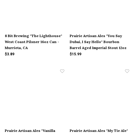
8 Bit Brewing "The Lighthouse"
Prairie Artisan Ales "You Say
West Coast Pilsner 16oz Can -
Dubai, I Say Hello" Bourbon
Murrieta, CA
Barrel Aged Imperial Stout 12oz
Bottle - McAlester, OK
$3.89
$15.99
Prairie Artisan Ales "Vanilla
Prairie Artisan Ales "My Tie Ale"