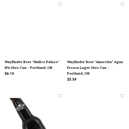
Wayfinder Beer "Malice Palace"
Wayfinder Beer "Amorcita" Agua
IPA 16oz Can - Portland, OR
Fresca Lager 16oz Can -
Portland, OR
$6.19
$5.59