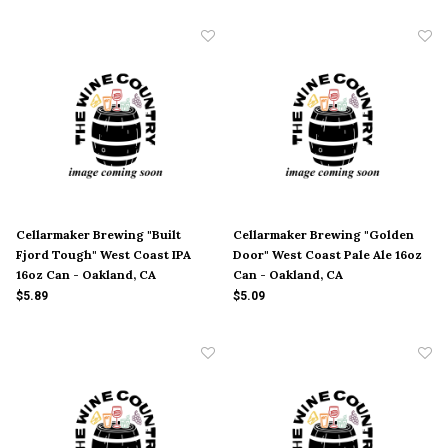
Cellarmaker Brewing "Built
Cellarmaker Brewing "Golden
Fjord Tough" West Coast IPA
Door" West Coast Pale Ale 16oz
16oz Can - Oakland, CA
Can - Oakland, CA
$5.89
$5.09