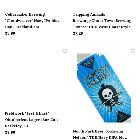
Cellarmaker Brewing
Tripping Animals
"Cloudweaver" Hazy IPA 16oz
Brewing/Ghost Town Brewing
Can - Oakland, CA
"Umbra" DDH West Coast Style
IPA 16oz Can - Doral, FL
$5.89
$7.29
Fieldwork "Fest & Last"
Oktoberfest Lager 16oz Can -
Berkeley, CA
North Park Beer "X-Raying
$3.99
Nelson" TDH Hazy DIPA 16oz