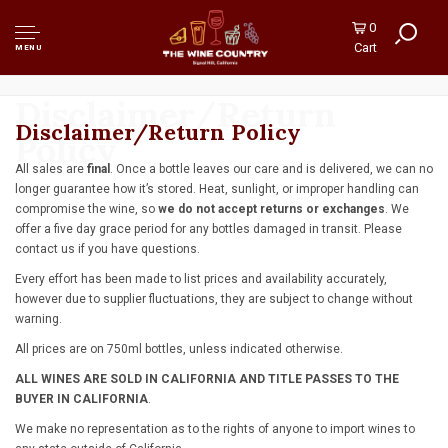
0
Cart
MENU
Disclaimer/Return
Disclaimer/Return Policy
Policy
All sales are
final
. Once a bottle leaves our care and is delivered, we can no
longer guarantee how it’s stored. Heat, sunlight, or improper handling can
compromise the wine, so
we do not accept returns or exchanges
. We
offer a five day grace period for any bottles damaged in transit. Please
contact us if you have questions.
Every effort has been made to list prices and availability accurately,
however due to supplier fluctuations, they are subject to change without
warning.
All prices are on 750ml bottles, unless indicated otherwise.
ALL WINES ARE SOLD IN CALIFORNIA AND TITLE PASSES TO THE
BUYER IN CALIFORNIA
.
We make no representation as to the rights of anyone to import wines to