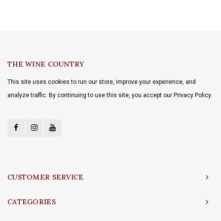
THE WINE COUNTRY
This site uses cookies to run our store, improve your experience, and
analyze traffic. By continuing to use this site, you accept our Privacy Policy.
CUSTOMER SERVICE
CATEGORIES