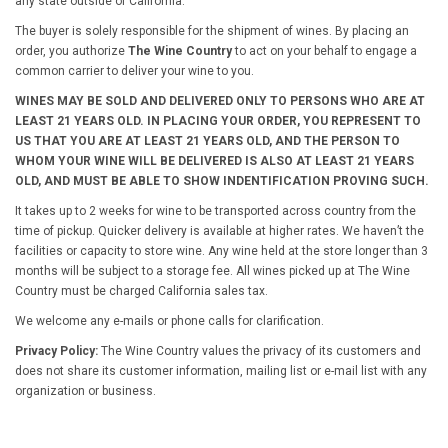
any state outside of California.
The buyer is solely responsible for the shipment of wines. By placing an
order, you authorize
The Wine Country
to act on your behalf to engage a
common carrier to deliver your wine to you.
WINES MAY BE SOLD AND DELIVERED ONLY TO PERSONS WHO ARE AT
LEAST 21 YEARS OLD. IN PLACING YOUR ORDER, YOU REPRESENT TO
US THAT YOU ARE AT LEAST 21 YEARS OLD, AND THE PERSON TO
WHOM YOUR WINE WILL BE DELIVERED IS ALSO AT LEAST 21 YEARS
OLD, AND MUST BE ABLE TO SHOW INDENTIFICATION PROVING SUCH.
It takes up to 2 weeks for wine to be transported across country from the
time of pickup. Quicker delivery is available at higher rates. We haven’t the
facilities or capacity to store wine. Any wine held at the store longer than 3
months will be subject to a storage fee. All wines picked up at The Wine
Country must be charged California sales tax.
We welcome any e-mails or phone calls for clarification.
Privacy Policy:
The Wine Country values the privacy of its customers and
does not share its customer information, mailing list or e-mail list with any
organization or business.