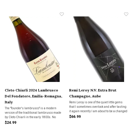
America. Very satisfying.
forever.
Cleto Chiarli 2024 Lambrusco
Remi Leroy N.V. Extra Brut
Del Fondatore, Emilia-Romagna,
Champagne, Aube
Italy
Remi Leroy is one of the quiet little gems
that I sometimes overlook and after tasting
The "founder's lambrusco" is a modern
it again recently I am about to be a changed
version of the traditional lambrusco made
woman. Such wonderful precision and
$66.99
by Cleto Chiarli in the early 1800s. No
focus. Nice bready notes, but bot super
filtration.
$24.99
toasty. Don't let this one get away from you.