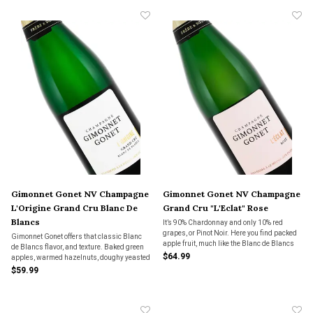
Gimonnet Gonet NV Champagne
Gimonnet Gonet NV Champagne
L'Origine Grand Cru Blanc De
Grand Cru "L'Eclat" Rose
Blancs
It’s 90% Chardonnay and only 10% red
grapes, or Pinot Noir. Here you find packed
Gimonnet Gonet offers that classic Blanc
apple fruit, much like the Blanc de Blancs
de Blancs flavor, and texture. Baked green
from Gimonnet Gonet, but with just a kiss of
$64.99
apples, warmed hazelnuts, doughy yeasted
red apple skin and breakfast bread. Like
bread. Dry on the finish but with some
$59.99
yeasted, eggy bread with golden raisins
toasty notes.