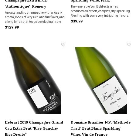
Champagne Extra Brut,
Sparkling Wine, Pfalz
"Authentique", Romery
The venerable Von Buhl estate has
produced an expert, complex, dry sparkling
An outstanding champagne with a toasty
Riesling with some very intriguing flavors.
aroma, loads of very rich and full flavor, and
Again...there is no sweetness here!
$39.99
a long finish that keeps developing in the
mouth. A very special and generous
$129.99
bubbly. We bought the last few bottles in
the importer’s inventory.
Hebrart 2019 Champagne Grand
Domaine Brazilier N.V. "Methode
Cru Extra Brut "Rive Gauche-
Trad" Brut Blanc Sparkling
Rive Droite"
Wine, Vin de France