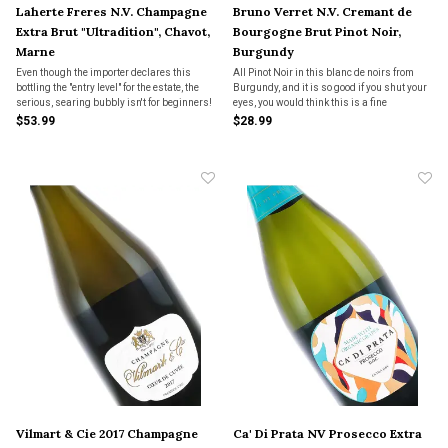
Laherte Freres N.V. Champagne
Bruno Verret N.V. Cremant de
Extra Brut "Ultradition", Chavot,
Bourgogne Brut Pinot Noir,
Marne
Burgundy
Even though the importer declares this
All Pinot Noir in this blanc de noirs from
bottling the "entry level" for the estate, the
Burgundy, and it is so good if you shut your
serious, searing bubbly isn't for beginners!
eyes, you would think this is a fine
Champagne at twice the price. Made from
$53.99
$28.99
grapes in northern Burgundy.
Vilmart & Cie 2017 Champagne
Ca' Di Prata NV Prosecco Extra