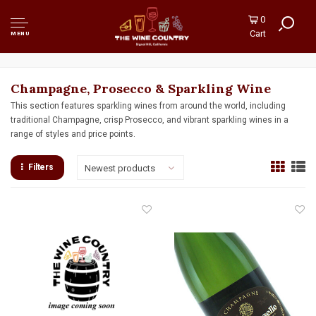
0
Cart
MENU
Champagne, Prosecco & Sparkling Wine
This section features sparkling wines from around the world, including
traditional Champagne, crisp Prosecco, and vibrant sparkling wines in a
range of styles and price points.
Filters
Newest products