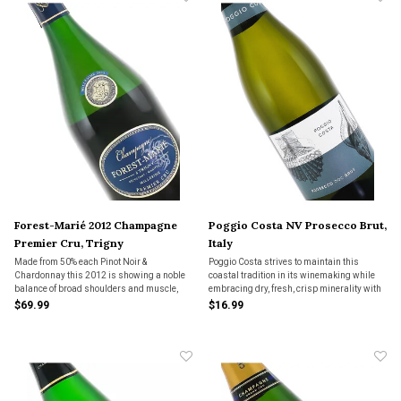
Forest-Marié 2012 Champagne
Poggio Costa NV Prosecco Brut,
Premier Cru, Trigny
Italy
Made from 50% each Pinot Noir &
Poggio Costa strives to maintain this
Chardonnay this 2012 is showing a noble
coastal tradition in its winemaking while
balance of broad shoulders and muscle,
embracing dry, fresh, crisp minerality with
along with supple, creamy and generous
subtle green apple melon fruit notes.
$69.99
$16.99
fruit.