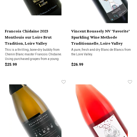
Francois Chidaine 2023
Vincent Roussely NV "Favorite"
Montlouis sur Loire Brut
Sparkling Wine Methode
Tradition, Loire Valley
Traditionnelle, Loire Valley
This is a thrilling, bone-dry bubbly from
A pure, fresh and dry Blanc de Blancs from
Chenin Blanc master Francois Chidaine.
the Loire Valley.
Using purchased grapes from a young
Montlouis grower, Chidaine has fashioned
$25.99
$26.99
an impeccable sparkler.