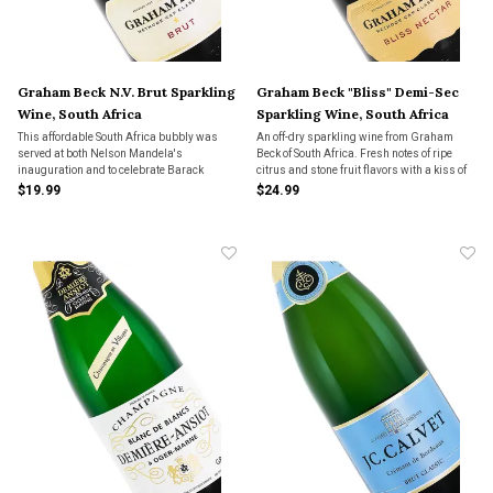
Graham Beck N.V. Brut Sparkling
Graham Beck "Bliss" Demi-Sec
Wine, South Africa
Sparkling Wine, South Africa
This affordable South Africa bubbly was
An off-dry sparkling wine from Graham
served at both Nelson Mandela's
Beck of South Africa. Fresh notes of ripe
inauguration and to celebrate Barack
citrus and stone fruit flavors with a kiss of
Obama's presidential nomination. 56%
butterscotch, honey and praline.
$19.99
$24.99
Chardonnay and 44% Pinot Noir in the
blend.