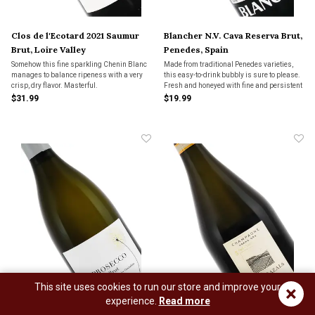
Clos de l'Ecotard 2021 Saumur
Blancher N.V. Cava Reserva Brut,
Brut, Loire Valley
Penedes, Spain
Somehow this fine sparkling Chenin Blanc
Made from traditional Penedes varieties,
manages to balance ripeness with a very
this easy-to-drink bubbly is sure to please.
crisp, dry flavor. Masterful.
Fresh and honeyed with fine and persistent
bubbles.
$31.99
$19.99
This site uses cookies to run our store and improve your
×
experience.
Read more