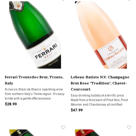
Ferrari Trentodoc Brut, Trento,
Lebeau-Batiste N.V. Champagne
Italy
Brut Rose "Tradition", Chavot-
Courcourt
A classic Blanc de Blancs sparkling wine
from northern Italy's Trento region. It's easy-
Easy-drinking bubbly at a terrific price.
to-like with a gentle effervescence.
Made from a third each of Pinot Noir, Pinot
$28.99
Meunier and Chardonnay all certified
organic in the vineyard, this attractive Brut
$47.99
Rosé will be a wine you’ll be turning to over
and over again.