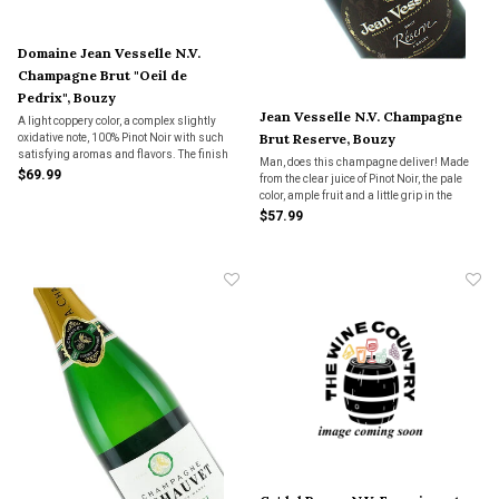
Domaine Jean Vesselle N.V.
Champagne Brut "Oeil de
Pedrix", Bouzy
Jean Vesselle N.V. Champagne
A light coppery color, a complex slightly
Brut Reserve, Bouzy
oxidative note, 100% Pinot Noir with such
satisfying aromas and flavors. The finish
Man, does this champagne deliver! Made
is long and persistent, a must-have for
$69.99
from the clear juice of Pinot Noir, the pale
those craving full-bodied champagne.
color, ample fruit and a little grip in the
finish are all impressive. Full-bodied.
$57.99