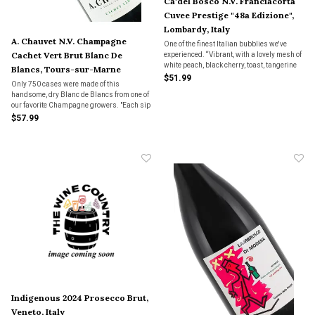
Ca'del Bosco N.V. Franciacorta
Cuvee Prestige "48a Edizione",
Lombardy, Italy
A. Chauvet N.V. Champagne
One of the finest Italian bubblies we've
Cachet Vert Brut Blanc De
experienced. “Vibrant, with a lovely mesh of
white peach, black cherry, toast, tangerine
Blancs, Tours-sur-Marne
pith, plus dried thyme and white blossoms.
$51.99
Only 750 cases were made of this
Harmonious, with a fine, lively mousse and
handsome, dry Blanc de Blancs from one of
a waft of minerality on the finish.”
our favorite Champagne growers. "Each sip
is infused with a fresh core of acidity and
$57.99
bright minerals that linger long on the
palate."
Indigenous 2024 Prosecco Brut,
Veneto, Italy