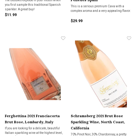
The bubbles explode in your mouth when
you first sample this traditional Spanish
This is a serious premium Cava with a
sparkler. A great buy!
complex aroma and a very appealing flavor.
$11.99
$29.99
Ferghettina 2021 Franciacorta
Schramsberg 2021 Brut Rose
Brut Rose, Lombardy, Italy
Sparkling Wine, North Coast,
California
If you are looking for a delicate, beautiful
Italian sparkling wine at the highest level,
70% Pinot Noir, 30% Chardonnay, a pretty