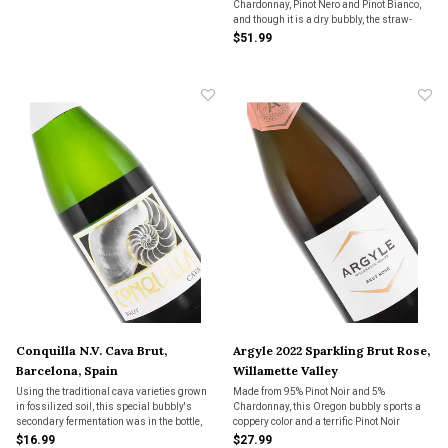
Chardonnay, Pinot Nero and Pinot Bianco,
and though it is a dry bubbly, the straw-
colored wine has a lot of flavor packed in.
$51.99
This is one of the most satisfying sparkling
wines we’ve encountered from
Franciacorta.
Conquilla N.V. Cava Brut,
Argyle 2022 Sparkling Brut Rose,
Barcelona, Spain
Willamette Valley
Using the traditional cava varieties grown
Made from 95% Pinot Noir and 5%
in fossilized soil, this special bubbly's
Chardonnay, this Oregon bubbly sports a
secondary fermentation was in the bottle,
coppery color and a terrific Pinot Noir
like champagne. "A fantastic choice as a go-
aroma. With intriguing flavors, it’s a dry
$16.99
$27.99