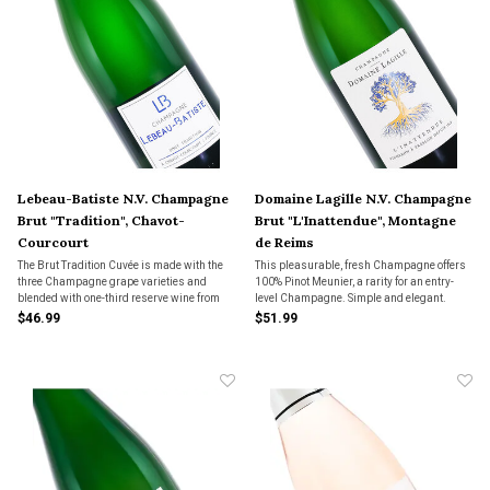
Lebeau-Batiste N.V. Champagne
Domaine Lagille N.V. Champagne
Brut "Tradition", Chavot-
Brut "L'Inattendue", Montagne
Courcourt
de Reims
The Brut Tradition Cuvée is made with the
This pleasurable, fresh Champagne offers
three Champagne grape varieties and
100% Pinot Meunier, a rarity for an entry-
blended with one-third reserve wine from
level Champagne. Simple and elegant.
previous years. Fresh and fruity, this
$46.99
$51.99
Champagne can be enjoyed at any time. A
popular value at The Wine Country.