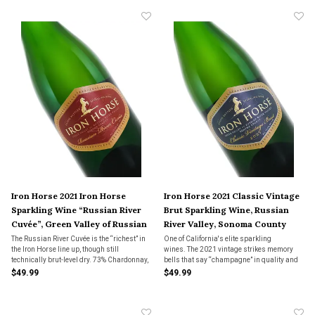
Iron Horse 2021 Iron Horse
Iron Horse 2021 Classic Vintage
Sparkling Wine “Russian River
Brut Sparkling Wine, Russian
Cuvée”, Green Valley of Russian
River Valley, Sonoma County
River Valley, Sonoma County
The Russian River Cuvée is the “richest” in
One of California's elite sparkling
the Iron Horse line up, though still
wines. The 2021 vintage strikes memory
technically brut-level dry. 73% Chardonnay,
bells that say “champagne” in quality and
27% Pinot Noir.
finesse, but with flavors that are
$49.99
$49.99
unmistakably from the cooler parts of
Sonoma County. 73% Chardonnay, 27%
Pinot Noir.