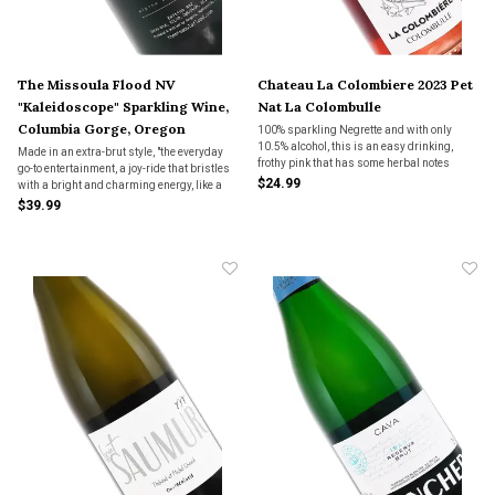
The Missoula Flood NV
Chateau La Colombiere 2023 Pet
"Kaleidoscope" Sparkling Wine,
Nat La Colombulle
Columbia Gorge, Oregon
100% sparkling Negrette and with only
10.5% alcohol, this is an easy drinking,
Made in an extra-brut style, "the everyday
frothy pink that has some herbal notes
go-to entertainment, a joy-ride that bristles
mixed in with the young strawberry fruit.
$24.99
with a bright and charming energy, like a
Very gentle bubble with a lightly fruity, but
sun ray.
$39.99
dry, finish. Fun wine.