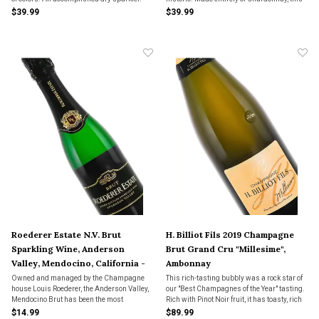
dry bubbly is crisp and clean with muted
$39.99
$39.99
yeast flavors and a focused dry fruit in the
glass.
Roederer Estate N.V. Brut
H. Billiot Fils 2019 Champagne
Sparkling Wine, Anderson
Brut Grand Cru "Millesime",
Valley, Mendocino, California -
Ambonnay
Half Bottle
Owned and managed by the Champagne
This rich-tasting bubbly was a rock star of
house Louis Roederer, the Anderson Valley,
our "Best Champagnes of the Year" tasting.
Mendocino Brut has been the most
Rich with Pinot Noir fruit, it has toasty, rich
consistently champagne-like bubbly in
fruit and a persistence that lasts seemingly
$14.99
$89.99