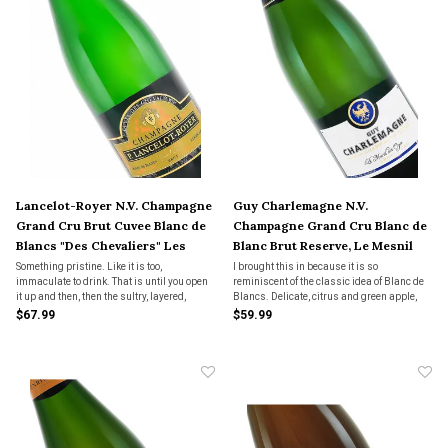
Lancelot-Royer N.V. Champagne
Guy Charlemagne N.V.
Grand Cru Brut Cuvee Blanc de
Champagne Grand Cru Blanc de
Blancs "Des Chevaliers" Les
Blanc Brut Reserve, Le Mesnil
Menil-sur-Oger
Sur Oger
Something pristine. Like it is too,
I brought this in because it is so
immaculate to drink. That is until you open
reminiscent of the classic idea of Blanc de
it up and then, then the sultry, layered,
Blancs. Delicate, citrus and green apple,
wildly intoxicating fruit comes spilling out
river stones and unbaked bread. Tiny, lacy
$67.99
$59.99
and stains the palate in a way it can inspire
little bottles with a finish of lemon curd on
goosebumps. Sexy. Just plain sexy.
toast with a kiss of caramel.