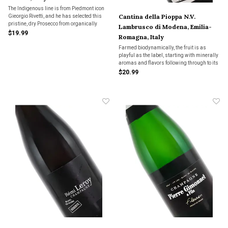
The Indigenous line is from Piedmont icon
Cantina della Pioppa N.V.
Gieorgio Rivetti, and he has selected this
pristine, dry Prosecco from organically
Lambrusco di Modena, Emilia-
farmed 20 year old vines grown in high
$19.99
Romagna, Italy
altitude. "This beautiful and elegant
expression of Prosecco is a pleasure to
Farmed biodynamically, the fruit is as
taste."
playful as the label, starting with minerally
aromas and flavors following through to its
tangy-tart, lip-smacking finish. This dry
$20.99
Lambrusco is simply fun to drink.