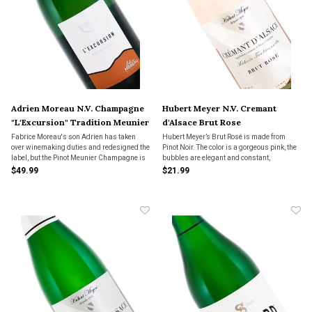
Adrien Moreau N.V. Champagne
Hubert Meyer N.V. Cremant
"L'Excursion" Tradition Meunier
d'Alsace Brut Rose
Fabrice Moreau's son Adrien has taken
Hubert Meyer’s Brut Rosé is made from
over winemaking duties and redesigned the
Pinot Noir. The color is a gorgeous pink, the
label, but the Pinot Meunier Champagne is
bubbles are elegant and constant,
just as fresh and flavorful as ever.
expressing beautiful finesse. There are
$49.99
$21.99
flavors of bright red fruits along with
persistent acidity, providing a long finish.