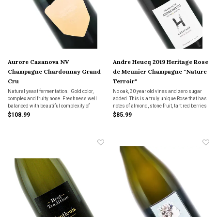
Aurore Casanova NV
Andre Heucq 2019 Heritage Rose
Champagne Chardonnay Grand
de Meunier Champagne "Nature
Cru
Terroir"
Natural yeast fermentation. Gold color,
No oak, 30 year old vines and zero sugar
complex and fruity nose. Freshness well
added. This is a truly unique Rose that has
balanced with beautiful complexity of
notes of almond, stone fruit, tart red berries
fruits.
and even has a touch of tannin on top of the
$108.99
$85.99
tiny little bead of bubbles. Very cool and
very rare, only 200 cases made.