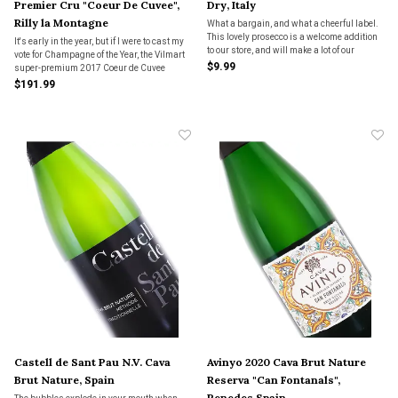
Premier Cru "Coeur De Cuvee",
Dry, Italy
Rilly la Montagne
What a bargain, and what a cheerful label.
This lovely prosecco is a welcome addition
It's early in the year, but if I were to cast my
to our store, and will make a lot of our
vote for Champagne of the Year, the Vilmart
customers happy.
$9.99
super-premium 2017 Coeur de Cuvee
would be it!
$191.99
Castell de Sant Pau N.V. Cava
Avinyo 2020 Cava Brut Nature
Brut Nature, Spain
Reserva "Can Fontanals",
Penedes Spain