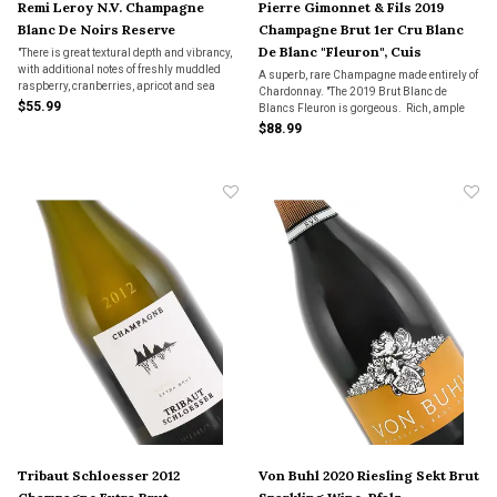
Remi Leroy N.V. Champagne
Pierre Gimonnet & Fils 2019
Blanc De Noirs Reserve
Champagne Brut 1er Cru Blanc
De Blanc "Fleuron", Cuis
"There is great textural depth and vibrancy,
with additional notes of freshly muddled
A superb, rare Champagne made entirely of
raspberry, cranberries, apricot and sea
Chardonnay. "The 2019 Brut Blanc de
spray. The finish is long, with a mouth-
$55.99
Blancs Fleuron is gorgeous. Rich, ample
watering core of acidity.”
and seductive in the glass, the Fleuron is so
$88.99
showy today. Lemon confit, marzipan,
spice, dried herbs, cedar and a kiss of oak."
Tribaut Schloesser 2012
Von Buhl 2020 Riesling Sekt Brut