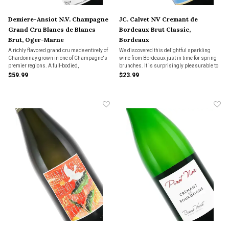
Demiere-Ansiot N.V. Champagne
JC. Calvet NV Cremant de
Grand Cru Blancs de Blancs
Bordeaux Brut Classic,
Brut, Oger-Marne
Bordeaux
A richly flavored grand cru made entirely of
We discovered this delightful sparkling
Chardonnay grown in one of Champagne's
wine from Bordeaux just in time for spring
premier regions. A full-bodied,
brunches. It is surprisingly pleasurable to
sophisticated Champagne with vibrant
drink.
$59.99
$23.99
acidity and incredible length.