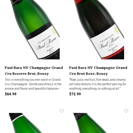
Paul Bara NV Champagne Grand
Paul Bara NV Champagne Grand
Cru Reserve Brut, Bouzy
Cru Brut Rose, Bouzy
This is everything you ever want in Grand
"Ripe, juicy red fruit, fine bead, and creamy
Cru Champagne. Gentle yeastiness in the
yet lively texture, it is the perfect pairing for
aroma and flavor and beautiful balance--
anything, everything, or nothing at all.”
not too light-bodied, not too aggressive--all
$64.99
$72.99
in an impressive display of masterful
champagne making.