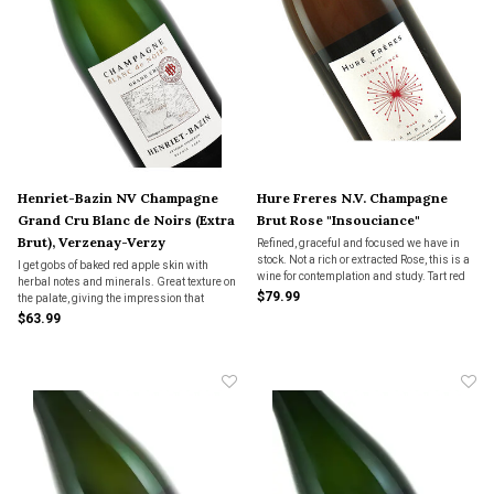
Henriet-Bazin NV Champagne
Hure Freres N.V. Champagne
Grand Cru Blanc de Noirs (Extra
Brut Rose "Insouciance"
Brut), Verzenay-Verzy
Refined, graceful and focused we have in
stock. Not a rich or extracted Rose, this is a
I get gobs of baked red apple skin with
wine for contemplation and study. Tart red
herbal notes and minerals. Great texture on
fruit, plenty of graham cracker, minerals
$79.99
the palate, giving the impression that
and just enough rind of citrus to keep you
almost reminds me of tannin. Perfect wine
$63.99
coming back for another, and another.
for hearty cured foods, grilled meats,
braided game or spiced meats like
sausage.