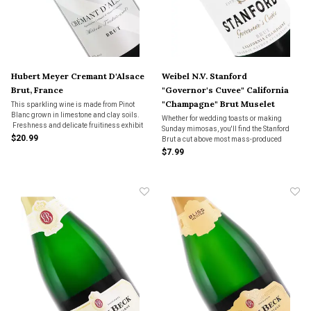
Hubert Meyer Cremant D'Alsace
Weibel N.V. Stanford
Brut, France
"Governor's Cuvee" California
"Champagne" Brut Muselet
This sparkling wine is made from Pinot
Blanc grown in limestone and clay soils.
Closure
Whether for wedding toasts or making
Freshness and delicate fruitiness exhibit
Sunday mimosas, you'll find the Stanford
aromas of both bright pears and peaches
$20.99
Brut a cut above most mass-produced
with hints of honey, with a crisp finish.
bubblies on the market. Good value.
$7.99