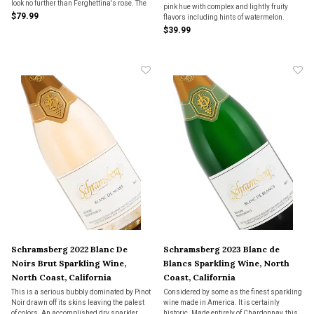
look no further than Ferghettina's rose. The
pink hue with complex and lightly fruity
distinctive, striking clear bottle alone will
$79.99
flavors including hints of watermelon.
dazzle your guests.
$39.99
Schramsberg 2022 Blanc De
Schramsberg 2023 Blanc de
Noirs Brut Sparkling Wine,
Blancs Sparkling Wine, North
North Coast, California
Coast, California
This is a serious bubbly dominated by Pinot
Considered by some as the finest sparkling
Noir drawn off its skins leaving the palest
wine made in America. It is certainly
of colors. An accomplished dry sparkler.
historic. Made entirely of Chardonnay, this