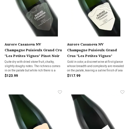
Aurore Casanova NV
Aurore Casanova NV
Champagne Puisieulx Grand Cru
Champagne Puisieulx Grand
"Les Petites Vignes" Pinot Noir
Crus "Les Petites Vignes"
Chardonnay
Quite dry with dried stone fruit, chalky,
Gold in color, a discreet wine at first glance
slightly doughy notes. The richness comes
whose breadth and complexity are revealed
in on the palate but while rich there is a
on the palate, leaving a saline finish of sea
zingy pop on the finish. Long lived wine that
spray on the lips.
$123.99
$117.99
aches for complex dishes, even Asian
dishes would sing here.