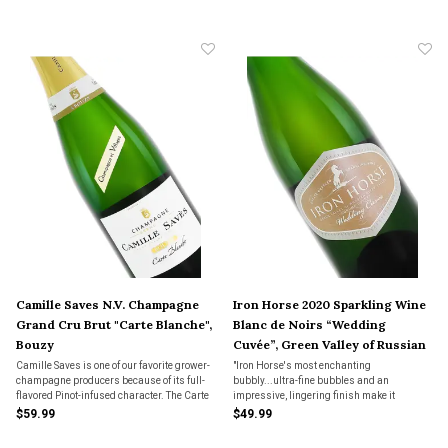
to bubbly for any and all occasions".
sparkler from an Oregon pioneer.
Camille Saves N.V. Champagne
Iron Horse 2020 Sparkling Wine
Grand Cru Brut "Carte Blanche",
Blanc de Noirs “Wedding
Bouzy
Cuvée”, Green Valley of Russian
River Valley
Camille Saves is one of our favorite grower-
"Iron Horse's most enchanting
champagne producers because of its full-
bubbly...ultra-fine bubbles and an
flavored Pinot-infused character. The Carte
impressive, lingering finish make it
Blanche bottling has been in our top four
absolutely captivating."
$59.99
$49.99
best-selling champagnes over the past 10
years.