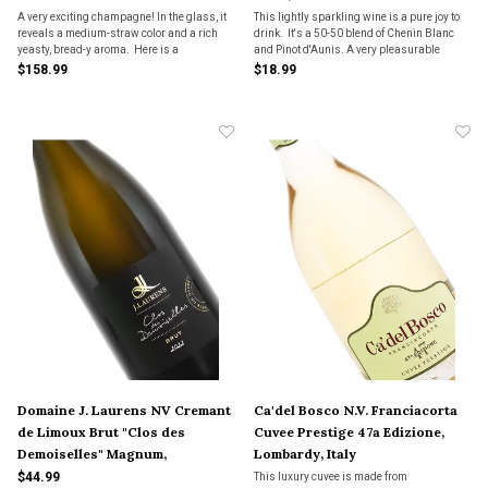
A very exciting champagne! In the glass, it
This lightly sparkling wine is a pure joy to
reveals a medium-straw color and a rich
drink. It's a 50-50 blend of Chenin Blanc
yeasty, bread-y aroma. Here is a
and Pinot d'Aunis. A very pleasurable
champagne that reminds you it is great
personality, sure to become a favorite with
$158.99
$18.99
wine first, mouth-filling and very full-
our bubbly fans.
flavored. It really delivers.
Domaine J. Laurens NV Cremant
Ca'del Bosco N.V. Franciacorta
de Limoux Brut "Clos des
Cuvee Prestige 47a Edizione,
Demoiselles" Magnum,
Lombardy, Italy
Languedoc, France
$44.99
This luxury cuvee is made from