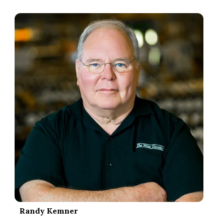
.
Randy Kemner