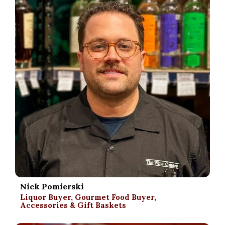
Nick Pomierski
Liquor Buyer, Gourmet Food Buyer,
Accessories & Gift Baskets