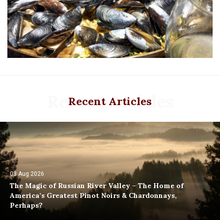
Recent Articles
Recent Articles
03 Aug 2026
The Magic of Russian River Valley – The Home of
America’s Greatest Pinot Noirs & Chardonnays,
Perhaps?