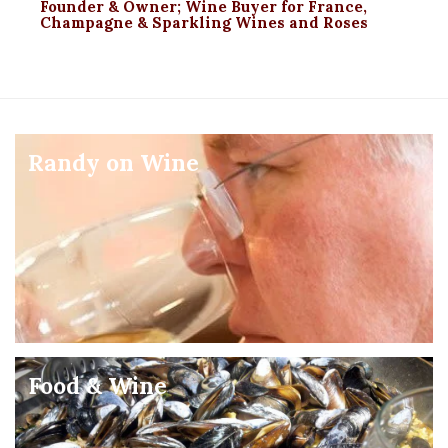
Founder & Owner; Wine Buyer for France,
Champagne & Sparkling Wines and Roses
Randy on Wine
Food & Wine