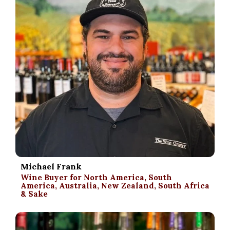
Michael Frank
Wine Buyer for North America, South
America, Australia, New Zealand, South Africa
& Sake
.