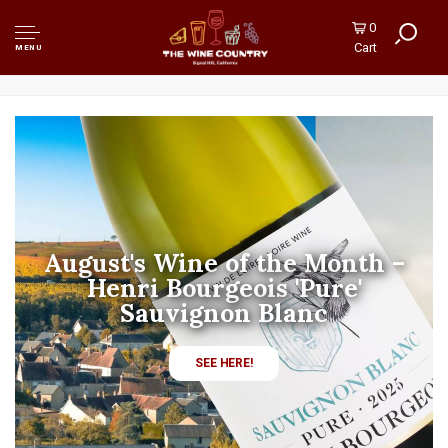
0
Cart
MENU
August's Spirits Sale! 10% Off
All Rum!
SHOP RUM