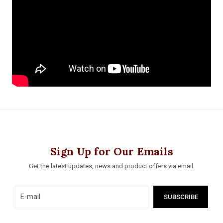
Sign Up for Our Emails
Get the latest updates, news and product offers via email.