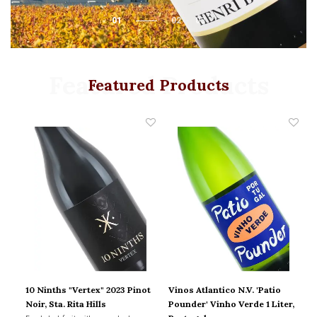
01
02
03
Featured Products
Featured Products
10 Ninths "Vertex" 2023 Pinot
Vinos Atlantico N.V. 'Patio
Ch
a-
Noir, Sta. Rita Hills
Pounder' Vinho Verde 1 Liter,
2