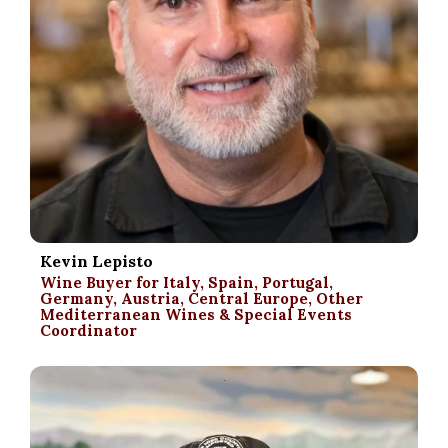
Kevin Lepisto
Wine Buyer for Italy, Spain, Portugal,
Germany, Austria, Central Europe, Other
Mediterranean Wines & Special Events
Coordinator
.