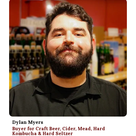
.
Dylan Myers
Buyer for Craft Beer, Cider, Mead, Hard
Kombucha & Hard Seltzer