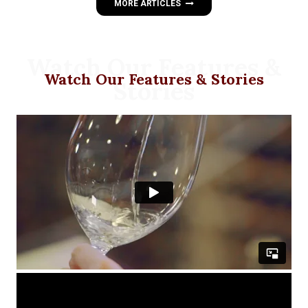
MORE ARTICLES
Watch Our Features &
Watch Our Features & Stories
Stories