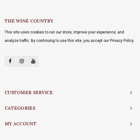
THE WINE COUNTRY
This site uses cookies to run our store, improve your experience, and
analyze traffic. By continuing to use this site, you accept our Privacy Policy.
CUSTOMER SERVICE
CATEGORIES
MY ACCOUNT