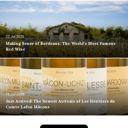
22 Jul 2026
Making Sense of Bordeaux: The World’s Most Famous
Red Wine
16 Jul 2026
Just Arrived! The Newest Arrivals of Les Héritiers du
Comte Lafon Mâcons