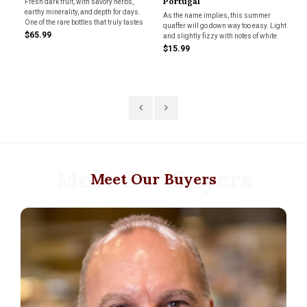
Portugal
"L
Fresh dark fruit, with savory herbs,
earthy minerality, and depth for days.
Va
s
As the name implies, this summer
Le
One of the rare bottles that truly tastes
quaffer will go down way too easy. Light
Ch
like where it comes from. -MF
$65.99
ng
and slightly fizzy with notes of white
an
g
peach and lime and coming in at only
"T
$15.99
$8
10% abv. Great for pool parties or a
co
summer BBQ. Grab a couple!
vin
wi
Meet Our Buyers
Meet Our Buyers
.