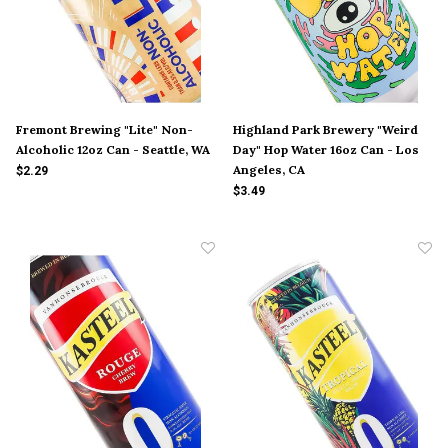
Fremont Brewing "Lite" Non-
Highland Park Brewery "Weird
Alcoholic 12oz Can - Seattle, WA
Day" Hop Water 16oz Can - Los
Angeles, CA
$2.29
$3.49