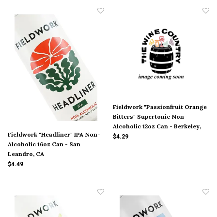
Fieldwork "Passionfruit Orange
Bitters" Supertonic Non-
Alcoholic 12oz Can - Berkeley,
Fieldwork "Headliner" IPA Non-
CA
$4.29
Alcoholic 16oz Can - San
Leandro, CA
$4.49