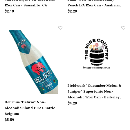
12oz Can - Sausalito, CA
Peach IPA 12oz Can - Anaheim,
CA
$2.19
$2.29
Fieldwork "Cucumber Melon &
Juniper" Supertonic Non-
Alcoholic 12oz Can - Berkeley,
Delirium "Delirio" Non-
CA
$4.29
Alcoholic Blond 11.2oz Bottle -
Belgium
$5.59