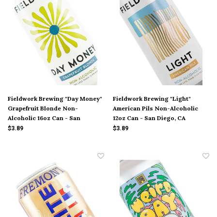
Fieldwork Brewing "Day Money"
Fieldwork Brewing "Light"
Grapefruit Blonde Non-
American Pils Non-Alcoholic
Alcoholic 16oz Can - San
12oz Can - San Diego, CA
Leandro, CA
$3.89
$3.89