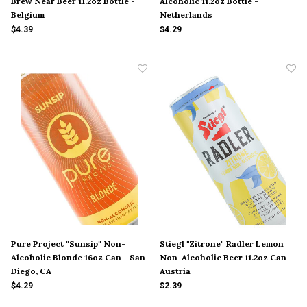
Brew Near Beer 11.2oz Bottle -
Alcoholic 11.2oz Bottle -
Belgium
Netherlands
$4.39
$4.29
Pure Project "Sunsip" Non-
Stiegl "Zitrone" Radler Lemon
Alcoholic Blonde 16oz Can - San
Non-Alcoholic Beer 11.2oz Can -
Diego, CA
Austria
$4.29
$2.39