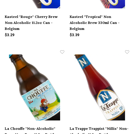
Kasteel "Rouge" Cherry Brew
Kasteel "Tropical" Non
Non Alcoholic 11.2oz Can -
Alcoholic Brew 330ml Can -
Belgium
Belgium
$3.29
$3.39
La Chouffe "Non-Alcoholic"
La Trappe Trappist "Nillis" Non-