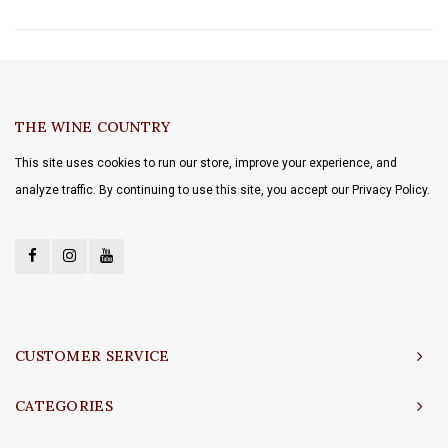
THE WINE COUNTRY
This site uses cookies to run our store, improve your experience, and
analyze traffic. By continuing to use this site, you accept our Privacy Policy.
CUSTOMER SERVICE
CATEGORIES