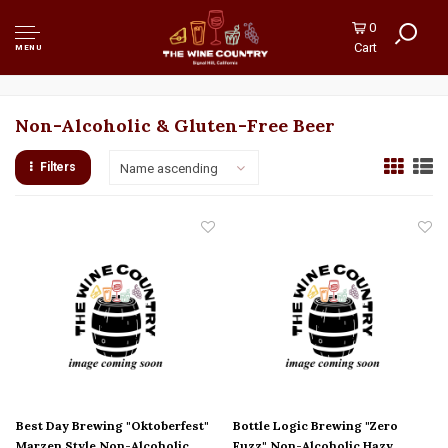
0
Cart
MENU
Non-Alcoholic & Gluten-Free Beer
Filters
Name ascending
Best Day Brewing "Oktoberfest"
Bottle Logic Brewing "Zero
Marzen Style Non-Alcoholic
Fuzz" Non-Alcoholic Hazy