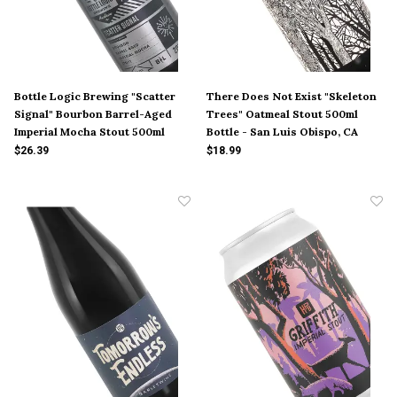
Bottle Logic Brewing "Scatter
There Does Not Exist "Skeleton
Signal" Bourbon Barrel-Aged
Trees" Oatmeal Stout 500ml
Imperial Mocha Stout 500ml
Bottle - San Luis Obispo, CA
Bottle - Anaheim, CA
$26.39
$18.99