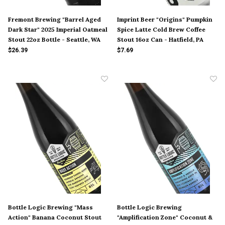
Fremont Brewing "Barrel Aged
Imprint Beer "Origins" Pumpkin
Dark Star" 2025 Imperial Oatmeal
Spice Latte Cold Brew Coffee
Stout 22oz Bottle - Seattle, WA
Stout 16oz Can - Hatfield, PA
$26.39
$7.69
Bottle Logic Brewing "Mass
Bottle Logic Brewing
Action" Banana Coconut Stout
"Amplification Zone" Coconut &