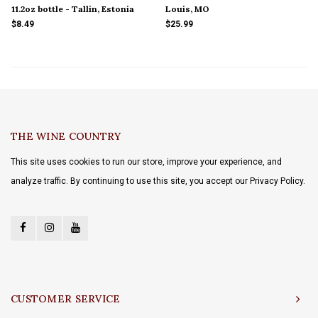
11.2oz bottle - Tallin, Estonia
Louis, MO
$8.49
$25.99
THE WINE COUNTRY
This site uses cookies to run our store, improve your experience, and
analyze traffic. By continuing to use this site, you accept our Privacy Policy.
CUSTOMER SERVICE