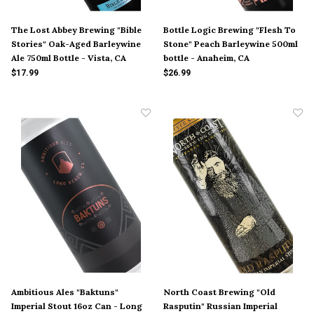
The Lost Abbey Brewing "Bible
Bottle Logic Brewing "Flesh To
Stories" Oak-Aged Barleywine
Stone" Peach Barleywine 500ml
Ale 750ml Bottle - Vista, CA
bottle - Anaheim, CA
$17.99
$26.99
Ambitious Ales "Baktuns"
North Coast Brewing "Old
Imperial Stout 16oz Can - Long
Rasputin" Russian Imperial