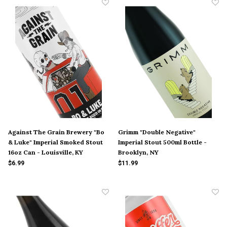
Against The Grain Brewery "Bo
Grimm "Double Negative"
& Luke" Imperial Smoked Stout
Imperial Stout 500ml Bottle -
16oz Can - Louisville, KY
Brooklyn, NY
$6.99
$11.99