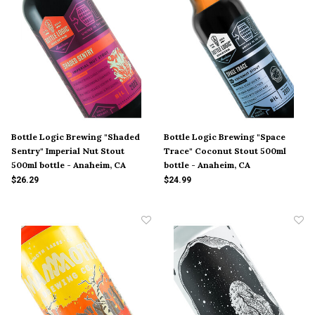
Bottle Logic Brewing "Shaded
Bottle Logic Brewing "Space
Sentry" Imperial Nut Stout
Trace" Coconut Stout 500ml
500ml bottle - Anaheim, CA
bottle - Anaheim, CA
$26.29
$24.99