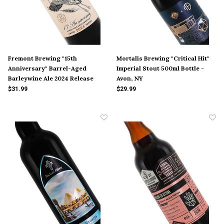
Fremont Brewing "15th
Mortalis Brewing "Critical Hit"
Anniversary" Barrel-Aged
Imperial Stout 500ml Bottle -
Barleywine Ale 2024 Release
Avon, NY
22oz Bottle - Seattle, WA
$31.99
$29.99