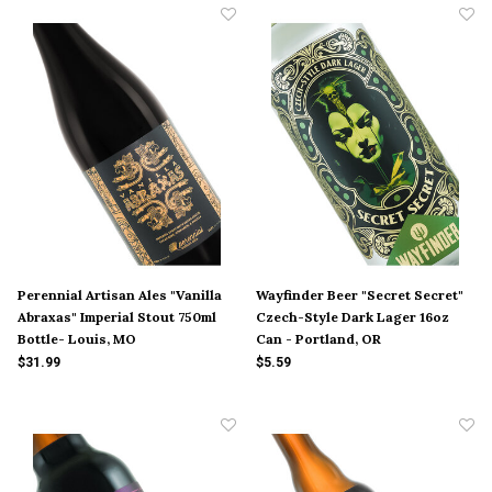
Perennial Artisan Ales "Vanilla
Wayfinder Beer "Secret Secret"
Abraxas" Imperial Stout 750ml
Czech-Style Dark Lager 16oz
Bottle- Louis, MO
Can - Portland, OR
$31.99
$5.59