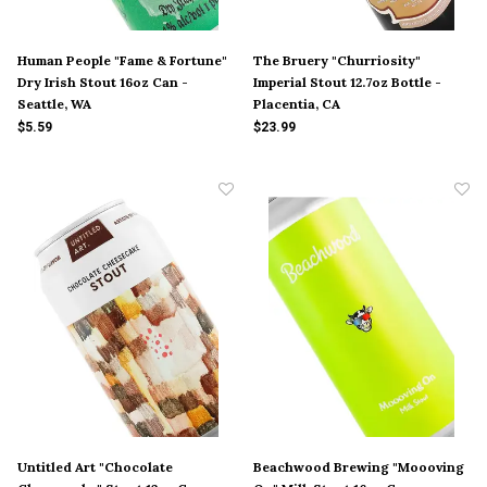
Human People "Fame & Fortune"
The Bruery "Churriosity"
Dry Irish Stout 16oz Can -
Imperial Stout 12.7oz Bottle -
Seattle, WA
Placentia, CA
$5.59
$23.99
Untitled Art "Chocolate
Beachwood Brewing "Moooving