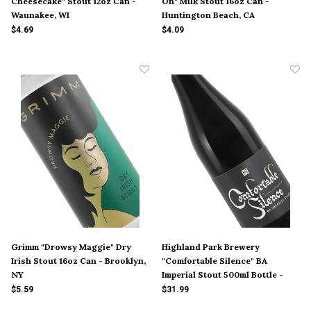
Cheesecake" Stout 12oz Can -
On" Milk Stout 16oz Can -
Waunakee, WI
Huntington Beach, CA
$4.69
$4.09
Grimm "Drowsy Maggie" Dry
Highland Park Brewery
Irish Stout 16oz Can - Brooklyn,
"Comfortable Silence" BA
NY
Imperial Stout 500ml Bottle -
$5.59
$31.99