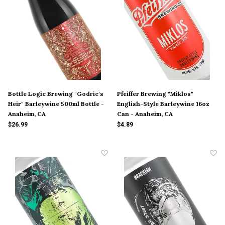
Bottle Logic Brewing "Godric's
Pfeiffer Brewing "Miklos"
Heir" Barleywine 500ml Bottle -
English-Style Barleywine 16oz
Anaheim, CA
Can - Anaheim, CA
$26.99
$4.89