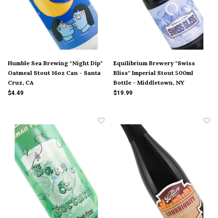
Humble Sea Brewing "Night Dip"
Equilibrium Brewery "Swiss
Oatmeal Stout 16oz Can - Santa
Bliss" Imperial Stout 500ml
Cruz, CA
Bottle - Middletown, NY
$4.49
$19.99