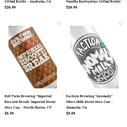
500ml Bottle - Anaheim, CA
Vanilla Barleywine 500ml Bottle
- Anaheim, CA
$26.99
$26.99
Evil Twin Brewing "Imperial
Faction Brewing "Anomaly"
Biscotti Break" Imperial Stout
Nitro Milk Stout 16oz Can -
16oz Can - North Haven, CT
Alameda, CA
$6.99
$4.09