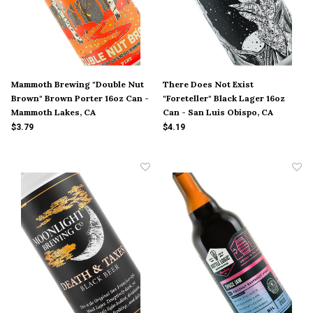
Mammoth Brewing "Double Nut
There Does Not Exist
Brown" Brown Porter 16oz Can -
"Foreteller" Black Lager 16oz
Mammoth Lakes, CA
Can - San Luis Obispo, CA
$3.79
$4.19