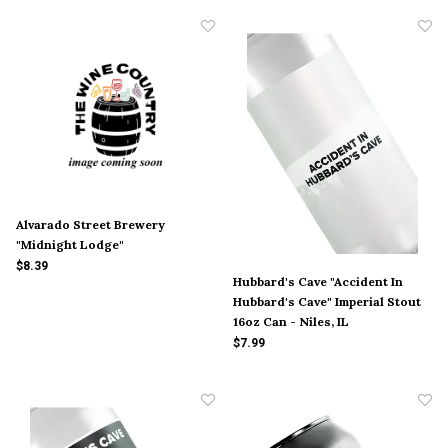
Alvarado Street Brewery
"Midnight Lodge"
$8.39
Hubbard's Cave "Accident In
Hubbard's Cave" Imperial Stout
16oz Can - Niles, IL
$7.99