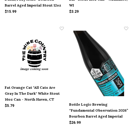
Barrel Aged Imperial Stout 12oz
WI
Bottle - McAlester, OK
$15.99
$3.29
Fat Orange Cat "All Cats Are
Gray In The Dark" White Stout
16oz Can - North Haven, CT
Bottle Logic Brewing
$5.79
“Fundamental Observation 2026”
Bourbon Barrel Aged Imperial
Stout 500ml Bottle - Anaheim CA
$26.99