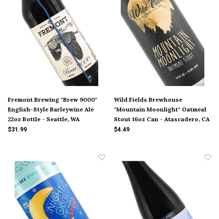
Fremont Brewing "Brew 9000"
Wild Fields Brewhouse
English-Style Barleywine Ale
"Mountain Moonlight" Oatmeal
22oz Bottle - Seattle, WA
Stout 16oz Can - Atascadero, CA
$31.99
$4.49