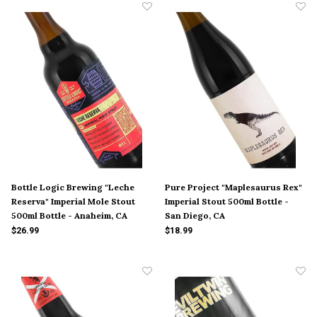
Bottle Logic Brewing "Leche
Pure Project "Maplesaurus Rex"
Reserva" Imperial Mole Stout
Imperial Stout 500ml Bottle -
500ml Bottle - Anaheim, CA
San Diego, CA
$26.99
$18.99