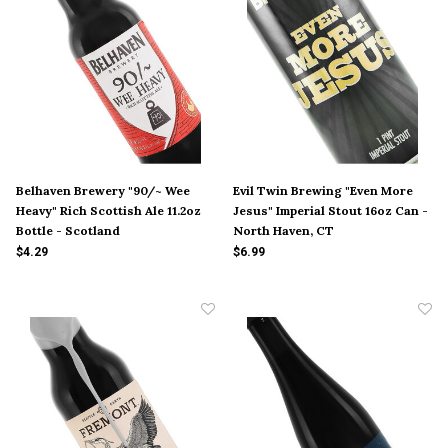
Belhaven Brewery "90/~ Wee
Evil Twin Brewing "Even More
Heavy" Rich Scottish Ale 11.2oz
Jesus" Imperial Stout 16oz Can -
Bottle - Scotland
North Haven, CT
$4.29
$6.99