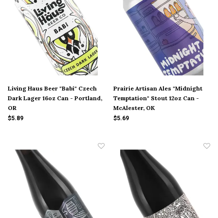
Living Haus Beer "Babi" Czech
Prairie Artisan Ales "Midnight
Dark Lager 16oz Can - Portland,
Temptation" Stout 12oz Can -
OR
McAlester, OK
$5.89
$5.69