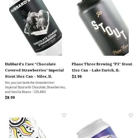
Hubbard's Cave "Chocolate
Phase Three Brewing "P3" Stout
Covered Strawberries" Imperial
12oz Can - Lake Zurich, IL
Stout 16oz Can - Niles, IL
$3.99
Yes, you can taste the strawberries!
Imperial Stout with Chocolate, Strawberries,
and Vanilla Beans - 12% ABV
$8.99