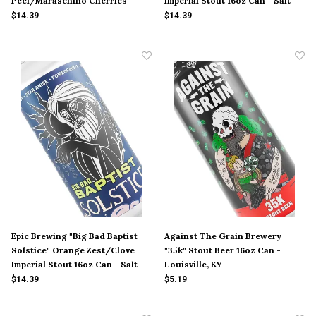
Peel/Maraschino Cherries
Imperial Stout 16oz Can - Salt
Imperial Stout 16oz Can - Salt
Lake City, UT
$14.39
$14.39
Lake City, UT
Epic Brewing "Big Bad Baptist
Against The Grain Brewery
Solstice" Orange Zest/Clove
"35k" Stout Beer 16oz Can -
Imperial Stout 16oz Can - Salt
Louisville, KY
Lake City, UT
$14.39
$5.19