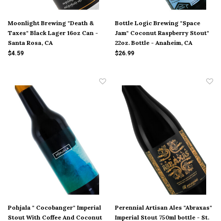
Moonlight Brewing "Death &
Bottle Logic Brewing "Space
Taxes" Black Lager 16oz Can -
Jam" Coconut Raspberry Stout"
Santa Rosa, CA
22oz. Bottle - Anaheim, CA
$4.59
$26.99
Pohjala " Cocobanger" Imperial
Perennial Artisan Ales "Abraxas"
Stout With Coffee And Coconut
Imperial Stout 750ml bottle - St.