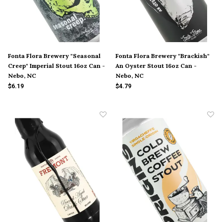
Fonta Flora Brewery "Seasonal
Fonta Flora Brewery "Brackish"
Creep" Imperial Stout 16oz Can -
An Oyster Stout 16oz Can -
Nebo, NC
Nebo, NC
$6.19
$4.79