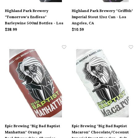
Highland Park Brewery
Highland Park Brewery "Griffith"
"Tomorrow's Endless"
Imperial Stout 12oz Can - Los
Barleywine 500ml Bottles - Los
Angeles, CA
Angeles, CA
$38.99
$10.59
Epic Brewing "Big Bad Baptist
Epic Brewing "Big Bad Baptist
Manhattan" Orange
Macaron" Chocolate/Coconut