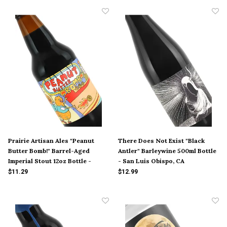
Prairie Artisan Ales "Peanut
There Does Not Exist "Black
Butter Bomb!" Barrel-Aged
Antler" Barleywine 500ml Bottle
Imperial Stout 12oz Bottle -
- San Luis Obispo, CA
Oklahoma
$11.29
$12.99