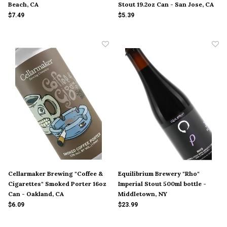
Beach, CA
Stout 19.2oz Can - San Jose, CA
$7.49
$5.39
Cellarmaker Brewing "Coffee &
Equilibrium Brewery "Rho"
Cigarettes" Smoked Porter 16oz
Imperial Stout 500ml bottle -
Can - Oakland, CA
Middletown, NY
$6.09
$23.99