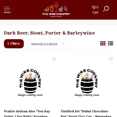
0
Cart
MENU
Dark Beer, Stout, Porter & Barleywine
Filters
Newest products
Prairie Artisan Ales "You Say
Untitled Art "Dubai Chocolate
Dubai, I Say Hello" Bourbon
Bar" Stout 12oz Can - Waunakee,