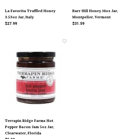
La Favorita Truffled Honey
Barr Hill Honey 16oz Jar,
3.53oz Jar, Italy
Montpelier, Vermont
$27.99
$31.59
Terrapin Ridge Farms Hot
Pepper Bacon Jam 5oz Jar,
Clearwater, Florida