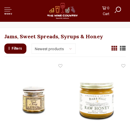
0
Cart
MENU
Jams, Sweet Spreads, Syrups & Honey
Filters
Newest products