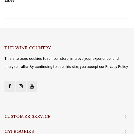
$5.99
THE WINE COUNTRY
This site uses cookies to run our store, improve your experience, and
analyze traffic. By continuing to use this site, you accept our Privacy Policy.
CUSTOMER SERVICE
CATEGORIES