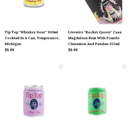
Tip Top "Whiskey Sour" 100ml
Livewire "Rocket Queen" Casa
Cocktail In A Can, Temperance,
Magdalena Rum With Pomelo
Michigan
Cinnamon And Pandan 355ml
Can, Ventura, California
$5.99
$0.99