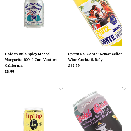
Golden Rule Spicy Mezcal
Spritz Del Conte "Lemoncello"
Margarita 100ml Can, Ventura,
Wine Cocktail, Italy
California
$19.99
$5.99