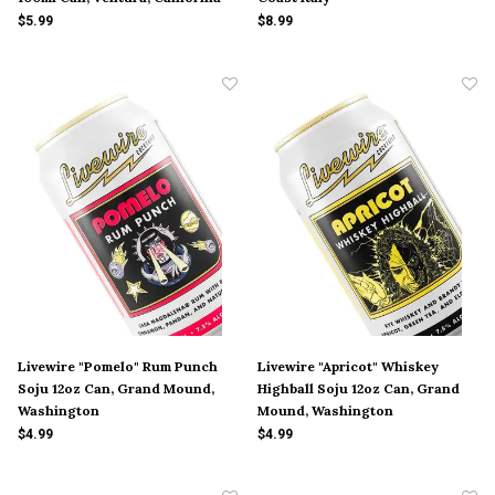
$5.99
$8.99
Livewire "Pomelo" Rum Punch
Livewire "Apricot" Whiskey
Soju 12oz Can, Grand Mound,
Highball Soju 12oz Can, Grand
Washington
Mound, Washington
$4.99
$4.99