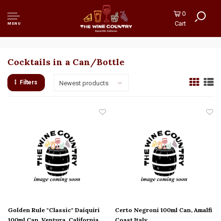
0
Cart
MENU
Cocktails in a Can/Bottle
Filters
Newest products
Golden Rule "Classic" Daiquiri
Certo Negroni 100ml Can, Amalfi
100ml Can, Ventura, California
Coast Italy