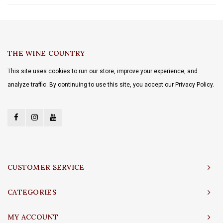
THE WINE COUNTRY
This site uses cookies to run our store, improve your experience, and
analyze traffic. By continuing to use this site, you accept our Privacy Policy.
CUSTOMER SERVICE
CATEGORIES
MY ACCOUNT