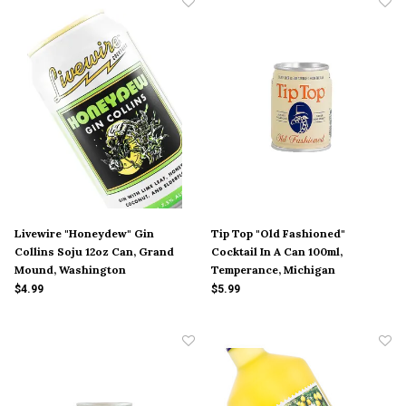
Livewire "Honeydew" Gin
Tip Top "Old Fashioned"
Collins Soju 12oz Can, Grand
Cocktail In A Can 100ml,
Mound, Washington
Temperance, Michigan
$4.99
$5.99