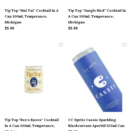
Tip Top "Mai Tai" Cocktail In A
Tip Top "Jungle Bird" Cocktail In
Can 100ml, Temperance,
A Can 100ml, Temperance,
Michigan
Michigan
$5.99
$5.99
Tip Top "Bee's Knees" Cocktail
CC Spritz Cassis Sparkling
In A Can 100ml, Temperance,
Blackcurrant Aperitif 355ml Can