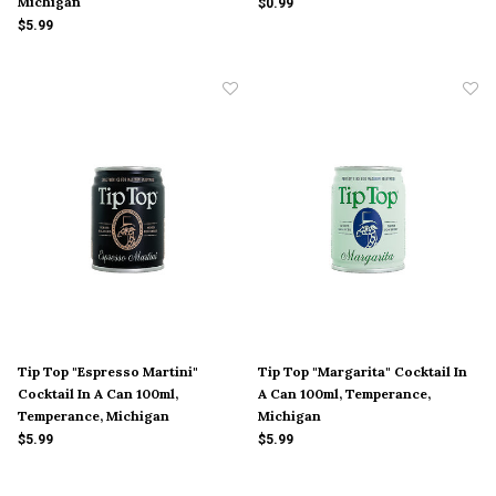
Michigan
$0.99
$5.99
Tip Top "Espresso Martini"
Tip Top "Margarita" Cocktail In
Cocktail In A Can 100ml,
A Can 100ml, Temperance,
Temperance, Michigan
Michigan
$5.99
$5.99