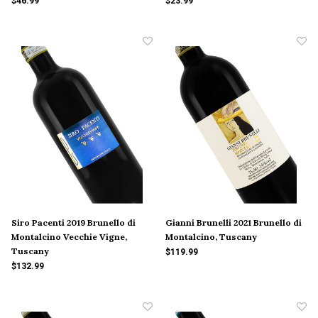
$46.99
$23.99
Siro Pacenti 2019 Brunello di
Gianni Brunelli 2021 Brunello di
Montalcino Vecchie Vigne,
Montalcino, Tuscany
Tuscany
$119.99
$132.99