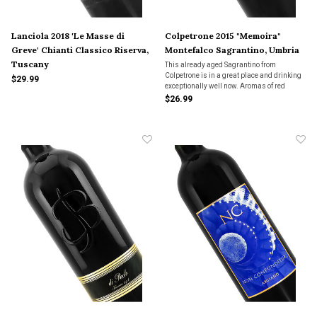
Lanciola 2018 'Le Masse di
Colpetrone 2015 "Memoira"
Greve' Chianti Classico Riserva,
Montefalco Sagrantino, Umbria
Tuscany
This already aged Sagrantino from
Colpetrone is in a great place and drinking
$29.99
exceptionally well now. Aromas of red
cherries, figs, dried flowers and baking
$26.99
spices. Medium to full bodied with dark red
berry fruits, plenty of earth, leather & sweet
spices