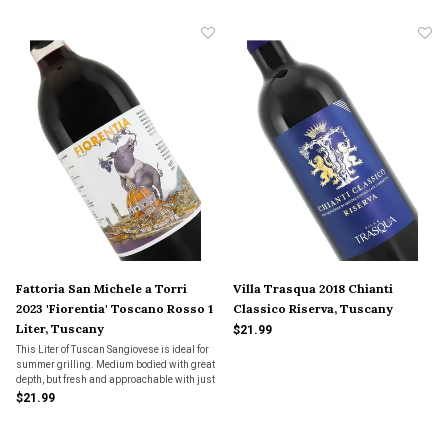
Fattoria San Michele a Torri
Villa Trasqua 2018 Chianti
2023 'Fiorentia' Toscano Rosso 1
Classico Riserva, Tuscany
Liter, Tuscany
$21.99
This Liter of Tuscan Sangiovese is ideal for
summer grilling. Medium bodied with great
depth, but fresh and approachable with just
enough tannic structure to pair up with a
$21.99
steak or pork chop. Organic too!