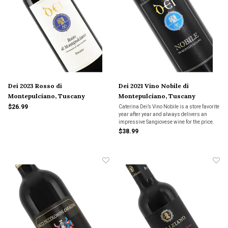
Dei 2023 Rosso di
Dei 2021 Vino Nobile di
Montepulciano, Tuscany
Montepulciano, Tuscany
$26.99
Caterina Dei’s Vino Nobile is a store favorite
year after year and always delivers an
impressive Sangiovese wine for the price.
This classically styled Nobile is deep with
$38.99
black cherry fruit, Tuscan earth and hints of
spice. Medium bodied with fine tanni