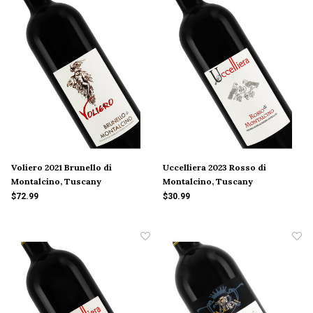
Voliero 2021 Brunello di
Uccelliera 2023 Rosso di
Montalcino, Tuscany
Montalcino, Tuscany
$72.99
$30.99