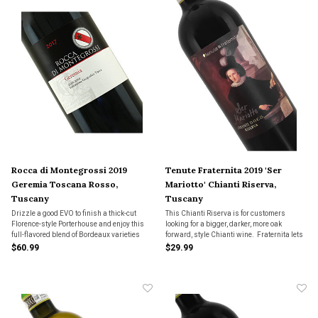
Rocca di Montegrossi 2019
Tenute Fraternita 2019 'Ser
Geremia Toscana Rosso,
Mariotto' Chianti Riserva,
Tuscany
Tuscany
Drizzle a good EVO to finish a thick-cut
This Chianti Riserva is for customers
Florence-style Porterhouse and enjoy this
looking for a bigger, darker, more oak
full-flavored blend of Bordeaux varieties
forward, style Chianti wine. Fraternita lets
with its unmistakable Italian pedigree.
the Sangiovese and Cabernet Sauvignon
$60.99
$29.99
grapes used for this wine fully ripen
creating a dense, dark, concentrated
Riserva Chianti win