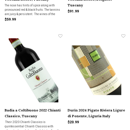
Tuscany
The nose has hints of spice along with
pronounced red & black fruits. The tannins
$91.99
are juicy & persistent. The wines of the
2021 vintage have a classic, Bolgheri style;
$59.99
they are generous wines with powerful,
round tannins & ripe, intense fruit.
Badia a Coltibuono 2022 Chianti
Durin 2024 Pigato Riviera Ligure
Classico, Tuscany
di Ponente, Liguria Italy
$20.99
Their 2020 Chianti Classico is
quintessential Chianti Classico with