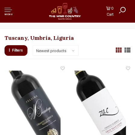
0
Cart
MENU
Tuscany, Umbria, Liguria
Filters
Newest products