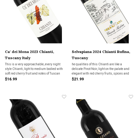
Ca' dei Mona 2023 Chianti,
Selvapiana 2024 Chianti Rufina,
Tuscany Italy
Tuscany
This is a very approachable, every night
he qualities of this Chianti are like a
style Chianti, light to medium bodied with
delicate Pinot Noir, light on the palate and
soft red cherry fruit and notes of Tuscan
elegant with red cherry fruits, spices and
earth. Great for a simple pasta or pizza.
classic earthy undertones. This Chianti
$16.99
$21.99
would sing with mushroom pizza and
pastas or wih roast chicken and pork.