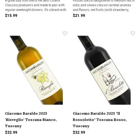
A great buy from one of the best Chianti
Piccolo Goccio Sangiovese is medium red in
Classico producers and made to pair with
color, and shows classic varietal aromas
regular weeknight dinners. It’s vibrant with
and flavors; red fruits (wild strawberry,
red & black cherry fruits with hints of herbs
cherry), cedar & sandalwood, & hints of
$15.99
$21.99
& spice. The wine is meant to be fresh, clean
Mediterranean herbs. Bright red-fruit
& mouth watering.
freshness makes this an excellent choice
with food.
Giacomo Baraldo 2023
Giacomo Baraldo 2023 "Il
'Risveglio' Toscana Bianco,
Bossolotto" Toscana Rosso,
Tuscany
Tuscany
$32.99
$32.99