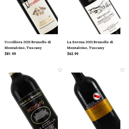
Uccelliera 2021 Brunello di
La Serena 2021 Brunello di
Montalcino, Tuscany
Montalcino, Tuscany
$81.99
$62.99