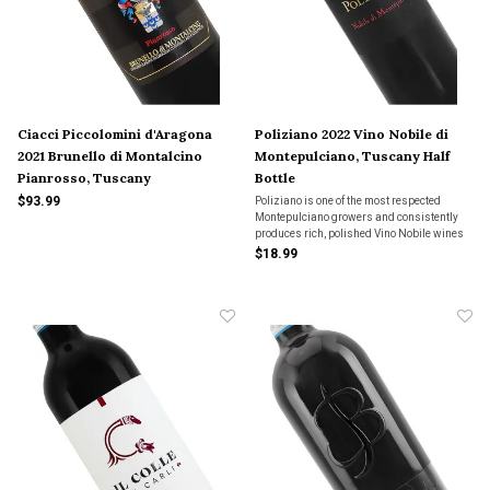
Ciacci Piccolomini d'Aragona
Poliziano 2022 Vino Nobile di
2021 Brunello di Montalcino
Montepulciano, Tuscany Half
Pianrosso, Tuscany
Bottle
$93.99
Poliziano is one of the most respected
Montepulciano growers and consistently
produces rich, polished Vino Nobile wines
year after year. The bold wine is powerful,
$18.99
yet elegant with sour cherry and blackberry
fruits, notes of wild herbs and hints of vani