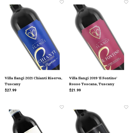
Villa Ilangi 2021 Chianti Riserva,
Villa Ilangi 2019 'Il Fontino'
Tuscany
Rosso Toscana, Tuscany
$27.99
$21.99