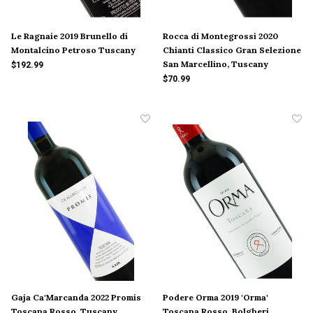
Le Ragnaie 2019 Brunello di
Rocca di Montegrossi 2020
Montalcino Petroso Tuscany
Chianti Classico Gran Selezione
San Marcellino, Tuscany
$192.99
$70.99
Gaja Ca'Marcanda 2022 Promis
Podere Orma 2019 'Orma'
Toscana Rosso, Tuscany
Toscana Rosso, Bolgheri