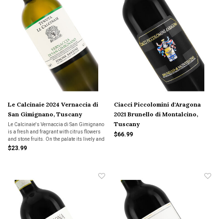
Le Calcinaie 2024 Vernaccia di
Ciacci Piccolomini d'Aragona
San Gimignano, Tuscany
2021 Brunello di Montalcino,
Tuscany
Le Calcinaie's Vernaccia di San Gimignano
is a fresh and fragrant with citrus flowers
$66.99
and stone fruits. On the palate its lively and
intense with flavors of lemon peel, orchard
$23.99
fruit and white flowers.