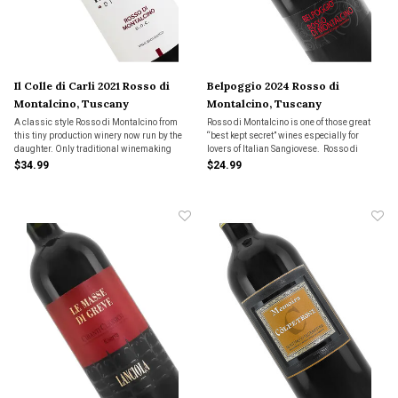
Il Colle di Carli 2021 Rosso di
Belpoggio 2024 Rosso di
Montalcino, Tuscany
Montalcino, Tuscany
A classic style Rosso di Montalcino from
Rosso di Montalcino is one of those great
this tiny production winery now run by the
“best kept secret” wines especially for
daughter. Only traditional winemaking
lovers of Italian Sangiovese. Rosso di
methods are employed in order to showcase
Montalcino is the younger, more
$34.99
$24.99
the beautiful Sangiovese fruit. Dark red wild
approachable sibling of one of Italy’s most
berries with hints of earth and spice.
revered and ageworthy wines called
Brunello di Montalcino