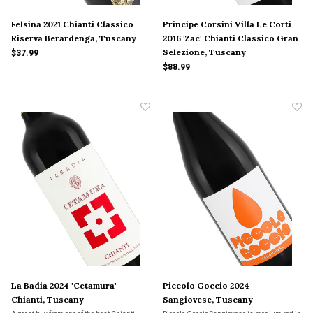
Felsina 2021 Chianti Classico
Principe Corsini Villa Le Corti
Riserva Berardenga, Tuscany
2016 'Zac' Chianti Classico Gran
Selezione, Tuscany
$37.99
$88.99
La Badia 2024 'Cetamura'
Piccolo Goccio 2024
Chianti, Tuscany
Sangiovese, Tuscany