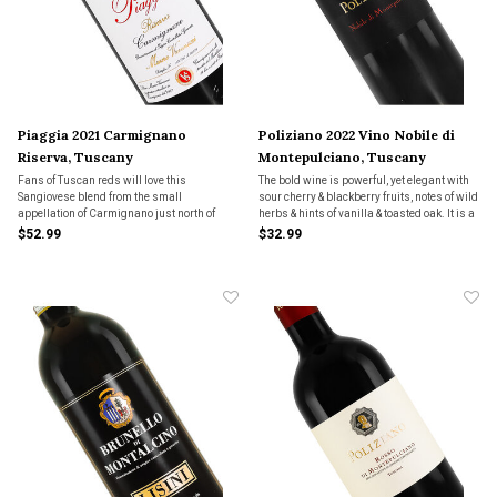
Piaggia 2021 Carmignano
Poliziano 2022 Vino Nobile di
Riserva, Tuscany
Montepulciano, Tuscany
Fans of Tuscan reds will love this
The bold wine is powerful, yet elegant with
Sangiovese blend from the small
sour cherry & blackberry fruits, notes of wild
appellation of Carmignano just north of
herbs & hints of vanilla & toasted oak. It is a
Chianti. This medium to full bodied wine
well-structured & balanced wine with good
$52.99
$32.99
fires on all cylinders with deep black cherry
acidity & pleasant tannins. Great with rich
& plum fruits, baking spices, sweet tobacco
meat pasta dishes, roasted or
& Tuscan earth.