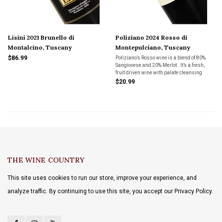
Lisini 2021 Brunello di
Poliziano 2024 Rosso di
Montalcino, Tuscany
Montepulciano, Tuscany
$86.99
Poliziano’s Rosso wine is a blend of 80%
Sangiovese and 20% Merlot. It’s a fresh,
fruit driven wine with palate cleansing
acidity and just the right amount of tannins
$20.99
to pair with a wide variety of foods.
THE WINE COUNTRY
This site uses cookies to run our store, improve your experience, and
analyze traffic. By continuing to use this site, you accept our Privacy Policy.