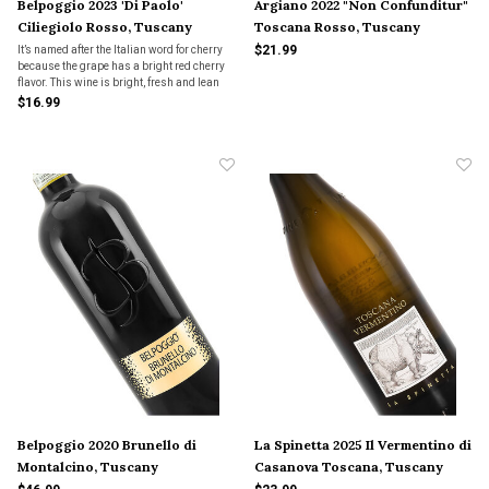
Belpoggio 2023 'Di Paolo'
Argiano 2022 "Non Confunditur"
Ciliegiolo Rosso, Tuscany
Toscana Rosso, Tuscany
$21.99
It’s named after the Italian word for cherry
because the grape has a bright red cherry
flavor. This wine is bright, fresh and lean
and lively in the mouth with hints of sage
$16.99
and violets. Serve it slightly chilled for a
refreshing summer red! A great buy
Belpoggio 2020 Brunello di
La Spinetta 2025 Il Vermentino di
Montalcino, Tuscany
Casanova Toscana, Tuscany