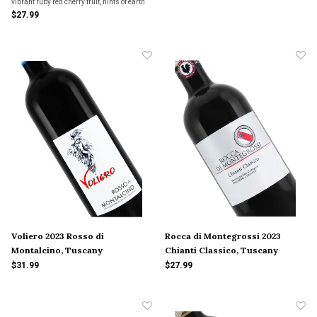
vibrant ruby red cherry fruit, hints of earth
and spice and some dusty tannins. The
$27.99
wine is supple and the finish is warm and
persistent.
Voliero 2023 Rosso di
Rocca di Montegrossi 2023
Montalcino, Tuscany
Chianti Classico, Tuscany
$31.99
$27.99