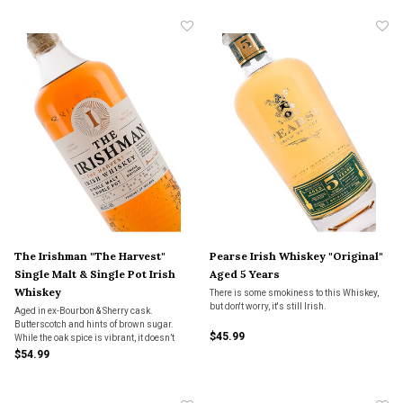
The Irishman "The Harvest"
Pearse Irish Whiskey "Original"
Single Malt & Single Pot Irish
Aged 5 Years
Whiskey
There is some smokiness to this Whiskey,
but don't worry, it's still Irish.
Aged in ex-Bourbon & Sherry cask.
Butterscotch and hints of brown sugar.
$45.99
While the oak spice is vibrant, it doesn’t
dominate the flavor. Rich stone fruit
$54.99
provides satisfaction on the finish.