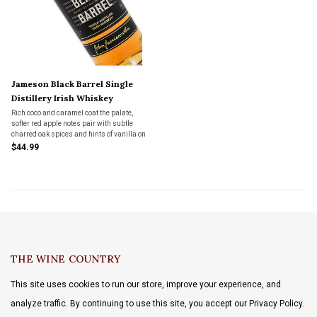
Jameson Black Barrel Single
Distillery Irish Whiskey
Rich coco and caramel coat the palate,
softer red apple notes pair with subtle
charred oak spices and hints of vanilla on
the finish.
$44.99
THE WINE COUNTRY
This site uses cookies to run our store, improve your experience, and
analyze traffic. By continuing to use this site, you accept our Privacy Policy.