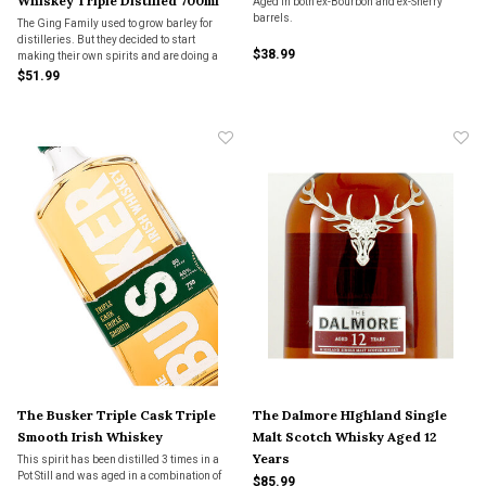
Whiskey Triple Distilled 700ml
Aged in both ex-Bourbon and ex-Sherry
barrels.
The Ging Family used to grow barley for
distilleries. But they decided to start
$38.99
making their own spirits and are doing a
heck of a job with their grain to glass
$51.99
products.
The Busker Triple Cask Triple
The Dalmore HIghland Single
Smooth Irish Whiskey
Malt Scotch Whisky Aged 12
Years
This spirit has been distilled 3 times in a
Pot Still and was aged in a combination of
$85.99