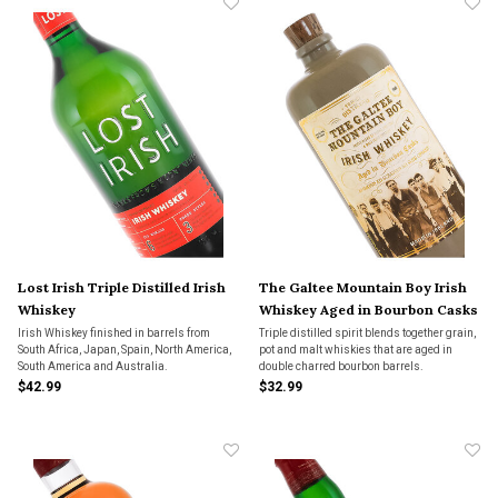
Lost Irish Triple Distilled Irish
The Galtee Mountain Boy Irish
Whiskey
Whiskey Aged in Bourbon Casks
Irish Whiskey finished in barrels from
Triple distilled spirit blends together grain,
South Africa, Japan, Spain, North America,
pot and malt whiskies that are aged in
South America and Australia.
double charred bourbon barrels.
$42.99
$32.99