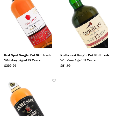
Red Spot Single Pot Still Irish
Redbreast Single Pot Still Irish
Whiskey, Aged 15 Years
Whiskey Aged 12 Years
$309.99
$81.99