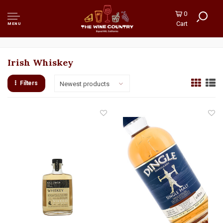
0
Cart
MENU
Irish Whiskey
Filters
Newest products