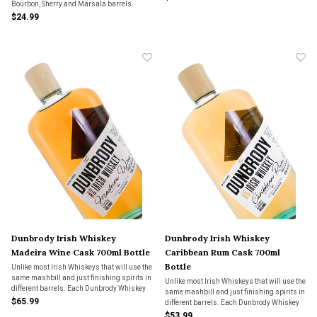
Bourbon, Sherry and Marsala barrels.
$24.99
Dunbrody Irish Whiskey
Dunbrody Irish Whiskey
Madeira Wine Cask 700ml Bottle
Caribbean Rum Cask 700ml
Bottle
Unlike most Irish Whiskeys that will use the
same mashbill and just finishing spirits in
Unlike most Irish Whiskeys that will use the
different barrels. Each Dunbrody Whiskey
same mashbill and just finishing spirits in
has a unique mashbill and does all its
$65.99
different barrels. Each Dunbrody Whiskey
aging in the barrel identified on the bottle.
has a unique mashbill and does all its
$53.99