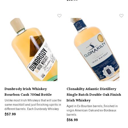
aging in the barrel identified on the bottle.
Dunbrody Irish Whiskey
Clonakilty Atlantic Distillery
Bourbon Cask 700ml Bottle
Single Batch Double Oak Finish
Irish Whiskey
Unlike most Irish Whiskeys that will use the
same mashbill and just finishing spirits in
Aged in Ex-Bourbon barrels, finished in
different barrels. Each Dunbrody Whiskey
virgin American Oak and ex-Bordeaux
has a unique mashbill and does all its
$57.99
barrels.
aging in the barrel identified on the bottle.
$56.99