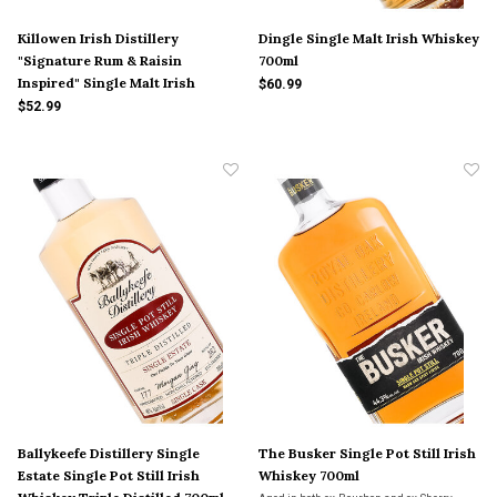
Killowen Irish Distillery
Dingle Single Malt Irish Whiskey
"Signature Rum & Raisin
700ml
Inspired" Single Malt Irish
$60.99
Whiskey 5 Yr Old 375ml
$52.99
Ballykeefe Distillery Single
The Busker Single Pot Still Irish
Estate Single Pot Still Irish
Whiskey 700ml