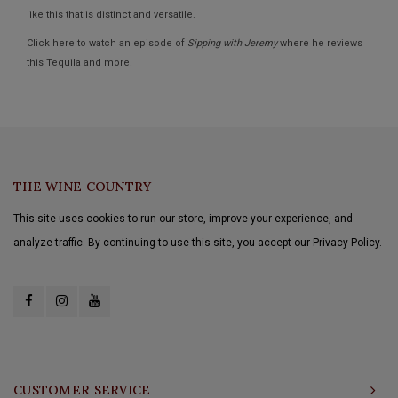
like this that is distinct and versatile.
Click here to watch an episode of
Sipping with Jeremy
where he reviews
this Tequila and more!
THE WINE COUNTRY
This site uses cookies to run our store, improve your experience, and
analyze traffic. By continuing to use this site, you accept our Privacy Policy.
CUSTOMER SERVICE