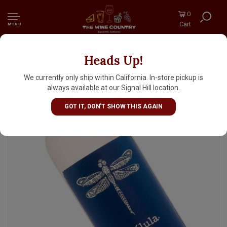
0
Cart
MENU
Heads Up!
Libelula Tequila
We currently only ship within California. In-store pickup is
always available at our Signal Hill location.
GOT IT, DON'T SHOW THIS AGAIN