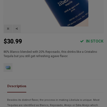
$30.99
IN STOCK
80% Blanco blended with 20% Reposado, this drinks like a Cristalino
Tequila but you still get refreshing agave flavor.
Description
Besides its distinct flavor, the process in making Libelula is unique. Most
Tequilas are identified as Blanco, Reposado, Anejo or Extra Anejo which