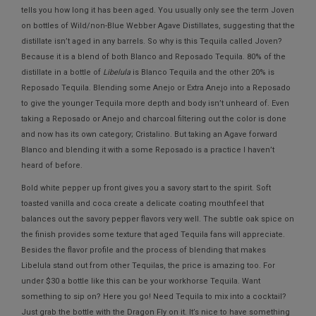
tells you how long it has been aged. You usually only see the term Joven
on bottles of Wild/non-Blue Webber Agave Distillates, suggesting that the
distillate isn’t aged in any barrels. So why is this Tequila called Joven?
Because it is a blend of both Blanco and Reposado Tequila. 80% of the
distillate in a bottle of
Libelula
is Blanco Tequila and the other 20% is
Reposado Tequila. Blending some Anejo or Extra Anejo into a Reposado
to give the younger Tequila more depth and body isn’t unheard of. Even
taking a Reposado or Anejo and charcoal filtering out the color is done
and now has its own category; Cristalino. But taking an Agave forward
Blanco and blending it with a some Reposado is a practice I haven’t
heard of before.
Bold white pepper up front gives you a savory start to the spirit. Soft
toasted vanilla and coca create a delicate coating mouthfeel that
balances out the savory pepper flavors very well. The subtle oak spice on
the finish provides some texture that aged Tequila fans will appreciate.
Besides the flavor profile and the process of blending that makes
Libelula stand out from other Tequilas, the price is amazing too. For
under $30 a bottle like this can be your workhorse Tequila. Want
something to sip on? Here you go! Need Tequila to mix into a cocktail?
Just grab the bottle with the Dragon Fly on it. It’s nice to have something