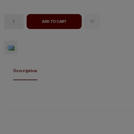
ADD TO CART
Description