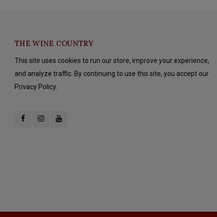
THE WINE COUNTRY
This site uses cookies to run our store, improve your experience,
and analyze traffic. By continuing to use this site, you accept our
Privacy Policy.