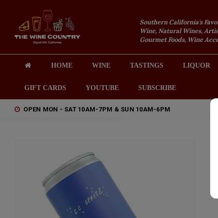
Southern California's Favo
Wine, Natural Wines, Artis
Gourmet Foods, Wine Acces
HOME
WINE
TASTINGS
LIQUOR
GIFT CARDS
YOUTUBE
SUBSCRIBE
OPEN MON - SAT 10AM-7PM & SUN 10AM-6PM