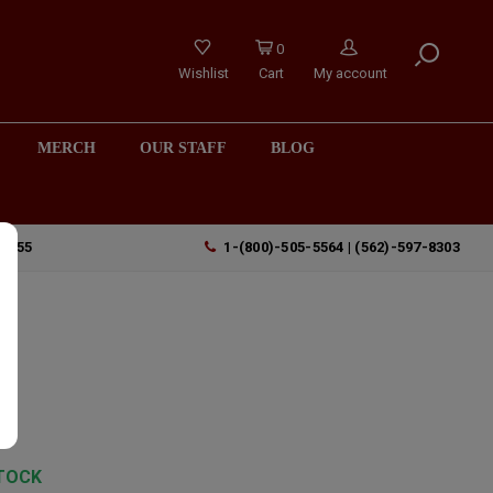
0
Wishlist
Cart
My account
MERCH
OUR STAFF
BLOG
90755
1-(800)-505-5564 | (562)-597-8303
TOCK