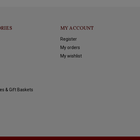
RIES
MY ACCOUNT
Register
My orders
My wishlist
es & Gift Baskets