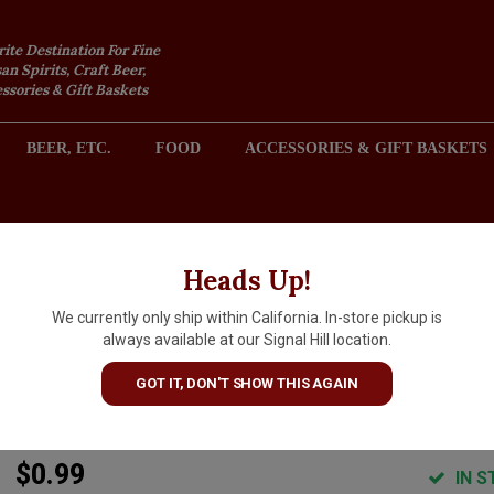
rite Destination For Fine
an Spirits, Craft Beer,
sories & Gift Baskets
BEER, ETC.
FOOD
ACCESSORIES & GIFT BASKETS
2301 REDONDO AVENUE, SIGNAL HILL (LONG BEACH), CA 
Heads Up!
We currently only ship within California. In-store pickup is
CC Spritz Cassis Sparkling
always available at our Signal Hill location.
Blackcurrant Aperitif 355ml
GOT IT, DON'T SHOW THIS AGAIN
Can
$0.99
IN S