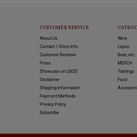
CUSTOMER SERVICE
CATEGO
About Us
Wine
Contact / Store Info
Liquor
Customer Reviews
Beer, etc.
Press
MERCH
Showcase on LBIZE
Tastings
Disclaimer
Food
Shipping Information
Accessori
Payment Methods
Privacy Policy
Subscribe