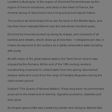
Located in Auvergne, in the region of Clermont-Ferrand known as the
region of French volcanoes, and deep in the heart of France, the
mineral spring of Saint Geron has a long and proud natural history.
The product we drink today fell as rain far back in the Middle Ages, and
has then been naturally filtered over the last eleven hundred years.
Enriched by minerals picked up along its voyage, and cleansed of all
bacteria and nitrates, which show up at less than .1 milligrams per liter, it
makes its way back to the surface as a lightly carbonated water bursting
with purity.
As with many of the great natural waters, the Saint Geron source was
enjoyed by the Romans. At the end of the 19th century, workers
constructing reservoirs to collect water from the spring, discovered
antique wells and coins from the reign of Faustina Augustus during the
Gallo-roman period.
Dubbed "The Queen of Mineral Waters," it has long been recommended
as an aid in the treatment of anemia, digestive problems, diabetes and
even gout.
Its elegant glass bottle was created by painter and designer Alberto Bali.