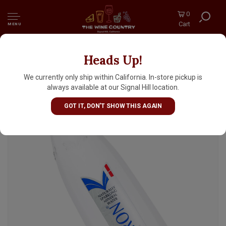
0
Cart
MENU
Heads Up!
Saint-Geron Naturally Sparkling Mineral
Water 750ml Bottle, Auverne, France
We currently only ship within California. In-store pickup is
always available at our Signal Hill location.
GOT IT, DON'T SHOW THIS AGAIN