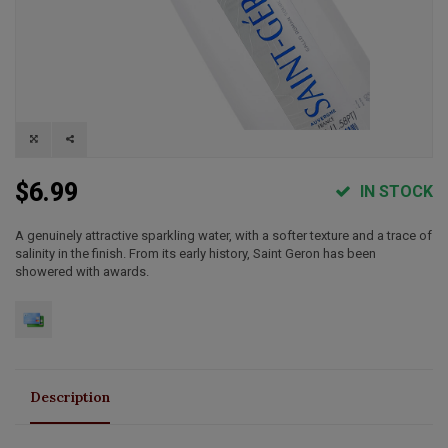
$6.99
IN STOCK
A genuinely attractive sparkling water, with a softer texture and a trace of
salinity in the finish. From its early history, Saint Geron has been
showered with awards.
Description