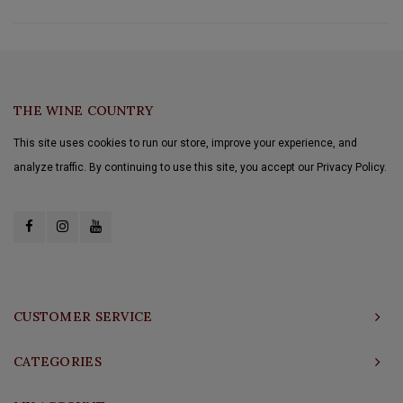
THE WINE COUNTRY
This site uses cookies to run our store, improve your experience, and
analyze traffic. By continuing to use this site, you accept our Privacy Policy.
CUSTOMER SERVICE
CATEGORIES