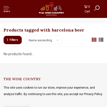
0
Cart
MENU
Products tagged with barcelona beer
Filters
Name ascending
No products found...
THE WINE COUNTRY
This site uses cookies to run our store, improve your experience, and
analyze traffic. By continuing to use this site, you accept our Privacy Policy.