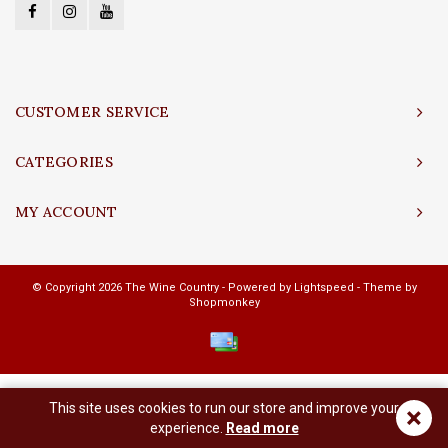
CUSTOMER SERVICE
CATEGORIES
MY ACCOUNT
© Copyright 2026 The Wine Country - Powered by
Lightspeed
- Theme by
Shopmonkey
This site uses cookies to run our store and improve your
×
experience.
Read more