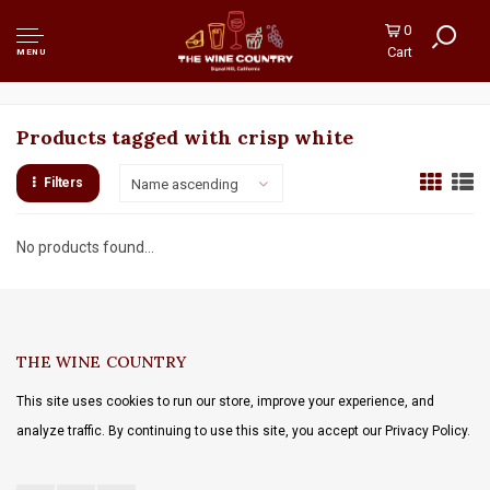
0
Cart
MENU
Products tagged with crisp white
Filters
Name ascending
No products found...
THE WINE COUNTRY
This site uses cookies to run our store, improve your experience, and
analyze traffic. By continuing to use this site, you accept our Privacy Policy.