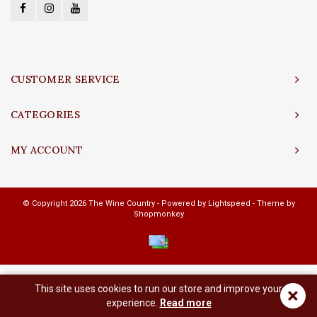
CUSTOMER SERVICE
CATEGORIES
MY ACCOUNT
© Copyright 2026 The Wine Country - Powered by
Lightspeed
- Theme by
Shopmonkey
This site uses cookies to run our store and improve your
×
experience.
Read more