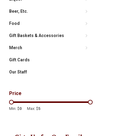
Beer, Etc.
Food
Gift Baskets & Accessories
Merch
Gift Cards
Our Staff
Price
Min: $
0
Max: $
5