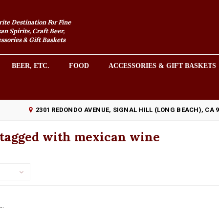
rite Destination For Fine
an Spirits, Craft Beer,
sories & Gift Baskets
BEER, ETC.
FOOD
ACCESSORIES & GIFT BASKETS
2301 REDONDO AVENUE, SIGNAL HILL (LONG BEACH), CA 
 tagged with mexican wine
..