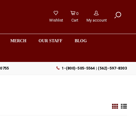
0
Wishlist
Cart
My account
MERCH
OUR STAFF
BLOG
90755
1-(800)-505-5564 | (562)-597-8303