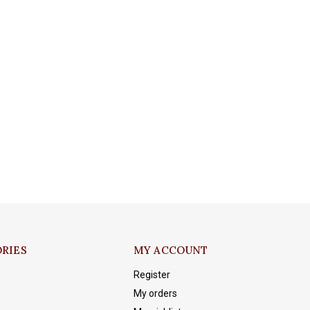
RIES
MY ACCOUNT
Register
My orders