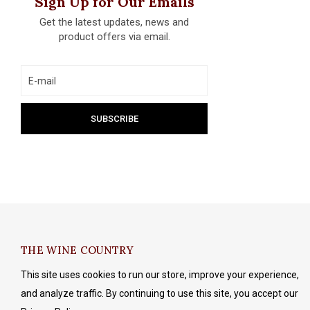
Sign Up for Our Emails
Get the latest updates, news and
product offers via email.
THE WINE COUNTRY
This site uses cookies to run our store, improve your experience,
and analyze traffic. By continuing to use this site, you accept our