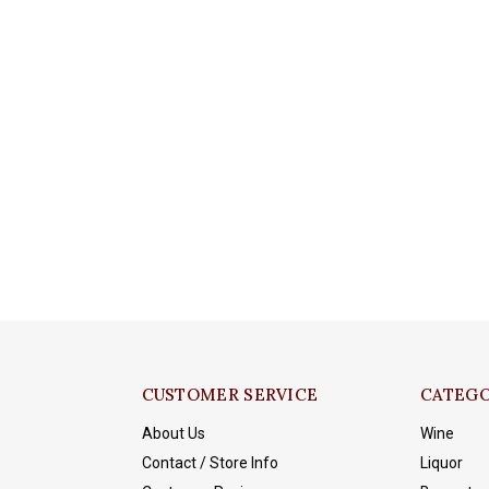
CUSTOMER SERVICE
CATEGO
About Us
Wine
Contact / Store Info
Liquor