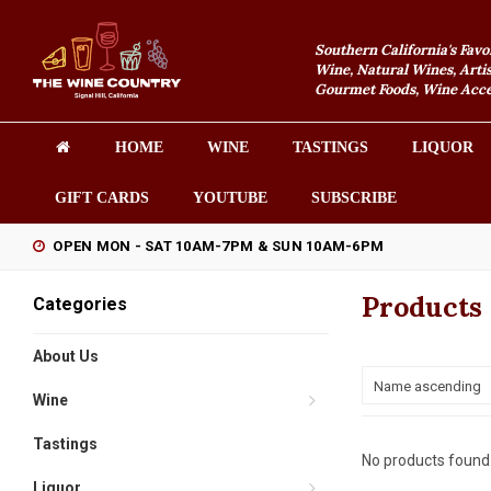
Southern California's Favo
Wine, Natural Wines, Artis
Gourmet Foods, Wine Acces
HOME
WINE
TASTINGS
LIQUOR
GIFT CARDS
YOUTUBE
SUBSCRIBE
OPEN MON - SAT 10AM-7PM & SUN 10AM-6PM
Products
Categories
About Us
Name ascending
Wine
Tastings
No products found.
Liquor