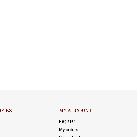
RIES
MY ACCOUNT
Register
My orders