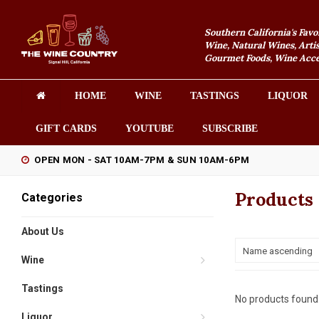
Southern California's Favo
Wine, Natural Wines, Artis
Gourmet Foods, Wine Acces
HOME
WINE
TASTINGS
LIQUOR
GIFT CARDS
YOUTUBE
SUBSCRIBE
OPEN MON - SAT 10AM-7PM & SUN 10AM-6PM
Products 
Categories
About Us
Name ascending
Wine
Tastings
No products found.
Liquor