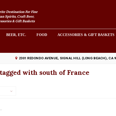
rite Destination For Fine
an Spirits, Craft Beer,
sories & Gift Baskets
BEER, ETC.
FOOD
ACCESSORIES & GIFT BASKETS
2301 REDONDO AVENUE, SIGNAL HILL (LONG BEACH), CA 
tagged with south of France
..