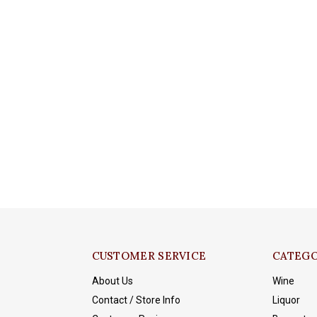
CUSTOMER SERVICE
CATEGO
About Us
Wine
Contact / Store Info
Liquor