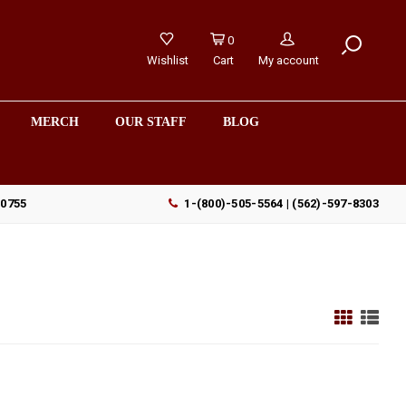
0
Wishlist
Cart
My account
MERCH
OUR STAFF
BLOG
90755
1-(800)-505-5564 | (562)-597-8303