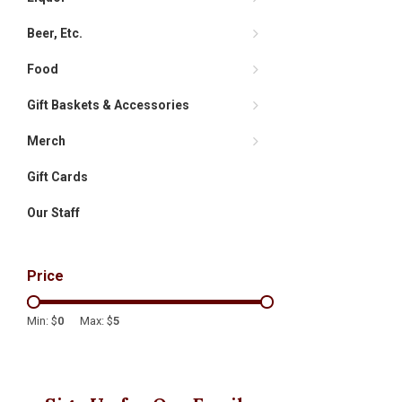
Beer, Etc.
Food
Gift Baskets & Accessories
Merch
Gift Cards
Our Staff
Price
Min: $
0
Max: $
5