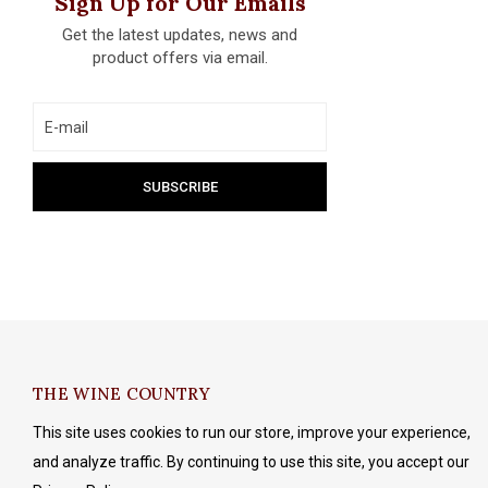
Sign Up for Our Emails
Get the latest updates, news and
product offers via email.
THE WINE COUNTRY
This site uses cookies to run our store, improve your experience,
and analyze traffic. By continuing to use this site, you accept our