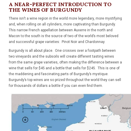
A NEAR-PERFECT INTRODUCTION TO
THE WINES OF BURGUNDY
There isn’t a wine region in the world more legendary, more mystifying
and, when rolling on all cylinders, more captivating than Burgundy.
This narrow French appellation between Auxerre in the north and
Macon to the south is the source of two of the world’s most beloved
and successful grape varieties: Pinot Noir and Chardonnay.
Burgundy is all about place. One crosses over a footpath between
two vineyards and the subsoils will create different tasting wines
from the same grape varieties, often making the difference between a
wine that sells for $45 and a bottle that sells for $245. This is one of
the maddening and fascinating parts of Burgundy’s mystique.
Burgundy’s top wines are so prized throughout the world they can sell
for thousands of dollars a bottle if you can even find them.