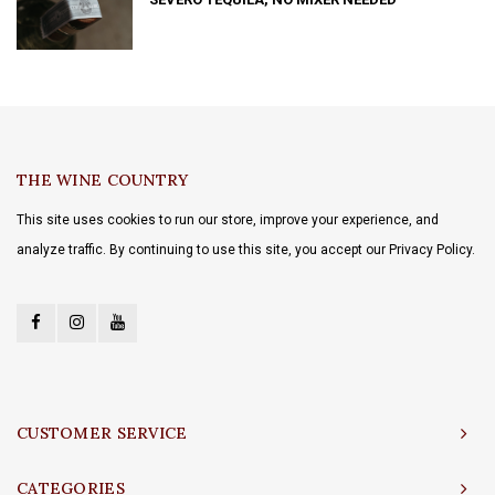
THE WINE COUNTRY
This site uses cookies to run our store, improve your experience, and
analyze traffic. By continuing to use this site, you accept our Privacy Policy.
CUSTOMER SERVICE
CATEGORIES