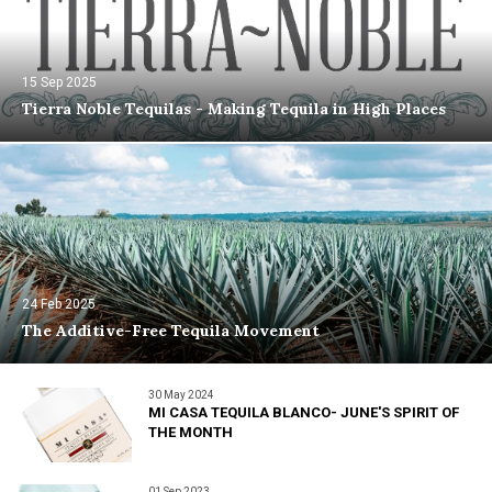
15 Sep 2025
Tierra Noble Tequilas - Making Tequila in High Places
24 Feb 2025
The Additive-Free Tequila Movement
30 May 2024
MI CASA TEQUILA BLANCO- JUNE'S SPIRIT OF
THE MONTH
01 Sep 2023