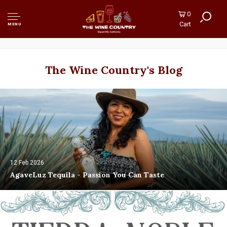
0
Cart
MENU
The Wine Country's Blog
12 Feb 2026
AgaveLuz Tequila - Passion You Can Taste