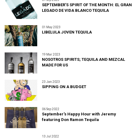
SEPTEMBER'S SPIRIT OF THE MONTH: EL GRAN
LEGADO DE VIDA BLANCO TEQUILA
01 May 2023
LIBELULA JOVEN TEQUILA
19 Mar 2023
NOSOTROS SPIRITS; TEQUILA AND MEZCAL
MADE FOR US
23 Jan 2023
SIPPING ON A BUDGET
06 Sep 2022
September's Happy Hour with Jeremy
featuring Don Ramon Tequila
13 Jul 2022