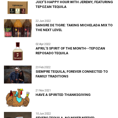
JULY'S HAPPY HOUR WITH JEREMY, FEATURING
TEPOZAN TEQUILA
22 Jun 2022
SANGRE DE TIGRE: TAKING MICHELADA MIX TO
THE NEXT LEVEL
02 Apr 2022
APRIL'S SPIRIT OF THE MONTH--TEPOZAN
REPOSADO TEQUILA
23 Feb 2022
SIEMPRE TEQUILA; FOREVER CONNECTED TO
FAMILY TRADITIONS
21 Nov 2021
HAVE A SPIRITED THANKSGIVING
10 Jun 2022
SEVERO TEQUILA, NO MIXER NEEDED