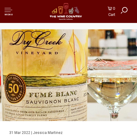
0
Cart
MENU
31 Mar 2022 | Jessica Martinez