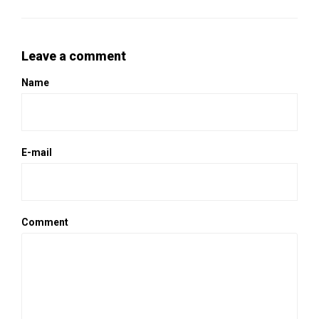
Leave a comment
Name
E-mail
Comment