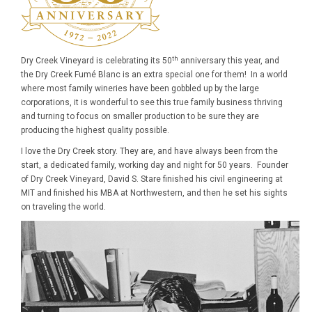
th
Dry Creek Vineyard is celebrating its 50
anniversary this year, and
the Dry Creek Fumé Blanc is an extra special one for them! In a world
where most family wineries have been gobbled up by the large
corporations, it is wonderful to see this true family business thriving
and turning to focus on smaller production to be sure they are
producing the highest quality possible.
I love the Dry Creek story. They are, and have always been from the
start, a dedicated family, working day and night for 50 years. Founder
of Dry Creek Vineyard, David S. Stare finished his civil engineering at
MIT and finished his MBA at Northwestern, and then he set his sights
on traveling the world.