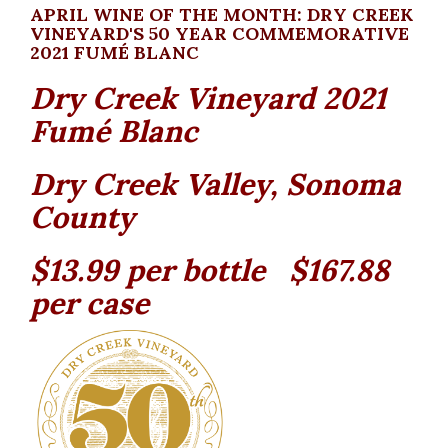
APRIL WINE OF THE MONTH: DRY CREEK
VINEYARD'S 50 YEAR COMMEMORATIVE
2021 FUMÉ BLANC
Dry Creek Vineyard 2021
Fumé Blanc
Dry Creek Valley, Sonoma
County
$13.99 per bottle $167.88
per case