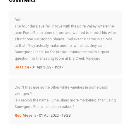
Rob!
The founder Dave fell in love with the Loire Valley where the
term Fume Blanc comes from and wanted to model his wine
after those Sauvignon blancs. I believe the name is an ode
to that. They actually make another wine that they call
Sauvignon Blanc. As for previous vintages that is a great
question for the tasting room at Dry Creek Vineyard!
Jessica
- 01 Apr 2022 - 19:37
Didn't they use some other white varieties in some past
vintages ?
Is keeping the name Fume Blanc more marketing, than using
Sauvignon Blanc, since non oaked?
Rob Meyers
- 01 Apr 2022 - 19:28