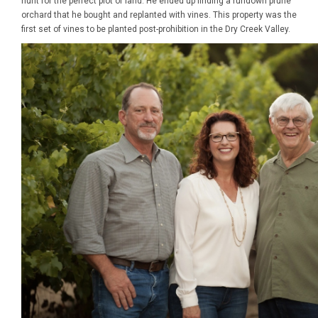
hunt for the perfect plot of land. He ended up finding a rundown prune
orchard that he bought and replanted with vines. This property was the
first set of vines to be planted post-prohibition in the Dry Creek Valley.