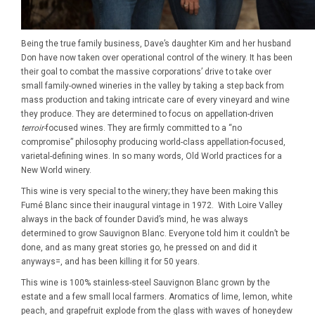
Being the true family business, Dave’s daughter Kim and her husband
Don have now taken over operational control of the winery. It has been
their goal to combat the massive corporations’ drive to take over
small family-owned wineries in the valley by taking a step back from
mass production and taking intricate care of every vineyard and wine
they produce. They are determined to focus on appellation-driven
terroir-
focused wines. They are firmly committed to a “no
compromise” philosophy producing world-class appellation-focused,
varietal-defining wines. In so many words, Old World practices for a
New World winery.
This wine is very special to the winery; they have been making this
Fumé Blanc since their inaugural vintage in 1972. With Loire Valley
always in the back of founder David’s mind, he was always
determined to grow Sauvignon Blanc. Everyone told him it couldn’t be
done, and as many great stories go, he pressed on and did it
anyways=, and has been killing it for 50 years.
This wine is 100% stainless-steel Sauvignon Blanc grown by the
estate and a few small local farmers. Aromatics of lime, lemon, white
peach, and grapefruit explode from the glass with waves of honeydew