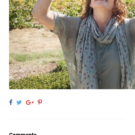
Comments