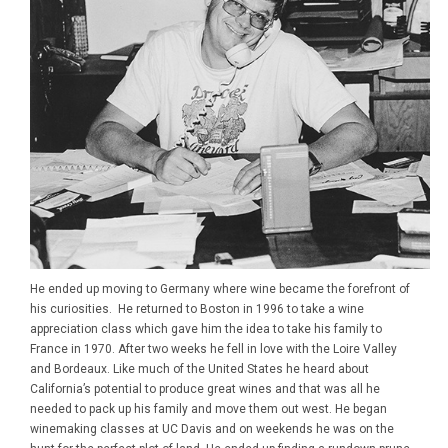
He ended up moving to Germany where wine became the forefront of
his curiosities. He returned to Boston in 1996 to take a wine
appreciation class which gave him the idea to take his family to
France in 1970. After two weeks he fell in love with the Loire Valley
and Bordeaux. Like much of the United States he heard about
California’s potential to produce great wines and that was all he
needed to pack up his family and move them out west. He began
winemaking classes at UC Davis and on weekends he was on the