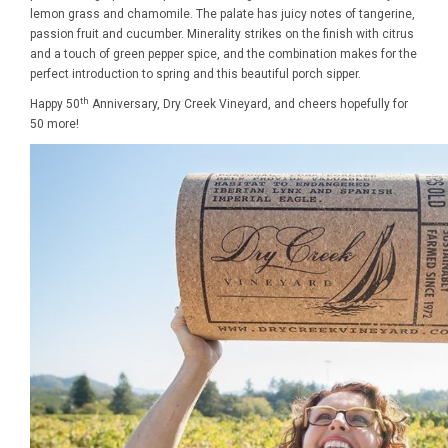
lemon grass and chamomile. The palate has juicy notes of tangerine,
passion fruit and cucumber. Minerality strikes on the finish with citrus
and a touch of green pepper spice, and the combination makes for the
perfect introduction to spring and this beautiful porch sipper.
th
Happy 50
Anniversary, Dry Creek Vineyard, and cheers hopefully for
50 more!