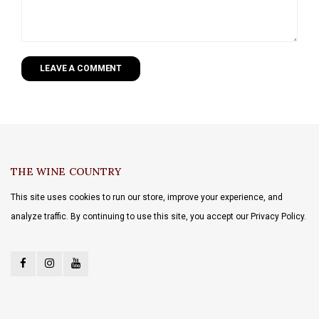
LEAVE A COMMENT
THE WINE COUNTRY
This site uses cookies to run our store, improve your experience, and
analyze traffic. By continuing to use this site, you accept our Privacy Policy.