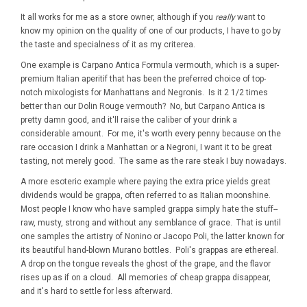
It all works for me as a store owner, although if you
really
want to
know my opinion on the quality of one of our products, I have to go by
the taste and specialness of it as my criterea.
One example is Carpano Antica Formula vermouth, which is a super-
premium Italian aperitif that has been the preferred choice of top-
notch mixologists for Manhattans and Negronis. Is it 2 1/2 times
better than our Dolin Rouge vermouth? No, but Carpano Antica is
pretty damn good, and it'll raise the caliber of your drink a
considerable amount. For me, it's worth every penny because on the
rare occasion I drink a Manhattan or a Negroni, I want it to be great
tasting, not merely good. The same as the rare steak I buy nowadays.
A more esoteric example where paying the extra price yields great
dividends would be grappa, often referred to as Italian moonshine.
Most people I know who have sampled grappa simply hate the stuff--
raw, musty, strong and without any semblance of grace. That is until
one samples the artistry of Nonino or Jacopo Poli, the latter known for
its beautiful hand-blown Murano bottles. Poli's grappas are ethereal.
A drop on the tongue reveals the ghost of the grape, and the flavor
rises up as if on a cloud. All memories of cheap grappa disappear,
and it's hard to settle for less afterward.