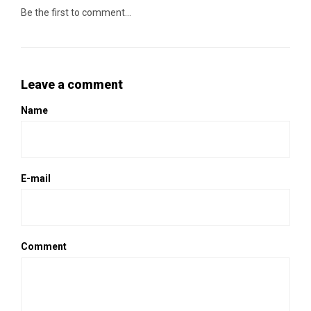
Be the first to comment...
Leave a comment
Name
E-mail
Comment