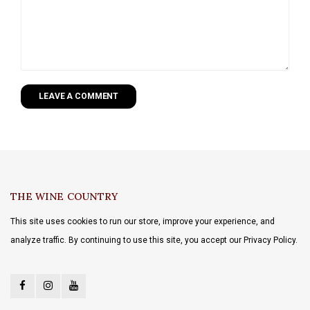
LEAVE A COMMENT
THE WINE COUNTRY
This site uses cookies to run our store, improve your experience, and
analyze traffic. By continuing to use this site, you accept our Privacy Policy.