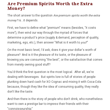
Are Premium Spirits Worth the Extra
Money?
The short answer to the question
Are premium spirits worth the extra
money?
is...it depends.
First, we have to define what "premium" means (besides, "it costs
more"), then wind our way through the myriad of forces that
determine a product's price (supply & demand, perception of quality,
marketing, ego, etc.), then answer "What is it worth to
you
?"
On the most basic level, I'd ask, does it give your dollar's worth of
pleasure? And is it the pleasure of its taste, or the pleasure of
knowing you are consuming "the best", or the satisfaction that comes
from merely owning good stuff?
You'd think the first question is the most logical. After all, we're
dealing with beverages. But spirits lore is full of stories of people
plunking down hard cash for XO Cognac and mixing it with Coca-Cola
because, though they like the idea of consuming quality, they really
don't like the taste.
And then there is the story of people who don't drink, who nonetheless
want to own a prestige bar to impress their friends with their
"connoisseurship."