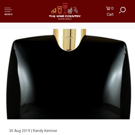
0
Cart
MENU
30 Aug 2019 | Randy Kemner