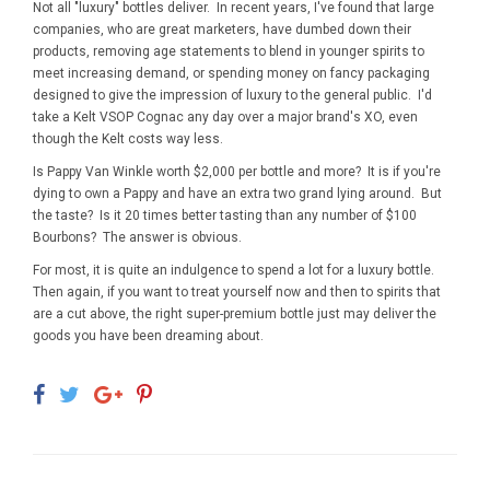
Not all "luxury" bottles deliver. In recent years, I've found that large
companies, who are great marketers, have dumbed down their
products, removing age statements to blend in younger spirits to
meet increasing demand, or spending money on fancy packaging
designed to give the impression of luxury to the general public. I'd
take a Kelt VSOP Cognac any day over a major brand's XO, even
though the Kelt costs way less.
Is Pappy Van Winkle worth $2,000 per bottle and more? It is if you're
dying to own a Pappy and have an extra two grand lying around. But
the taste? Is it 20 times better tasting than any number of $100
Bourbons? The answer is obvious.
For most, it is quite an indulgence to spend a lot for a luxury bottle.
Then again, if you want to treat yourself now and then to spirits that
are a cut above, the right super-premium bottle just may deliver the
goods you have been dreaming about.