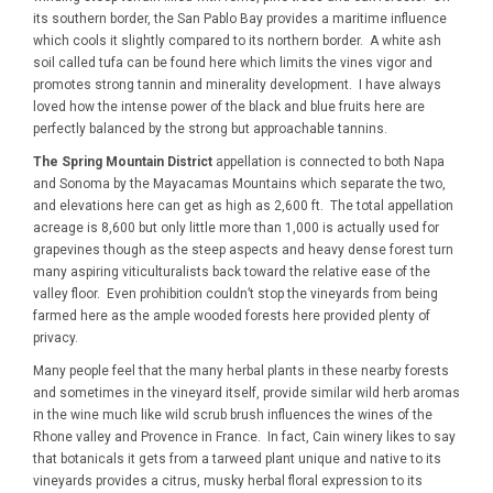
its southern border, the San Pablo Bay provides a maritime influence
which cools it slightly compared to its northern border. A white ash
soil called tufa can be found here which limits the vines vigor and
promotes strong tannin and minerality development. I have always
loved how the intense power of the black and blue fruits here are
perfectly balanced by the strong but approachable tannins.
The Spring Mountain District
appellation is connected to both Napa
and Sonoma by the Mayacamas Mountains which separate the two,
and elevations here can get as high as 2,600 ft. The total appellation
acreage is 8,600 but only little more than 1,000 is actually used for
grapevines though as the steep aspects and heavy dense forest turn
many aspiring viticulturalists back toward the relative ease of the
valley floor. Even prohibition couldn’t stop the vineyards from being
farmed here as the ample wooded forests here provided plenty of
privacy.
Many people feel that the many herbal plants in these nearby forests
and sometimes in the vineyard itself, provide similar wild herb aromas
in the wine much like wild scrub brush influences the wines of the
Rhone valley and Provence in France. In fact, Cain winery likes to say
that botanicals it gets from a tarweed plant unique and native to its
vineyards provides a citrus, musky herbal floral expression to its