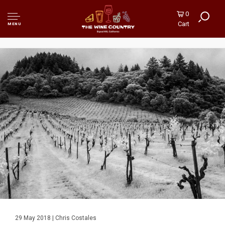
0
Cart
MENU
29 May 2018 | Chris Costales