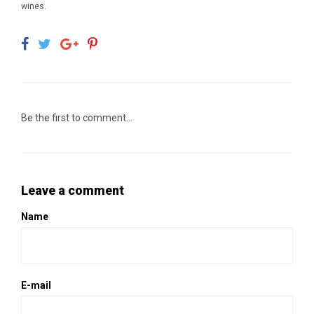
wines.
Be the first to comment...
Leave a comment
Name
E-mail