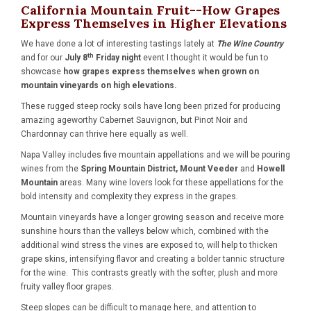
California Mountain Fruit--How Grapes
Express Themselves in Higher Elevations
We have done a lot of interesting tastings lately at
The Wine Country
th
and for our
July 8
Friday night
event I thought it would be fun to
showcase
how grapes express themselves when grown on
mountain vineyards on high elevations.
These rugged steep rocky soils have long been prized for producing
amazing ageworthy Cabernet Sauvignon, but Pinot Noir and
Chardonnay can thrive here equally as well.
Napa Valley includes five mountain appellations and we will be pouring
wines from the
Spring Mountain District, Mount Veeder
and
Howell
Mountain
areas. Many wine lovers look for these appellations for the
bold intensity and complexity they express in the grapes.
Mountain vineyards have a longer growing season and receive more
sunshine hours than the valleys below which, combined with the
additional wind stress the vines are exposed to, will help to thicken
grape skins, intensifying flavor and creating a bolder tannic structure
for the wine. This contrasts greatly with the softer, plush and more
fruity valley floor grapes.
Steep slopes can be difficult to manage here, and attention to