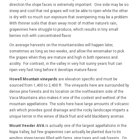
direction the slope faces is extremely important. One side may be so
steep and cool that red grapes will not be able to ripen while the other
is dry with so much sun exposure that overripening may be a problem.
With thinner soils that drain away most of mother nature’s rain,
grapevines here struggle to produce, which results in tiny small
berries rich with concentrated flavor.
On average harvests on the mountainsides will happen later,
sometimes as long as two weeks, and allow the winemaker to pick
the grapes when they are mature and high in both ripeness and
acidity. For contrast, in the valley in very hot sunny years fruit can
ripen very fast long before it develops mature flavor.
Howell Mountain vineyards
are elevation specific and must be
sourced from 1,400 to 2,400 ft. The vineyards here are surrounded by
dense pine forests and its location on the northeastern side of the
Vaca Mountains also makes it one of the coolest and wettest of the
mountain appellations. The soils here have large amounts of volcanic
ash which provides good drainage and the rocky landscape imparts a
unique terroir in the wines of black fruit and wild blackberry aromas.
Mount Veeder AVA
is actually one of the largest appellations in the
Napa Valley, but few grapevines can actually be planted due to its
winding steep terrain filled with ferns, pine trees and oak forests. On