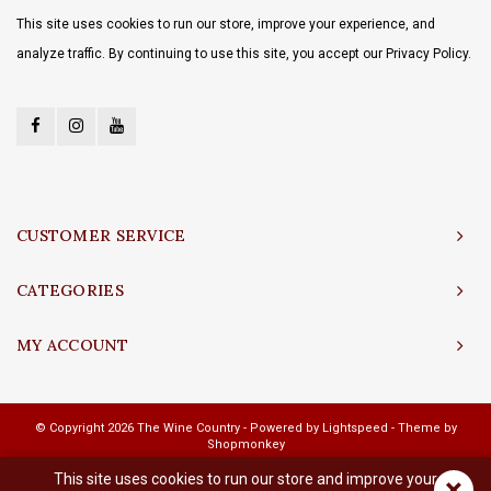
This site uses cookies to run our store, improve your experience, and
analyze traffic. By continuing to use this site, you accept our Privacy Policy.
CUSTOMER SERVICE
CATEGORIES
MY ACCOUNT
© Copyright 2026 The Wine Country - Powered by
Lightspeed
- Theme by
Shopmonkey
This site uses cookies to run our store and improve your
×