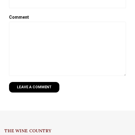
Comment
LEAVE A COMMENT
THE WINE COUNTRY