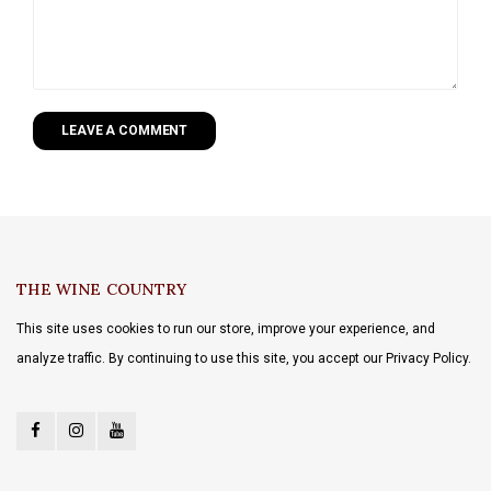
LEAVE A COMMENT
THE WINE COUNTRY
This site uses cookies to run our store, improve your experience, and
analyze traffic. By continuing to use this site, you accept our Privacy Policy.