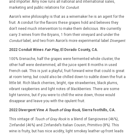
and importer. Amy now runs all national and international sales,
marketing and public relations for
Conduit
.
Aaron’s wine philosophy is that as a winemaker he is an agent for the
fruit. A conduit for the flavors these grapes hold and believes they
don’t need much intervention to make them delicious. We currently
carry 3 wines from the Bryans, 1 from their vineyard and under the
Conduit
label, and two from Aaron’s more experimental label
Divergent
.
2022 Conduit Wines
Fair Play
, El Dorado County, CA.
100% Grenache, half the grapes were fermented whole cluster, the
other half were destemmed, all the juice spent 8 months in used
French oak. This is just a playful, fruit forward wine that could is great
at room temp, but could also be chilled down to subtle down the fruit a
little bit. Rich black cherries, bright, ripe strawberries, black plums,
vibrant raspberries and light notes of blackberries. There are some
light tannins, but if you were to chill the wine down, those would
disappear and leave you with the opulent fruit.
2022 Divergent Vine
A Touch of Gray Rock
, Sierra foothills, CA.
This vintage of
Touch of Gray Rock
is a blend of Sangiovese (46%),
Zinfandel (46%) and Zinfandel’s Italian Cousin, Primitivo (8%). This
wine is fruity, but has nice acidity, light smokey leather up front leads