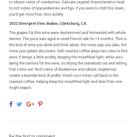
to vibrant notes of cranberries. Delicate vegetal characteristics lead
to rich notes of boysenberries and figs. If you were to chill this down,
you’d get more fruit, less acidity.
2022 Divergent Vine
Malbec
, Clarksburg, CA.
The grapes for this wine were destemmed and fermented with whole
berries. The juice was aged in used French oak for 13 months. This is
the kind of wine you drink and think about, the more sips you take, the
more your palate discovers. Soft roasted coffee plays two roles in this
wine, it brings a little acidity, keeping the mouthfeel light, while also
being the tannins for the wine, so drying the tastebuds out and letting
fruit come out. Rich notes of blueberries and vibrant raspberries
create a bramble kind of profile. Dried coco notes call back to the
roasted coffee, helping keep the mouthfeel light and drier than one
might expect.
Be the first to comment...