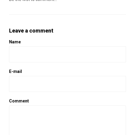
Leave a comment
Name
E-mail
Comment