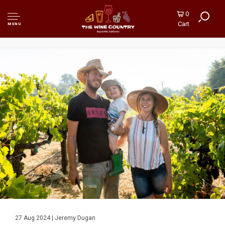
0
Cart
MENU
27 Aug 2024 | Jeremy Dugan