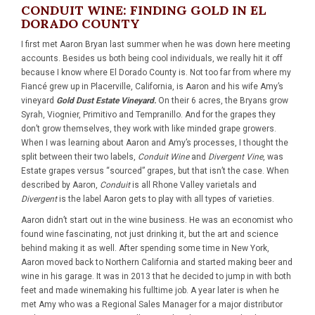
CONDUIT WINE: FINDING GOLD IN EL
DORADO COUNTY
I first met Aaron Bryan last summer when he was down here meeting
accounts. Besides us both being cool individuals, we really hit it off
because I know where El Dorado County is. Not too far from where my
Fiancé grew up in Placerville, California, is Aaron and his wife Amy’s
vineyard
Gold Dust Estate Vineyard.
On their 6 acres, the Bryans grow
Syrah, Viognier, Primitivo and Tempranillo. And for the grapes they
don’t grow themselves, they work with like minded grape growers.
When I was learning about Aaron and Amy’s processes, I thought the
split between their two labels,
Conduit Wine
and
Divergent Vine
, was
Estate grapes versus “sourced” grapes, but that isn’t the case. When
described by Aaron,
Conduit
is all Rhone Valley varietals and
Divergent
is the label Aaron gets to play with all types of varieties.
Aaron didn’t start out in the wine business. He was an economist who
found wine fascinating, not just drinking it, but the art and science
behind making it as well. After spending some time in New York,
Aaron moved back to Northern California and started making beer and
wine in his garage. It was in 2013 that he decided to jump in with both
feet and made winemaking his fulltime job. A year later is when he
met Amy who was a Regional Sales Manager for a major distributor