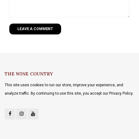
LEAVE A COMMENT
THE WINE COUNTRY
This site uses cookies to run our store, improve your experience, and
analyze traffic. By continuing to use this site, you accept our Privacy Policy.