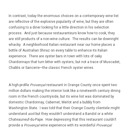
In contrast, today the enormous choices on a contemporary wine list
are reflective of the explosive popularity of wine, but they are often
confusing to a diner looking for a little direction in his selection
process. And just because restauranteurs know how to cook, they
are still products of a non-wine culture. The results can be downright
whacky. A neighborhood Italian restaurant near our home places a
bottle of Australian Shiraz on every table to enhance its Italian
experience. There are oyster bars in town with lots of oaky
Chardonnays that turn bitter with oysters, but not a trace of Muscadet,
Chablis or Sancerre—the classic French oyster wines.
A high-profile
Provençal
restaurant in Orange County once spent two
million dollars making the interior look like a nineteenth century dining
room in the French countryside, but its wine list was dominated by
domestic Chardonnay, Cabernet, Merlot and a bubbly from
Washington State. I was told that their Orange County clientele might
understand
aioli
but they wouldn’t understand a Bandol or a white
Chateauneuf-du-Pape. How depressing that this restaurant couldn’t
provide a
Provençal
wine experience with its wonderful
Provençal