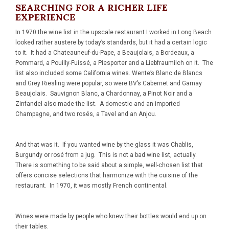
SEARCHING FOR A RICHER LIFE
EXPERIENCE
In 1970 the wine list in the upscale restaurant I worked in Long Beach
looked rather austere by today’s standards, but it had a certain logic
to it. It had a Chateauneuf-du-Pape, a Beaujolais, a Bordeaux, a
Pommard, a Pouilly-Fuissé, a Piesporter and a Liebfraumilch on it. The
list also included some California wines. Wente’s Blanc de Blancs
and Grey Riesling were popular, so were BV’s Cabernet and Gamay
Beaujolais. Sauvignon Blanc, a Chardonnay, a Pinot Noir and a
Zinfandel also made the list. A domestic and an imported
Champagne, and two rosés, a Tavel and an Anjou.
And that was it. If you wanted wine by the glass it was Chablis,
Burgundy or rosé from a jug. This is not a bad wine list, actually.
There is something to be said about a simple, well-chosen list that
offers concise selections that harmonize with the cuisine of the
restaurant. In 1970, it was mostly French continental.
Wines were made by people who knew their bottles would end up on
their tables.