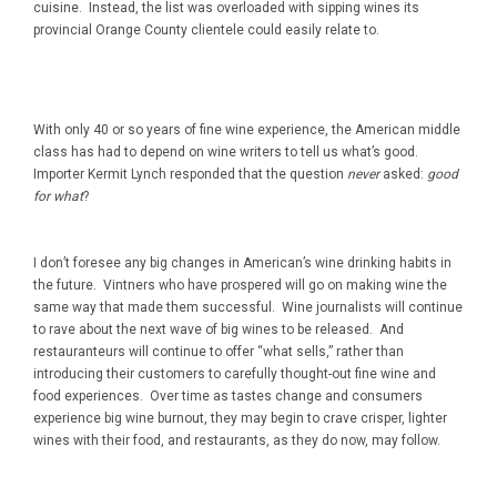
cuisine. Instead, the list was overloaded with sipping wines its
provincial Orange County clientele could easily relate to.
With only 40 or so years of fine wine experience, the American middle
class has had to depend on wine writers to tell us what’s good.
Importer Kermit Lynch responded that the question
never
asked:
good
for what
?
I don’t foresee any big changes in American’s wine drinking habits in
the future. Vintners who have prospered will go on making wine the
same way that made them successful. Wine journalists will continue
to rave about the next wave of big wines to be released. And
restauranteurs will continue to offer “what sells,” rather than
introducing their customers to carefully thought-out fine wine and
food experiences. Over time as tastes change and consumers
experience big wine burnout, they may begin to crave crisper, lighter
wines with their food, and restaurants, as they do now, may follow.