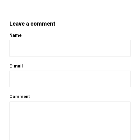
Leave a comment
Name
E-mail
Comment