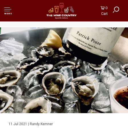
0
Cart
MENU
11 Jul 2021 | Randy Kemner