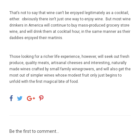
That’s not to say that wine can’t be enjoyed legitimately as a cocktail,
either. obviously there isn't just one way to enjoy wine. But most wine
drinkers in America will continue to buy mass-produced grocery store
wine, and will drink them at cocktail hour, in the same manner as their
daddies enjoyed their martinis.
Those looking for a richer life experience, however, will seek out fresh
produce, quality meats, artisanal cheeses and interesting, naturally
made wines crafted by small family winegrowers, and will also get the
most out of simpler wines whose modest fruit only just begins to
unfold with the first magical bite of food.
Be the first to comment...