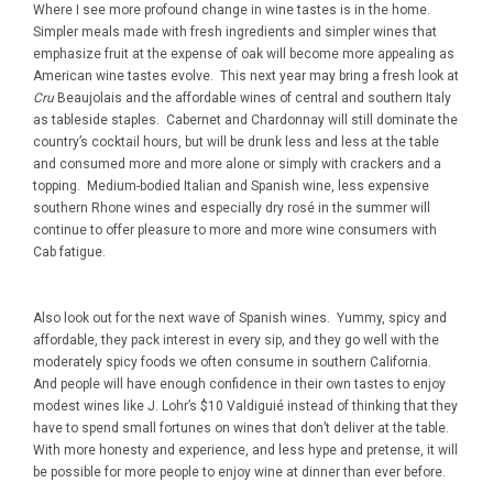
Where I see more profound change in wine tastes is in the home.
Simpler meals made with fresh ingredients and simpler wines that
emphasize fruit at the expense of oak will become more appealing as
American wine tastes evolve. This next year may bring a fresh look at
Cru
Beaujolais and the affordable wines of central and southern Italy
as tableside staples. Cabernet and Chardonnay will still dominate the
country’s cocktail hours, but will be drunk less and less at the table
and consumed more and more alone or simply with crackers and a
topping. Medium-bodied Italian and Spanish wine, less expensive
southern Rhone wines and especially dry rosé in the summer will
continue to offer pleasure to more and more wine consumers with
Cab fatigue.
Also look out for the next wave of Spanish wines. Yummy, spicy and
affordable, they pack interest in every sip, and they go well with the
moderately spicy foods we often consume in southern California.
And people will have enough confidence in their own tastes to enjoy
modest wines like J. Lohr’s $10 Valdiguié instead of thinking that they
have to spend small fortunes on wines that don’t deliver at the table.
With more honesty and experience, and less hype and pretense, it will
be possible for more people to enjoy wine at dinner than ever before.