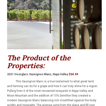
The Product of the
Properties:
2021 Hourglass Sauvignon Blanc, Napa Valley
$34.99
This Sauvignon blanc is a true testament to what great land
and farming can do for a grape and how it can truly shine for a region.
Pulling from 6 of the most renowned vineyards in Napa Valley and
Moon Mountain and the addition of 15% Semillon they created a
modern Sauvignon Blanc balancing rich mouthfeel against the lively
acidity and minerality. The aromas jump from the glass and fill your