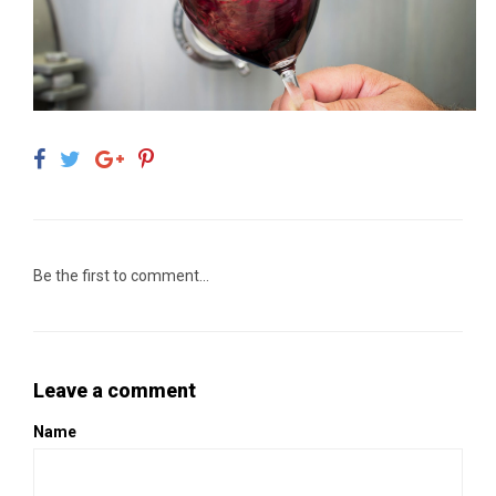
Be the first to comment...
Leave a comment
Name