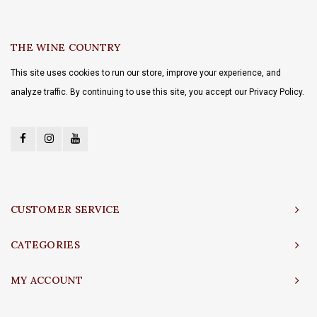
THE WINE COUNTRY
This site uses cookies to run our store, improve your experience, and
analyze traffic. By continuing to use this site, you accept our Privacy Policy.
CUSTOMER SERVICE
CATEGORIES
MY ACCOUNT