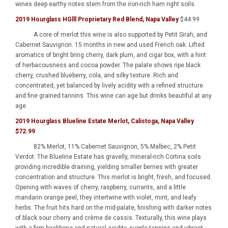
wines deep earthy notes stem from the iron-rich ham right soils.
2019 Hourglass HGlll Proprietary Red Blend, Napa Valley
$44.99
A core of merlot this wine is also supported by Petit Sirah, and
Cabernet Sauvignon. 15 months in new and used French oak. Lifted
aromatics of bright bring cherry, dark plum, and cigar box, with a hint
of herbacousness and cocoa powder. The palate shows ripe black
cherry, crushed blueberry, cola, and silky texture. Rich and
concentrated, yet balanced by lively acidity with a refined structure
and fine grained tannins. This wine can age but drinks beautiful at any
age.
2019 Hourglass Blueline Estate Merlot, Calistoga, Napa Valley
$72.99
82% Merlot, 11% Cabernet Sauvignon, 5% Malbec, 2% Petit
Verdot. The Blueline Estate has gravelly, mineral-rich Cortina soils
providing incredible draining, yielding smaller berries with greater
concentration and structure. This merlot is bright, fresh, and focused.
Opening with waves of cherry, raspberry, currants, and a little
mandarin orange peel, they intertwine with violet, mint, and leafy
herbs. The fruit hits hard on the mid-palate, finishing with darker notes
of black sour cherry and crème de cassis. Texturally, this wine plays