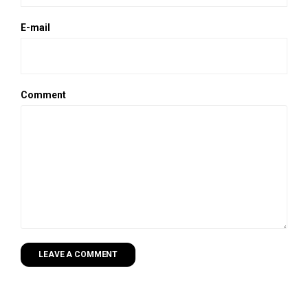
E-mail
Comment
LEAVE A COMMENT