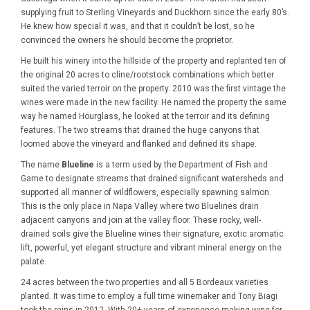
supplying fruit to Sterling Vineyards and Duckhorn since the early 80’s.
He knew how special it was, and that it couldn’t be lost, so he
convinced the owners he should become the proprietor.
He built his winery into the hillside of the property and replanted ten of
the original 20 acres to cline/rootstock combinations which better
suited the varied terroir on the property. 2010 was the first vintage the
wines were made in the new facility. He named the property the same
way he named Hourglass, he looked at the terroir and its defining
features. The two streams that drained the huge canyons that
loomed above the vineyard and flanked and defined its shape.
The name
Blueline
is a term used by the Department of Fish and
Game to designate streams that drained significant watersheds and
supported all manner of wildflowers, especially spawning salmon.
This is the only place in Napa Valley where two Bluelines drain
adjacent canyons and join at the valley floor. These rocky, well-
drained soils give the Blueline wines their signature, exotic aromatic
lift, powerful, yet elegant structure and vibrant mineral energy on the
palate.
24 acres between the two properties and all 5 Bordeaux varieties
planted. It was time to employ a full time winemaker and Tony Biagi