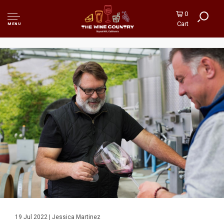
0
Cart
MENU
19 Jul 2022 | Jessica Martinez