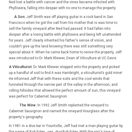
Ned lost a battle with cancer and the vines became infected with
Phylloxera, falling into despair with no one to manage the property.
A Son:
Jeff Smith was off playing guitar in a rock band in San
Francisco when he got the call from his mother that is was time to
sell the family vineyard after Ned had passed. It had fallen into
despair after a losing battle with phylloxera and being left unattended
for years. Jeff clearly inherited his father's sense of vision, and
couldn’t give up the land knowing there was still something very
special about it. When he came back home to revive the property, Jeff
was introduced to Dr. Mark Kliewer, Dean of Viticulture at UC Davis.
A Viticulturist:
Dr. Mark Kliewer stepped onto the property and picked
up a handful of soil to find it was Hambright, a viticulturist’s gold mine!
He informed Jeff that with these soils and the cool winds that
funneled through the narrow part of the valley in the afternoon, and
rolling hillsides that allowed the perfect amount of sun, this vineyard
was perfect for Cabernet Sauvignon.
The Wine:
In 1992 Jeff Smith replanted the vineyard to
Cabernet Sauvignon and named the vineyard Hourglass after the
property's geography.
In 1981 in a dive bar in Yountville, Jeff had met a man playing guitar by
the name of Bob Foley…yes,
that
Bob Foley. With the pair's love of