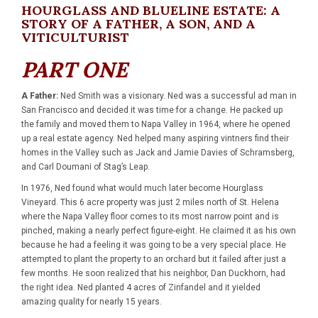
HOURGLASS AND BLUELINE ESTATE: A
STORY OF A FATHER, A SON, AND A
VITICULTURIST
PART ONE
A Father:
Ned Smith was a visionary. Ned was a successful ad man in
San Francisco and decided it was time for a change. He packed up
the family and moved them to Napa Valley in 1964, where he opened
up a real estate agency. Ned helped many aspiring vintners find their
homes in the Valley such as Jack and Jamie Davies of Schramsberg,
and Carl Doumani of Stag’s Leap.
In 1976, Ned found what would much later become Hourglass
Vineyard. This 6 acre property was just 2 miles north of St. Helena
where the Napa Valley floor comes to its most narrow point and is
pinched, making a nearly perfect figure-eight. He claimed it as his own
because he had a feeling it was going to be a very special place. He
attempted to plant the property to an orchard but it failed after just a
few months. He soon realized that his neighbor, Dan Duckhorn, had
the right idea. Ned planted 4 acres of Zinfandel and it yielded
amazing quality for nearly 15 years.