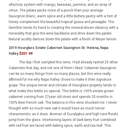
olfactory system with mango, beeswax, jasmine, and an array of
citrus. The palate packs more of a punch than your average
Sauvignon Blanc, warm spice and a little buttery pastry with a hint of
honey complement the beautiful tropical guava and pineapple. The
Semillon lends its hand to creating the mineral-driven vibrancy with a
minerality that give the wine backbone and drive down the palate.
Natural acidity dances down the palate with a finish of Meyer lemon.
2019 Hourglass Estate Cabernet Sauvignon St. Helena, Napa
Valley
$201.99
The day I first sampled this wine, I had already tasted 20 other
Cabernets that day, and not one of them I liked. Cabernet Sauvignon
can be so many things from so many places, but this wine really
affirmed for me why Napa Valley chose to make it their signature
grape. The unique terroir and climate of Hourglass property lends to
what make this bottle so special. This bottle is 100% estate grown
cabernet coming from 27year old vines and spends 20 months in
100% New French oak. The balance in this wine shocked me. I never
thought with so much new oak it would have as much terroir
characteristic as it does. Aromas of Eucalyptus and high tone florals
jump from the glass. Intertwining layers of dark berry fruit combined
with red fruit are laced with baking spice, earth and tea leaf. This