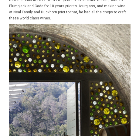
took the reins in 2012. With 20+ years of experience making wine for
Plumpjack and Cade for 10 years prior to Hourglass, and making wine
at Neal Family and Duckhorn prior to that, he had all the chops to craft
these world class wines.