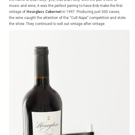
music and wine, it was the perfect pairing to have Bob make the first
vintage of
Hourglass Cabernet
in 1997. Producing just 500 cases,
the wine caught the attention of the “Cult Napa” competition and stole
the show. They continued to sell out vintage after vintage.