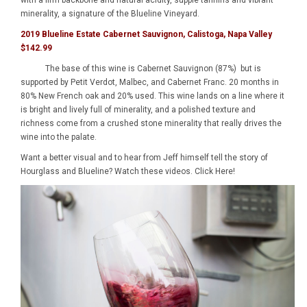
with a firm backbone and natural acidity, supple tannins and vibrant
minerality, a signature of the Blueline Vineyard.
2019 Blueline Estate Cabernet Sauvignon, Calistoga, Napa Valley
$142.99
The base of this wine is Cabernet Sauvignon (87%) but is
supported by Petit Verdot, Malbec, and Cabernet Franc. 20 months in
80% New French oak and 20% used. This wine lands on a line where it
is bright and lively full of minerality, and a polished texture and
richness come from a crushed stone minerality that really drives the
wine into the palate.
Want a better visual and to hear from Jeff himself tell the story of
Hourglass and Blueline? Watch these videos.
Click Here!