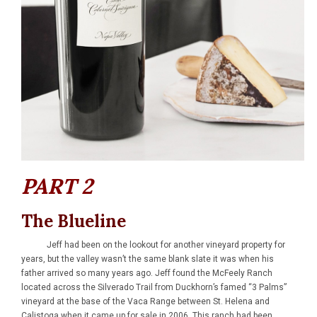
PART 2
The Blueline
Jeff had been on the lookout for another vineyard property for
years, but the valley wasn’t the same blank slate it was when his
father arrived so many years ago. Jeff found the McFeely Ranch
located across the Silverado Trail from Duckhorn’s famed “3 Palms”
vineyard at the base of the Vaca Range between St. Helena and
Calistoga when it came up for sale in 2006. This ranch had been