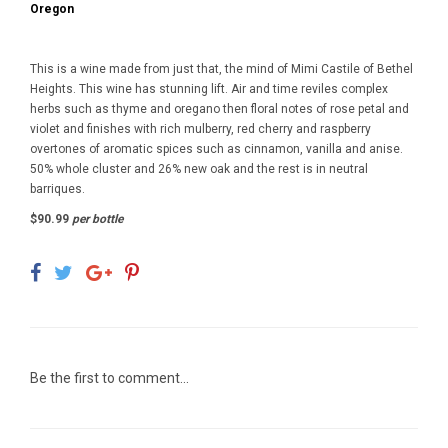
Oregon
This is a wine made from just that, the mind of Mimi Castile of Bethel
Heights. This wine has stunning lift. Air and time reviles complex
herbs such as thyme and oregano then floral notes of rose petal and
violet and finishes with rich mulberry, red cherry and raspberry
overtones of aromatic spices such as cinnamon, vanilla and anise.
50% whole cluster and 26% new oak and the rest is in neutral
barriques.
$90.99
per bottle
Be the first to comment...