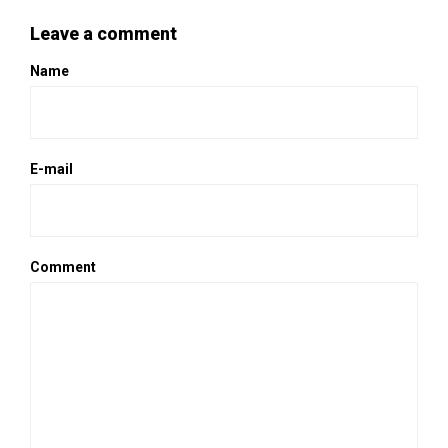
Leave a comment
Name
E-mail
Comment