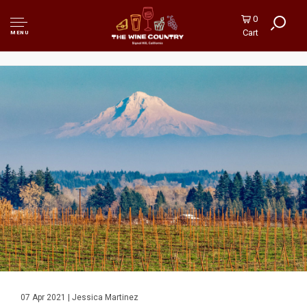
0
Cart
MENU
07 Apr 2021 | Jessica Martinez