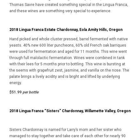
Thomas Savre have created something special in the Lingua Franca,
and these wines are something very special to experience.
2018 Lingua Franca Estate Chardonnay, Eola Amity Hills, Oregon
Hand picked and whole cluster pressed, barrel fermented with native
yeasts. 40% new 600 liter puncheons, 60% old French oak barriques
were used for fermentation and aged for 11 months. This wine went
through full malolactic fermentation. Wines were combined in tank
with their lees for 5 months prior to bottling. This wine is bursting at
the seems with grapefruit zest, jasmine, and vanilla on the nose. The
palate brings a lively acidity and is bright and lifted by underlying
energy.
$51.99
per bottle
2018 Lingua Franca “Sisters” Chardonnay, Willamette Valley, Oregon
Sisters Chardonnay is named for Larry’s mom and her sister who
managed to stay together and take care of each other for nearly 90