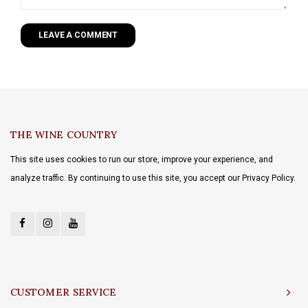
LEAVE A COMMENT
THE WINE COUNTRY
This site uses cookies to run our store, improve your experience, and
analyze traffic. By continuing to use this site, you accept our Privacy Policy.
CUSTOMER SERVICE