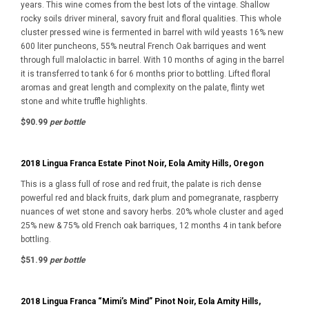
years. This wine comes from the best lots of the vintage. Shallow
rocky soils driver mineral, savory fruit and floral qualities. This whole
cluster pressed wine is fermented in barrel with wild yeasts 16% new
600 liter puncheons, 55% neutral French Oak barriques and went
through full malolactic in barrel. With 10 months of aging in the barrel
it is transferred to tank 6 for 6 months prior to bottling. Lifted floral
aromas and great length and complexity on the palate, flinty wet
stone and white truffle highlights.
$90.99
per bottle
2018 Lingua Franca Estate Pinot Noir, Eola Amity Hills, Oregon
This is a glass full of rose and red fruit, the palate is rich dense
powerful red and black fruits, dark plum and pomegranate, raspberry
nuances of wet stone and savory herbs. 20% whole cluster and aged
25% new & 75% old French oak barriques, 12 months 4 in tank before
bottling.
$51.99
per bottle
2018 Lingua Franca “Mimi’s Mind” Pinot Noir, Eola Amity Hills,