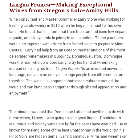
Lingua Franca--Making Exceptional
Wines from Oregon's Eola-Amity Hills
Wine consultant and Master Sommelier Larry Stone was working for
Evening Lands winery in 2010 when he began his hunt for his own
land. He found that in a farm that from the start had been low-impact,
organic, and biodynamic in principle and practice. These practices
were also imposed with advice from Bethel Heights proprietor Mimi
Casteel. Larry had help from an Oregon master and one of the most
celebrated winemakers in Burgundy, Dominique Lafon. Dominique
was the man who convicted Larry to try his hand at winemaking
instead of selling his fruit.
Lingua Franca
“is an invented universal
language, native to no one yet it brings people from different cultures
together. The wine is a language that spans cultures around the
world and can bring people together through shared appreciation and
enjoyment.”
The minute I was told that Dominique Lafon had anything to do with
these wines, I knew it was going to be a good lineup. Dominique’s
Meursault and Volnay wines are by far the best I have ever had. He is
known for making some of the best Chardonnay in the world, but his
Pinot Noirs are hidden gems. Larry, Dominique, Mimi, and winemaker