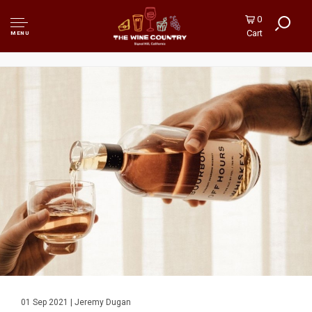
0
Cart
MENU
01 Sep 2021 | Jeremy Dugan