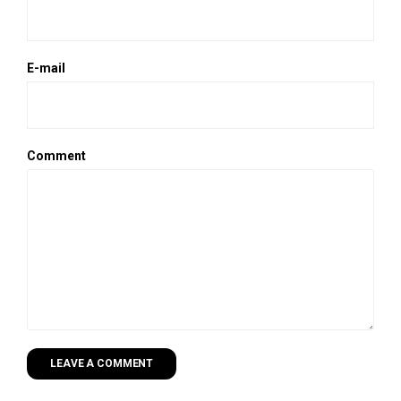
E-mail
Comment
LEAVE A COMMENT