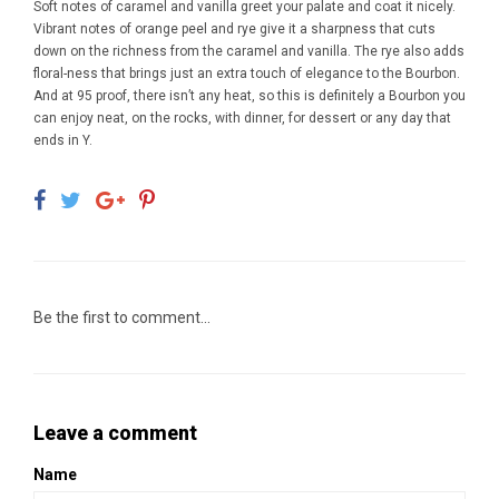
Soft notes of caramel and vanilla greet your palate and coat it nicely.
Vibrant notes of orange peel and rye give it a sharpness that cuts
down on the richness from the caramel and vanilla. The rye also adds
floral-ness that brings just an extra touch of elegance to the Bourbon.
And at 95 proof, there isn’t any heat, so this is definitely a Bourbon you
can enjoy neat, on the rocks, with dinner, for dessert or any day that
ends in Y.
Be the first to comment...
Leave a comment
Name