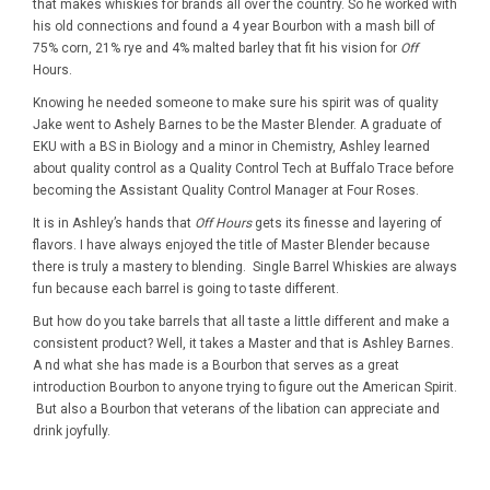
that makes whiskies for brands all over the country. So he worked with
his old connections and found a 4 year Bourbon with a mash bill of
75% corn, 21% rye and 4% malted barley that fit his vision for
Off
Hours.
Knowing he needed someone to make sure his spirit was of quality
Jake went to Ashely Barnes to be the Master Blender. A graduate of
EKU with a BS in Biology and a minor in Chemistry, Ashley learned
about quality control as a Quality Control Tech at Buffalo Trace before
becoming the Assistant Quality Control Manager at Four Roses.
It is in Ashley’s hands that
Off Hours
gets its finesse and layering of
flavors. I have always enjoyed the title of Master Blender because
there is truly a mastery to blending. Single Barrel Whiskies are always
fun because each barrel is going to taste different.
But how do you take barrels that all taste a little different and make a
consistent product? Well, it takes a Master and that is Ashley Barnes.
A nd what she has made is a Bourbon that serves as a great
introduction Bourbon to anyone trying to figure out the American Spirit.
But also a Bourbon that veterans of the libation can appreciate and
drink joyfully.