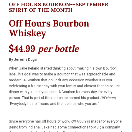
OFF HOURS BOURBON--SEPTEMBER
SPIRIT OF THE MONTH
Off Hours Bourbon
Whiskey
$44.99
per bottle
By Jeremy Dugan
When Jake Ireland started thinking about making his own Bourbon
label, his goal was to make a Bourbon that was approachable and
modern. A Bourbon that could fit any occasion whether it is you
celebrating a big birthday with your family and closest friends or just
dinner with you and your pets. A Bourbon for every day, for every
person. That is part of the reason he named his product
Off Hours,
“
Everybody has off hours and that defines who you are.”
Since everyone has off hours of work,
Off Hours
is made for everyone.
Being from Indiana, Jake had some connections to MGP, a company