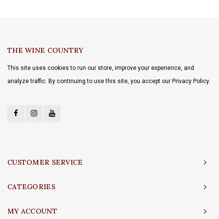
THE WINE COUNTRY
This site uses cookies to run our store, improve your experience, and
analyze traffic. By continuing to use this site, you accept our Privacy Policy.
CUSTOMER SERVICE
CATEGORIES
MY ACCOUNT