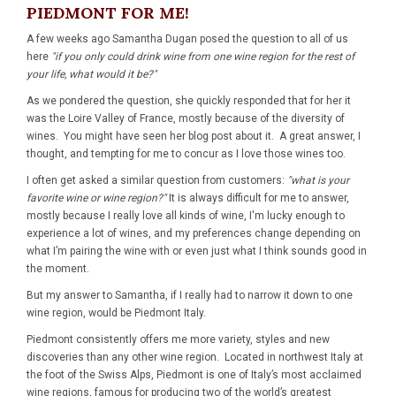
PIEDMONT FOR ME!
A few weeks ago Samantha Dugan posed the question to all of us
here
"if you only could drink wine from one wine region for the rest of
your life, what would it be?"
As we pondered the question, she quickly responded that for her it
was the Loire Valley of France, mostly because of the diversity of
wines. You might have seen her blog post about it. A great answer, I
thought, and tempting for me to concur as I love those wines too.
I often get asked a similar question from customers:
"what is your
favorite wine or wine region?"
It is always difficult for me to answer,
mostly because I really love all kinds of wine, I'm lucky enough to
experience a lot of wines, and my preferences change depending on
what I’m pairing the wine with or even just what I think sounds good in
the moment.
But my answer to Samantha, if I really had to narrow it down to one
wine region, would be Piedmont Italy.
Piedmont consistently offers me more variety, styles and new
discoveries than any other wine region. Located in northwest Italy at
the foot of the Swiss Alps, Piedmont is one of Italy’s most acclaimed
wine regions, famous for producing two of the world’s greatest