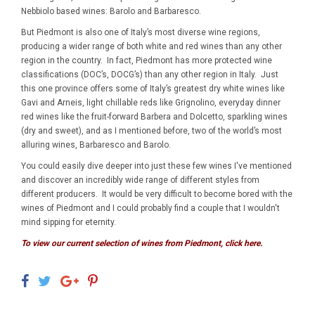
Nebbiolo based wines: Barolo and Barbaresco.
But Piedmont is also one of Italy’s most diverse wine regions,
producing a wider range of both white and red wines than any other
region in the country. In fact, Piedmont has more protected wine
classifications (DOC’s, DOCG’s) than any other region in Italy. Just
this one province offers some of Italy’s greatest dry white wines like
Gavi and Arneis, light chillable reds like Grignolino, everyday dinner
red wines like the fruit-forward Barbera and Dolcetto, sparkling wines
(dry and sweet), and as I mentioned before, two of the world’s most
alluring wines, Barbaresco and Barolo.
You could easily dive deeper into just these few wines I've mentioned
and discover an incredibly wide range of different styles from
different producers. It would be very difficult to become bored with the
wines of Piedmont and I could probably find a couple that I wouldn't
mind sipping for eternity.
To view our current selection of wines from Piedmont, click here.