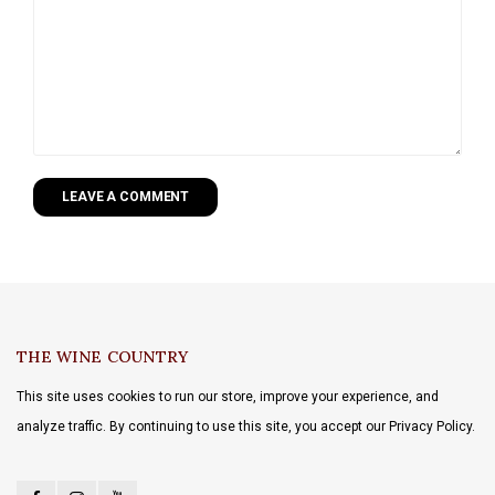
LEAVE A COMMENT
THE WINE COUNTRY
This site uses cookies to run our store, improve your experience, and
analyze traffic. By continuing to use this site, you accept our Privacy Policy.