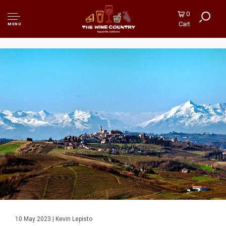
0
Cart
MENU
10 May 2023 | Kevin Lepisto