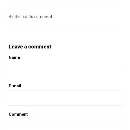
Be the first to comment...
Leave a comment
Name
E-mail
Comment