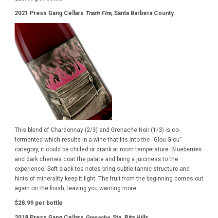
2021 Press Gang Cellars
Trash Fire
, Santa Barbera County.
This blend of Chardonnay (2/3) and Grenache Noir (1/3) is co-
fermented which results in a wine that fits into the “Glou Glou”
category, it could be chilled or drank at room temperature. Blueberries
and dark cherries coat the palate and bring a juiciness to the
experience. Soft black tea notes bring subtle tannic structure and
hints of minerality keep it light. The fruit from the beginning comes out
again on the finish, leaving you wanting more.
$28.99 per bottle
2018 Press Gang Cellars
Grenache,
Sta. Rita Hills.