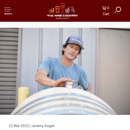
0
Cart
MENU
22 Mar 2022 | Jeremy Dugan