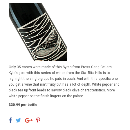
Only 35 cases were made of this Syrah from Press Gang Cellars.
Kyle’s goal with this series of wines from the Sta. Rita Hills is to
highlight the single grape he puts in each. And with this specific one
you get a wine that isn’t fruity but has a lot of depth. White pepper and
black tea up front leads to savory black olive characteristics. More
white pepper on the finish lingers on the palate.
$30.99 per bottle