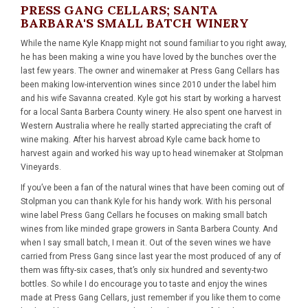
PRESS GANG CELLARS; SANTA
BARBARA'S SMALL BATCH WINERY
While the name Kyle Knapp might not sound familiar to you right away,
he has been making a wine you have loved by the bunches over the
last few years. The owner and winemaker at Press Gang Cellars has
been making low-intervention wines since 2010 under the label him
and his wife Savanna created. Kyle got his start by working a harvest
for a local Santa Barbera County winery. He also spent one harvest in
Western Australia where he really started appreciating the craft of
wine making. After his harvest abroad Kyle came back home to
harvest again and worked his way up to head winemaker at Stolpman
Vineyards.
If you’ve been a fan of the natural wines that have been coming out of
Stolpman you can thank Kyle for his handy work. With his personal
wine label Press Gang Cellars he focuses on making small batch
wines from like minded grape growers in Santa Barbera County. And
when I say small batch, I mean it. Out of the seven wines we have
carried from Press Gang since last year the most produced of any of
them was fifty-six cases, that’s only six hundred and seventy-two
bottles. So while I do encourage you to taste and enjoy the wines
made at Press Gang Cellars, just remember if you like them to come