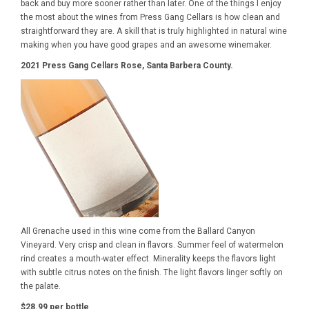
back and buy more sooner rather than later. One of the things I enjoy
the most about the wines from Press Gang Cellars is how clean and
straightforward they are. A skill that is truly highlighted in natural wine
making when you have good grapes and an awesome winemaker.
2021 Press Gang Cellars Rose, Santa Barbera County.
All Grenache used in this wine come from the Ballard Canyon
Vineyard. Very crisp and clean in flavors. Summer feel of watermelon
rind creates a mouth-water effect. Minerality keeps the flavors light
with subtle citrus notes on the finish. The light flavors linger softly on
the palate.
$28.99 per bottle