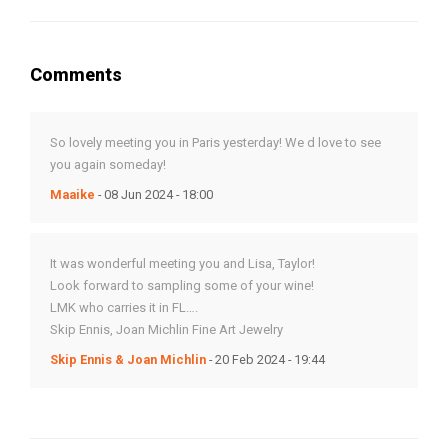
Comments
So lovely meeting you in Paris yesterday! We d love to see
you again someday!
Maaike
- 08 Jun 2024 - 18:00
It was wonderful meeting you and Lisa, Taylor!
Look forward to sampling some of your wine!
LMK who carries it in FL….
Skip Ennis, Joan Michlin Fine Art Jewelry
Skip Ennis & Joan Michlin
- 20 Feb 2024 - 19:44