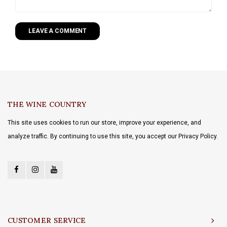
LEAVE A COMMENT
THE WINE COUNTRY
This site uses cookies to run our store, improve your experience, and
analyze traffic. By continuing to use this site, you accept our Privacy Policy.
CUSTOMER SERVICE