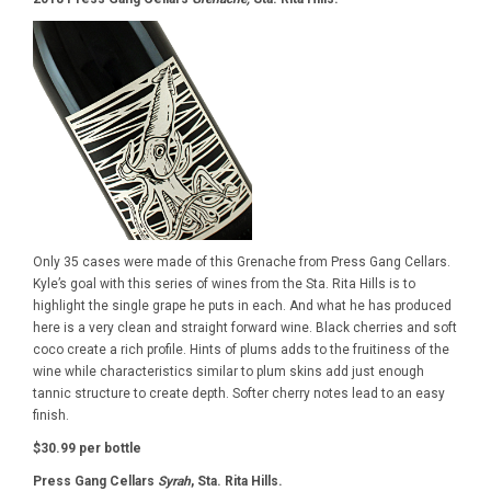
Only 35 cases were made of this Grenache from Press Gang Cellars.
Kyle’s goal with this series of wines from the Sta. Rita Hills is to
highlight the single grape he puts in each. And what he has produced
here is a very clean and straight forward wine. Black cherries and soft
coco create a rich profile. Hints of plums adds to the fruitiness of the
wine while characteristics similar to plum skins add just enough
tannic structure to create depth. Softer cherry notes lead to an easy
finish.
$30.99 per bottle
Press Gang Cellars
Syrah
, Sta. Rita Hills.