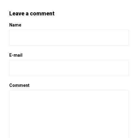
Leave a comment
Name
E-mail
Comment