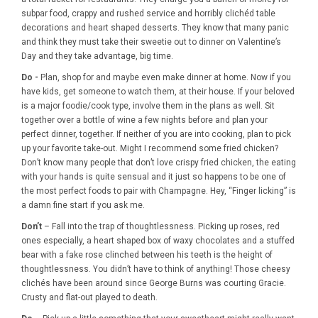
subpar food, crappy and rushed service and horribly clichéd table
decorations and heart shaped desserts. They know that many panic
and think they must take their sweetie out to dinner on Valentine’s
Day and they take advantage, big time.
Do -
Plan, shop for and maybe even make dinner at home. Now if you
have kids, get someone to watch them, at their house. If your beloved
is a major foodie/cook type, involve them in the plans as well. Sit
together over a bottle of wine a few nights before and plan your
perfect dinner, together. If neither of you are into cooking, plan to pick
up your favorite take-out. Might I recommend some fried chicken?
Don’t know many people that don’t love crispy fried chicken, the eating
with your hands is quite sensual and it just so happens to be one of
the most perfect foods to pair with Champagne. Hey, “Finger licking” is
a damn fine start if you ask me.
Don’t
– Fall into the trap of thoughtlessness. Picking up roses, red
ones especially, a heart shaped box of waxy chocolates and a stuffed
bear with a fake rose clinched between his teeth is the height of
thoughtlessness. You didn’t have to think of anything! Those cheesy
clichés have been around since George Burns was courting Gracie.
Crusty and flat-out played to death.