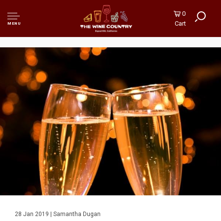
0
Cart
MENU
28 Jan 2019 | Samantha Dugan