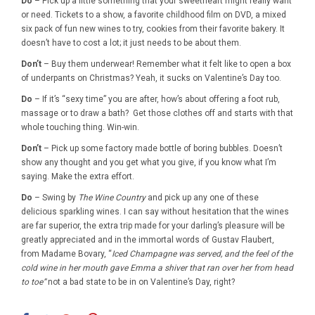
Do
– Pick up a little something that your sweetheart might really want
or need. Tickets to a show, a favorite childhood film on DVD, a mixed
six pack of fun new wines to try, cookies from their favorite bakery. It
doesn’t have to cost a lot; it just needs to be about them.
Don’t
– Buy them underwear! Remember what it felt like to open a box
of underpants on Christmas? Yeah, it sucks on Valentine’s Day too.
Do
– If it’s “sexy time” you are after, how’s about offering a foot rub,
massage or to draw a bath? Get those clothes off and starts with that
whole touching thing. Win-win.
Don’t
– Pick up some factory made bottle of boring bubbles. Doesn’t
show any thought and you get what you give, if you know what I’m
saying. Make the extra effort.
Do
– Swing by
The Wine Country
and pick up any one of these
delicious sparkling wines. I can say without hesitation that the wines
are far superior, the extra trip made for your darling’s pleasure will be
greatly appreciated and in the immortal words of Gustav Flaubert,
from Madame Bovary, “
Iced Champagne was served, and the feel of the
cold wine in her mouth gave Emma a shiver that ran over her from head
to toe”
not a bad state to be in on Valentine’s Day, right?