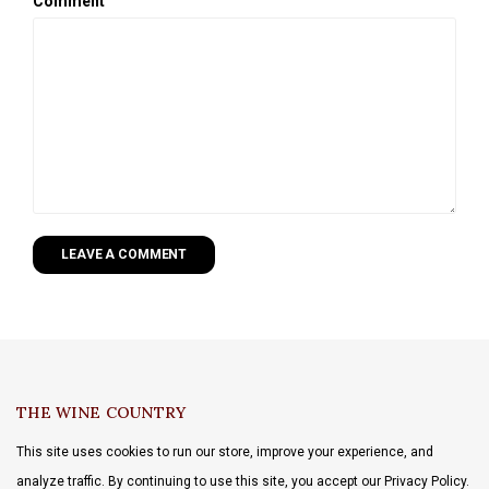
Comment
LEAVE A COMMENT
THE WINE COUNTRY
This site uses cookies to run our store, improve your experience, and
analyze traffic. By continuing to use this site, you accept our Privacy Policy.