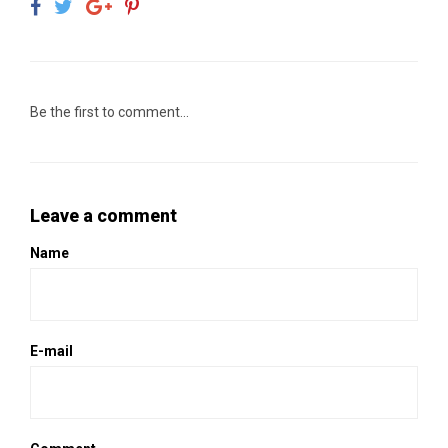
Be the first to comment...
Leave a comment
Name
E-mail