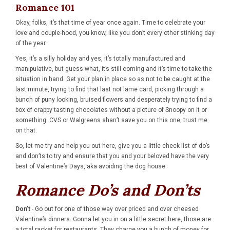
Romance 101
Okay, folks, it’s that time of year once again. Time to celebrate your
love and couple-hood, you know, like you don’t every other stinking day
of the year.
Yes, it’s a silly holiday and yes, it’s totally manufactured and
manipulative, but guess what, it’s still coming and it’s time to take the
situation in hand. Get your plan in place so as not to be caught at the
last minute, trying to find that last not lame card, picking through a
bunch of puny looking, bruised flowers and desperately trying to find a
box of crappy tasting chocolates without a picture of Snoopy on it or
something. CVS or Walgreens shan’t save you on this one, trust me
on that.
So, let me try and help you out here, give you a little check list of do’s
and don’ts to try and ensure that you and your beloved have the very
best of Valentine’s Days, aka avoiding the dog house.
Romance Do’s and Don’ts
Don’t
- Go out for one of those way over priced and over cheesed
Valentine’s dinners. Gonna let you in on a little secret here, those are
a total racket for restaurants. They charge you a bunch of money for