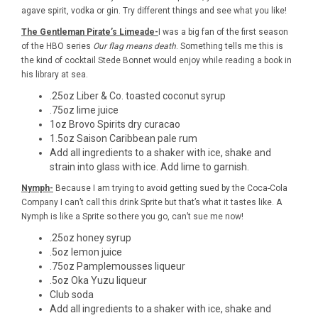
agave spirit, vodka or gin. Try different things and see what you like!
The Gentleman Pirate’s Limeade-
I was a big fan of the first season
of the HBO series
Our flag means death
. Something tells me this is
the kind of cocktail Stede Bonnet would enjoy while reading a book in
his library at sea.
.25oz
Liber & Co. toasted coconut syrup
.75oz lime juice
1oz
Brovo Spirits dry curacao
1.5oz
Saison Caribbean pale rum
Add all ingredients to a shaker with ice, shake and
strain into glass with ice. Add lime to garnish.
Nymph-
Because I am trying to avoid getting sued by the Coca-Cola
Company I can’t call this drink Sprite but that’s what it tastes like. A
Nymph is like a Sprite so there you go, can’t sue me now!
.25oz honey syrup
.5oz lemon juice
.75oz
Pamplemousses liqueur
.5oz
Oka Yuzu liqueur
Club soda
Add all ingredients to a shaker with ice, shake and