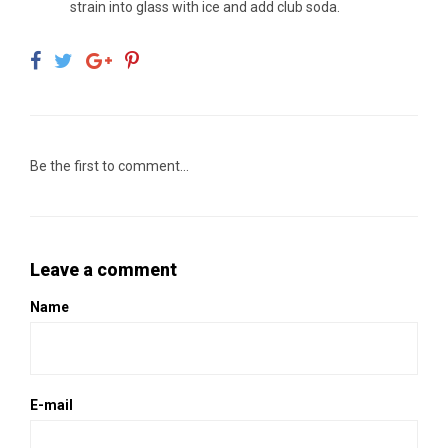
strain into glass with ice and add club soda.
Be the first to comment...
Leave a comment
Name
E-mail