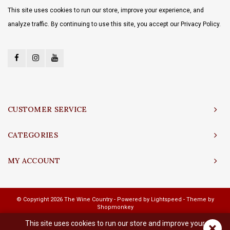
This site uses cookies to run our store, improve your experience, and
analyze traffic. By continuing to use this site, you accept our Privacy Policy.
CUSTOMER SERVICE
CATEGORIES
MY ACCOUNT
© Copyright 2026 The Wine Country - Powered by
Lightspeed
- Theme by
Shopmonkey
This site uses cookies to run our store and improve your
×