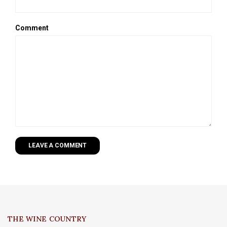
Comment
LEAVE A COMMENT
THE WINE COUNTRY