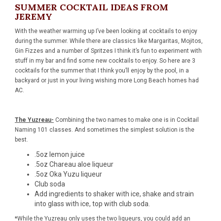
SUMMER COCKTAIL IDEAS FROM
JEREMY
With the weather warming up I’ve been looking at cocktails to enjoy
during the summer. While there are classics like Margaritas, Mojitos,
Gin Fizzes and a number of Spritzes I think it’s fun to experiment with
stuff in my bar and find some new cocktails to enjoy. So here are 3
cocktails for the summer that I think you’ll enjoy by the pool, in a
backyard or just in your living wishing more Long Beach homes had
AC.
The Yuzreau-
Combining the two names to make one is in Cocktail
Naming 101 classes. And sometimes the simplest solution is the
best.
.5oz lemon juice
.5oz
Chareau aloe liqueur
.5oz
Oka Yuzu liqueur
Club soda
Add ingredients to shaker with ice, shake and strain
into glass with ice, top with club soda.
*While the Yuzreau only uses the two liqueurs, you could add an