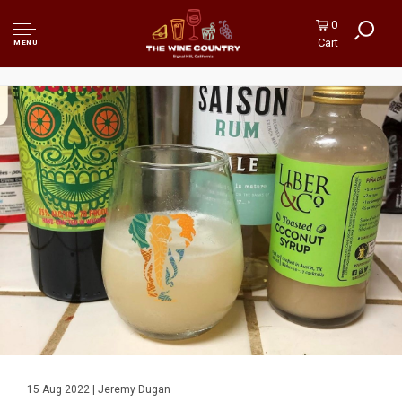
0
Cart
MENU
15 Aug 2022 | Jeremy Dugan