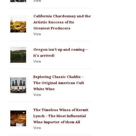
View
California Chardonnay and the
Artistic Success of Its
Greatest Producers
View
Oregon isn’t up and coming—
it’s arrived!
View
Exploring Classic Chablis -
The Original American Cult
White Wine
View
The Timeless Wines of Kermit
Lynch - The Most Influential
Wine Importer of them All
View