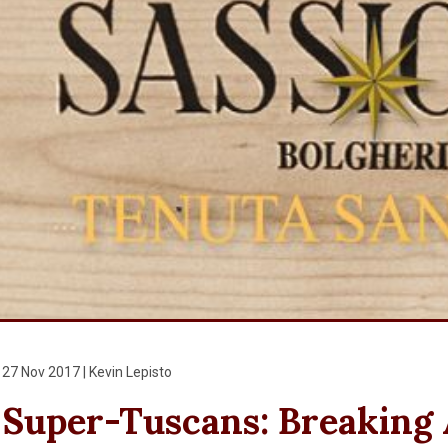
27 Nov 2017 | Kevin Lepisto
Super-Tuscans: Breaking A