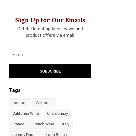
Sign Up for Our Emails
Get the latest updates, news and
product offers via email.
Tags
bourbon
California
California Wine
Chardonnay
France
French Wine
Italy
Jeremy Dugan
Long Beach