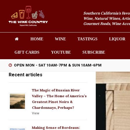
Southern California's Favo
Wine, Natural Wines, Artis
Gourmet Foods, Wine Acces
HOME
WINE
TASTINGS
LIQUOR
GIFT CARDS
YOUTUBE
SUBSCRIBE
OPEN MON - SAT 10AM-7PM & SUN 10AM-6PM
Recent articles
The Magic of Russian River
Valley – The Home of America’s
Greatest Pinot Noirs &
Chardonnays, Perhaps?
View
Making Sense of Bordeaux: