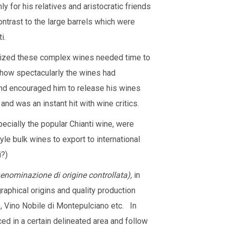
 for his relatives and aristocratic friends
ontrast to the large barrels which were
i.
gnized these complex wines needed time to
 how spectacularly the wines had
and encouraged him to release his wines
and was an instant hit with wine critics.
pecially the popular Chianti wine, were
le bulk wines to export to international
i?)
nominazione di origine controllata)
,
in
phical origins and quality production
ve, Vino Nobile di Montepulciano etc. In
ced in a certain delineated area and follow