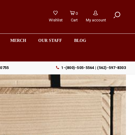
0
Wishlist
Cart
My account
MERCH
OUR STAFF
BLOG
90755
1-(800)-505-5564 | (562)-597-8303