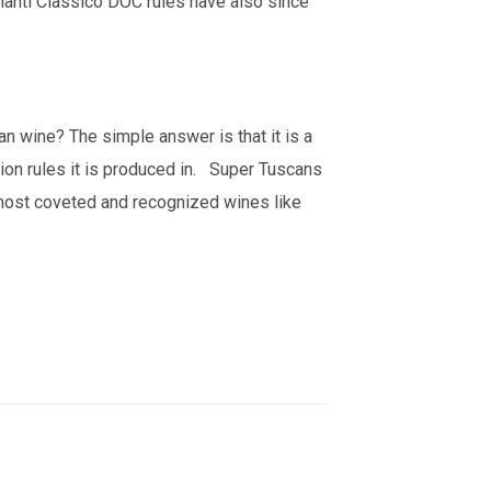
ianti Classico DOC rules have also since
n wine? The simple answer is that it is a
tion rules it is produced in. Super Tuscans
most coveted and recognized wines like