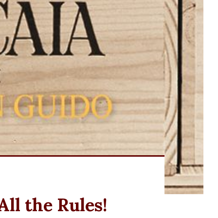
ll the Rules!