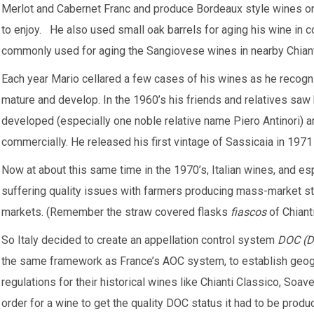
Merlot and Cabernet Franc and produce Bordeaux style wines only
to enjoy. He also used small oak barrels for aging his wine in c
commonly used for aging the Sangiovese wines in nearby Chiant
Each year Mario cellared a few cases of his wines as he reco
mature and develop. In the 1960’s his friends and relatives saw
developed (especially one noble relative name Piero Antinori) 
commercially. He released his first vintage of Sassicaia in 1971 
Now at about this same time in the 1970’s, Italian wines, and es
suffering quality issues with farmers producing mass-market sty
markets. (Remember the straw covered flasks
fiascos
of Chiant
So Italy decided to create an appellation control system
DOC (De
the same framework as France’s AOC system, to establish geogra
regulations for their historical wines like Chianti Classico, Soa
order for a wine to get the quality DOC status it had to be produ