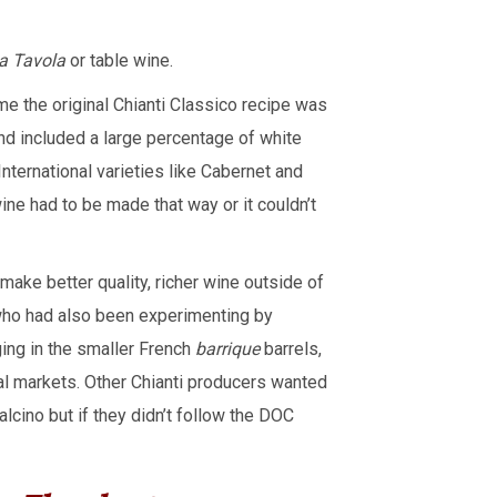
a Tavola
or table wine.
ime the original Chianti Classico recipe was
and included a large percentage of white
nternational varieties like Cabernet and
ne had to be made that way or it couldn’t
make better quality, richer wine outside of
 who had also been experimenting by
ging in the smaller French
barrique
barrels,
al markets. Other Chianti producers wanted
cino but if they didn’t follow the DOC