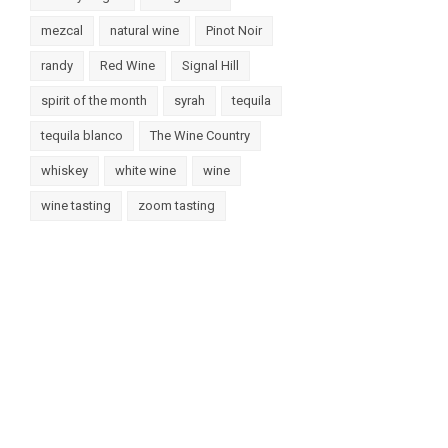
mezcal
natural wine
Pinot Noir
randy
Red Wine
Signal Hill
spirit of the month
syrah
tequila
tequila blanco
The Wine Country
whiskey
white wine
wine
wine tasting
zoom tasting