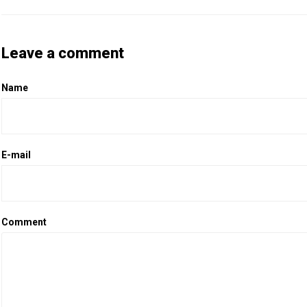
Leave a comment
Name
E-mail
Comment