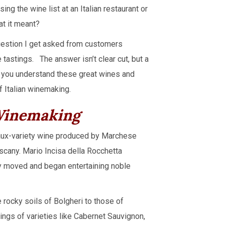
g the wine list at an Italian restaurant or
at it meant?
question I get asked from customers
 tastings. The answer isn’t clear cut, but a
p you understand these great wines and
f Italian winemaking.
 Winemaking
ux-variety wine produced by Marchese
uscany. Mario Incisa della Rocchetta
ey moved and began entertaining noble
 rocky soils of Bolgheri to those of
ngs of varieties like Cabernet Sauvignon,