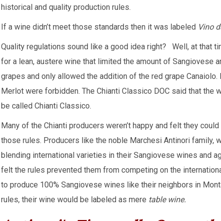
historical and quality production rules.
If a wine didn’t meet those standards then it was labeled
Vino d
Quality regulations sound like a good idea right? Well, at that t
for a lean, austere wine that limited the amount of Sangiovese 
grapes and only allowed the addition of the red grape Canaiolo. I
Merlot were forbidden. The Chianti Classico DOC said that the wi
be called Chianti Classico.
Many of the Chianti producers weren’t happy and felt they could 
those rules. Producers like the noble Marchesi Antinori family,
blending international varieties in their Sangiovese wines and a
felt the rules prevented them from competing on the internation
to produce 100% Sangiovese wines like their neighbors in Montal
rules, their wine would be labeled as mere
table wine.