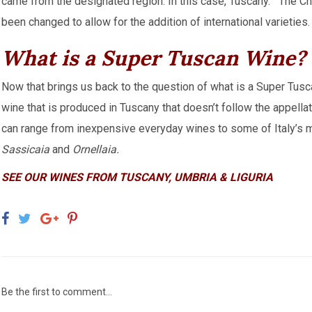
came from the designated region. In this case, Tuscany. The Ch
been changed to allow for the addition of international varieties.
What is a Super Tuscan Wine?
Now that brings us back to the question of what is a Super Tusca
wine that is produced in Tuscany that doesn’t follow the appella
can range from inexpensive everyday wines to some of Italy’s 
Sassicaia
and
Ornellaia.
SEE OUR WINES FROM TUSCANY, UMBRIA & LIGURIA
Be the first to comment...