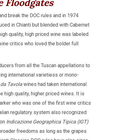
e Floodgates
 and break the DOC rules and in 1974
duced in Chianti but blended with Cabernet
igh quality, high priced wine was labeled
wine critics who loved the bolder full
ucers from all the Tuscan appellations to
sing international varietiess or mono-
 da Tavola
wines had taken international
 high quality, higher priced wines. It is
ker who was one of the first wine critics
talian regulatory system also recognized
ion
Indicazione Geographica Tipica (IGT)
 broader freedoms as long as the grapes