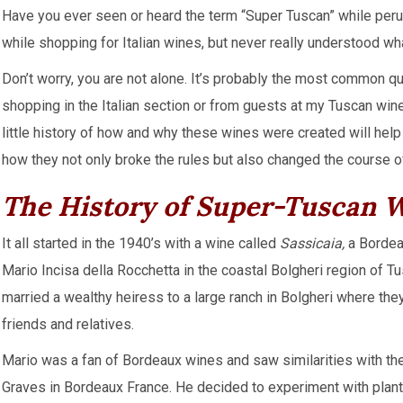
Have you ever seen or heard the term “Super Tuscan” while perusin
while shopping for Italian wines, but never really understood wh
Don’t worry, you are not alone. It’s probably the most common 
shopping in the Italian section or from guests at my Tuscan wine
little history of how and why these wines were created will hel
how they not only broke the rules but also changed the course o
The History of Super-Tuscan
It all started in the 1940’s with a wine called
Sassicaia,
a Bordea
Mario Incisa della Rocchetta in the coastal Bolgheri region of T
married a wealthy heiress to a large ranch in Bolgheri where th
friends and relatives.
Mario was a fan of Bordeaux wines and saw similarities with the
Graves in Bordeaux France. He decided to experiment with planti