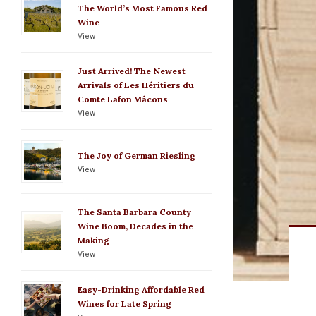
The World’s Most Famous Red
Wine
View
Just Arrived! The Newest
Arrivals of Les Héritiers du
Comte Lafon Mâcons
View
The Joy of German Riesling
View
The Santa Barbara County
Wine Boom, Decades in the
Making
View
Easy-Drinking Affordable Red
Wines for Late Spring