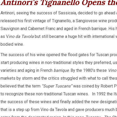
Antinori's Tignanello Opens th
Antinori, seeing the success of Sassicaia, decided to go ahead
released his first vintage of Tignanello, a Sangiovese wine pro
Sauvignon and Cabernet Franc and aged in French barrique. His h
as V
ino da Tavola
but still became a huge hit with international 
bodied wine.
The success of his wine opened the flood gates for Tuscan prod
start producing wines in non-traditional styles they preferred, u
varieties and aging in French
barrique
. By the 1980’s these
Vino
markets by storm and the critics struggled with what to call these
believed that the term
“Super Tuscans”
was coined by Robert Par
to recognize these non-traditional Tuscan wines. In 1992 the I
the success of these wines and finally added the new designat
that is a step up from Vino da Tavola and gave producers much