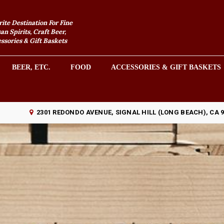
rite Destination For Fine
an Spirits, Craft Beer,
sories & Gift Baskets
BEER, ETC.
FOOD
ACCESSORIES & GIFT BASKETS
2301 REDONDO AVENUE, SIGNAL HILL (LONG BEACH), CA 