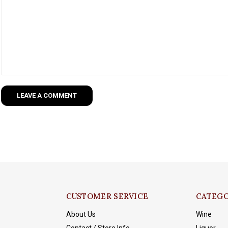
LEAVE A COMMENT
CUSTOMER SERVICE
CATEGO
About Us
Wine