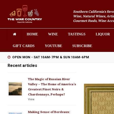
Southern California's Favo
Wine, Natural Wines, Artis
Gourmet Foods, Wine Acces
HOME
WINE
TASTINGS
LIQUOR
GIFT CARDS
YOUTUBE
SUBSCRIBE
OPEN MON - SAT 10AM-7PM & SUN 10AM-6PM
Recent articles
The Magic of Russian River
Valley – The Home of America’s
Greatest Pinot Noirs &
Chardonnays, Perhaps?
View
Making Sense of Bordeaux: