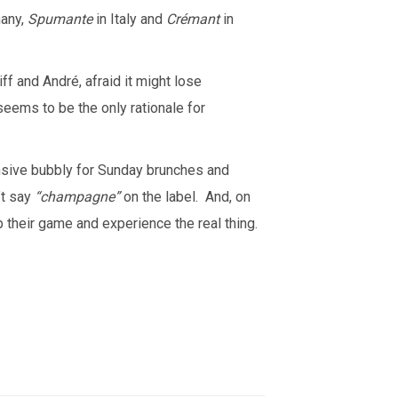
many,
Spumante
in Italy and
Crémant
in
ff and André, afraid it might lose
eems to be the only rationale for
ensive bubbly for Sunday brunches and
’t say
“champagne”
on the label. And, on
their game and experience the real thing.