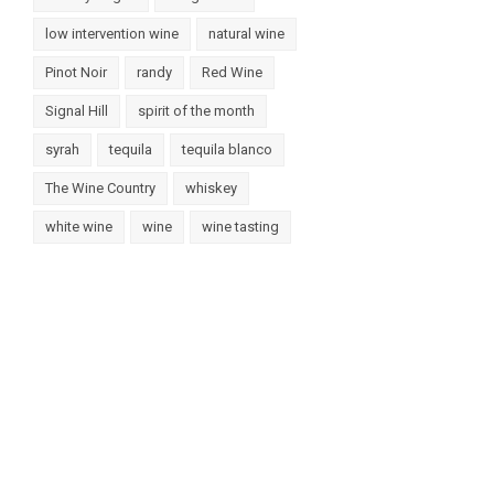
low intervention wine
natural wine
Pinot Noir
randy
Red Wine
Signal Hill
spirit of the month
syrah
tequila
tequila blanco
The Wine Country
whiskey
white wine
wine
wine tasting