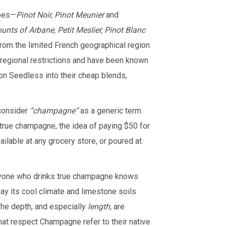
apes—
Pinot Noir, Pinot Meunier
and
nts of Arbane, Petit Meslier, Pinot Blanc
om the limited French geographical region
egional restrictions and have been known
n Seedless into their cheap blends,
consider
“champagne”
as a generic term
 true champagne, the idea of paying $50 for
able at any grocery store, or poured at
nyone who drinks true champagne knows
 way its cool climate and limestone soils
The depth, and especially
length,
are
hat respect Champagne refer to their native