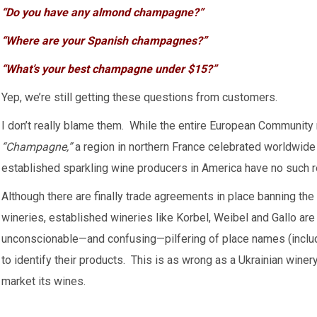
“Do you have any almond champagne?”
“Where are your Spanish champagnes?”
“What’s your best champagne under $15?”
Yep, we’re still getting these questions from customers.
I don’t really blame them. While the entire European Community
“Champagne,”
a region in northern France celebrated worldwide f
established sparkling wine producers in America have no such 
Although there are finally trade agreements in place banning t
wineries, established wineries like Korbel, Weibel and Gallo are
unconscionable—and confusing—pilfering of place names (incl
to identify their products. This is as wrong as a Ukrainian winery
market its wines.