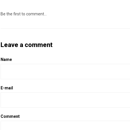
Be the first to comment...
Leave a comment
Name
E-mail
Comment