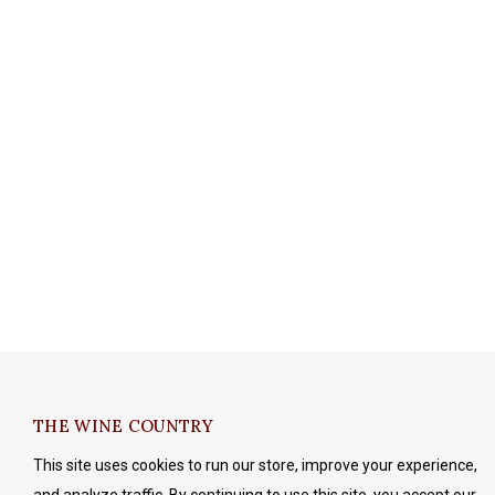
THE WINE COUNTRY
This site uses cookies to run our store, improve your experience,