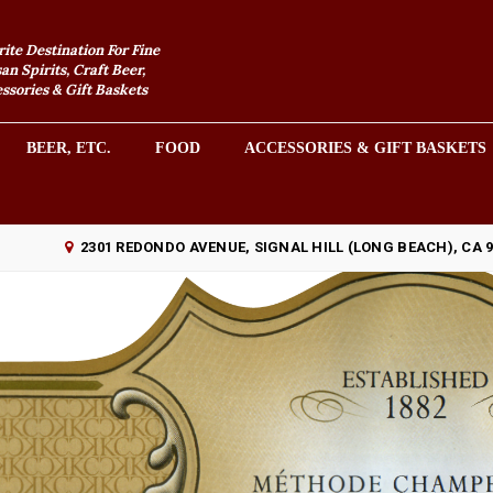
rite Destination For Fine
an Spirits, Craft Beer,
sories & Gift Baskets
BEER, ETC.
FOOD
ACCESSORIES & GIFT BASKETS
2301 REDONDO AVENUE, SIGNAL HILL (LONG BEACH), CA 