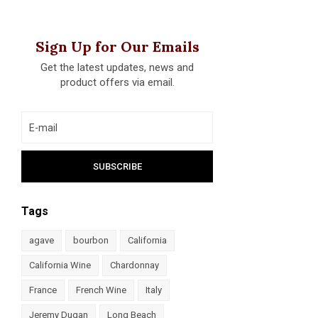
Sign Up for Our Emails
Get the latest updates, news and
product offers via email.
Tags
agave
bourbon
California
California Wine
Chardonnay
France
French Wine
Italy
Jeremy Dugan
Long Beach