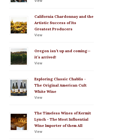
View
California Chardonnay and the
Artistic Success of Its
Greatest Producers
View
Oregon isn’t up and coming—
it’s arrived!
View
Exploring Classic Chablis -
The Original American Cult
White Wine
View
The Timeless Wines of Kermit
Lynch - The Most Influential
Wine Importer of them All
View