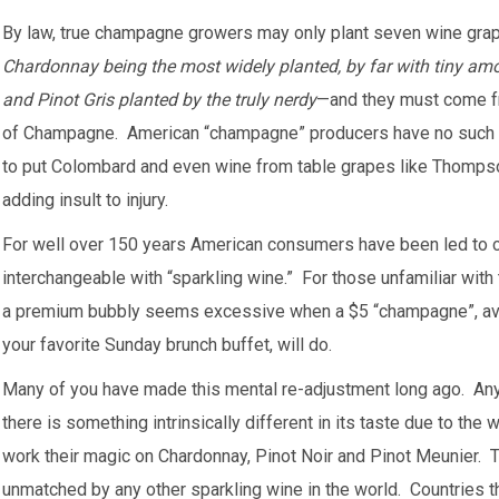
By law, true champagne growers may only plant seven wine gr
Chardonnay being the most widely planted, by far with tiny amou
and Pinot Gris planted by the truly nerdy
—and they must come fr
of Champagne. American “champagne” producers have no such r
to put Colombard and even wine from table grapes like Thompso
adding insult to injury.
For well over 150 years American consumers have been led to 
interchangeable with “sparkling wine.” For those unfamiliar with
a premium bubbly seems excessive when a $5 “champagne”, avail
your favorite Sunday brunch buffet, will do.
Many of you have made this mental re-adjustment long ago. A
there is something intrinsically different in its taste due to the
work their magic on Chardonnay, Pinot Noir and Pinot Meunier. 
unmatched by any other sparkling wine in the world. Countries t