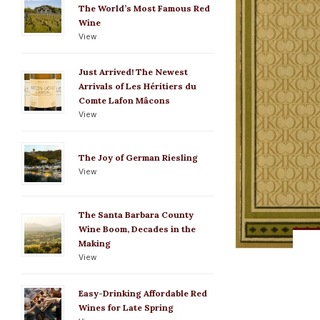
The World’s Most Famous Red
Wine
View
Just Arrived! The Newest
Arrivals of Les Héritiers du
Comte Lafon Mâcons
View
The Joy of German Riesling
View
The Santa Barbara County
Wine Boom, Decades in the
Making
View
Easy-Drinking Affordable Red
Wines for Late Spring