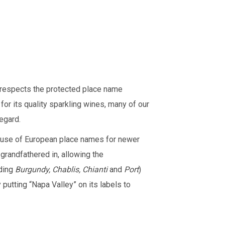
 respects the protected place name
or its quality sparkling wines, many of our
regard.
he use of European place names for newer
 grandfathered in, allowing the
uding
Burgundy, Chablis, Chianti
and
Port
)
 putting “Napa Valley” on its labels to