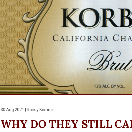
30 Aug 2021 | Randy Kemner
WHY DO THEY STILL CAL