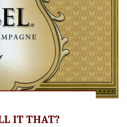
L IT THAT?