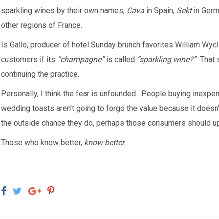
sparkling wines by their own names,
Cava
in Spain,
Sekt
in Ger
other regions of France.
Is Gallo, producer of hotel Sunday brunch favorites William Wycli
customers if its
“champagne”
is called
“sparkling wine?”
That s
continuing the practice.
Personally, I think the fear is unfounded. People buying inexp
wedding toasts aren’t going to forgo the value because it doesn
the outside chance they do, perhaps those consumers should up 
Those who know better,
know better.