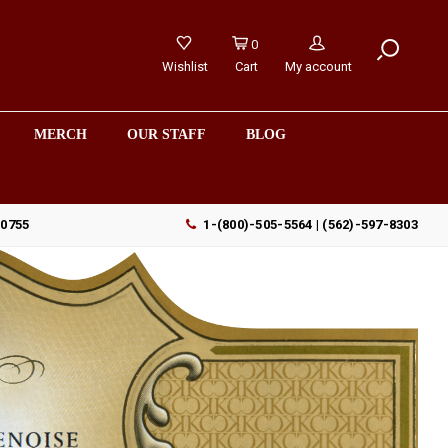
0
Wishlist
Cart
My account
MERCH
OUR STAFF
BLOG
90755
1-(800)-505-5564 | (562)-597-8303