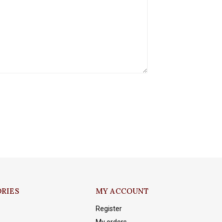
RIES
MY ACCOUNT
Register