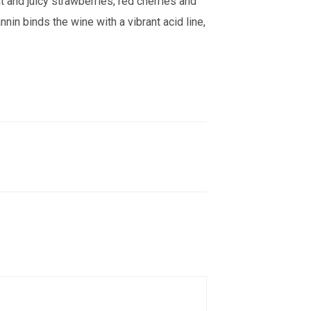
t and juicy strawberries, red cherries and
annin binds the wine with a vibrant acid line,