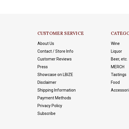
CUSTOMER SERVICE
CATEGO
About Us
Wine
Contact / Store Info
Liquor
Customer Reviews
Beer, etc.
Press
MERCH
Showcase on LBIZE
Tastings
Disclaimer
Food
Shipping Information
Accessori
Payment Methods
Privacy Policy
Subscribe