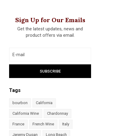
Sign Up for Our Emails
Get the latest updates, news and
product offers via email.
Tags
bourbon
California
California Wine
Chardonnay
France
French Wine
Italy
Jeremy Dugan
Long Beach