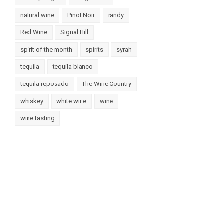
natural wine
Pinot Noir
randy
Red Wine
Signal Hill
spirit of the month
spirits
syrah
tequila
tequila blanco
tequila reposado
The Wine Country
whiskey
white wine
wine
wine tasting