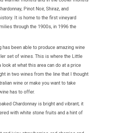
ardonnay, Pinot Noir, Shiraz, and
story. It is home to the first vineyard
amilies through the 1900s, in 1996 the
ing has been able to produce amazing wine
ler set of wines. This is where the Little
 look at what this area can do at a price
ght in two wines from the line that I thought
tralian wine or make you want to take
 wine has to offer.
aked Chardonnay is bright and vibrant; it
red with white stone fruits and a hint of