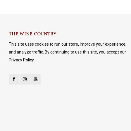
THE WINE COUNTRY
This site uses cookies to run our store, improve your experience,
and analyze traffic. By continuing to use this site, you accept our
Privacy Policy.