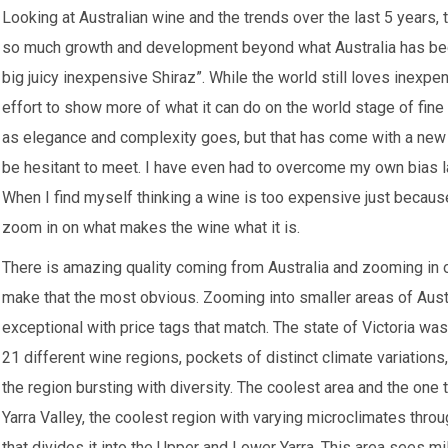
Looking at Australian wine and the trends over the last 5 years,
so much growth and development beyond what Australia has beco
big juicy inexpensive Shiraz”. While the world still loves inexpe
effort to show more of what it can do on the world stage of fine
as elegance and complexity goes, but that has come with a new 
be hesitant to meet. I have even had to overcome my own bias l
When I find myself thinking a wine is too expensive just because 
zoom in on what makes the wine what it is.
There is amazing quality coming from Australia and zooming in o
make that the most obvious. Zooming into smaller areas of Austr
exceptional with price tags that match. The state of Victoria was t
21 different wine regions, pockets of distinct climate variations
the region bursting with diversity. The coolest area and the one
Yarra Valley, the coolest region with varying microclimates throug
that divides it into the Upper and Lower Yarra. This area sees 