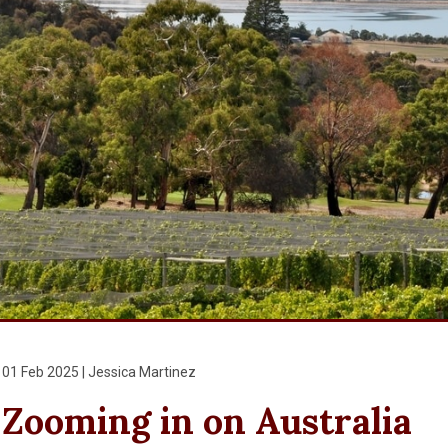
01 Feb 2025 | Jessica Martinez
Zooming in on Australia