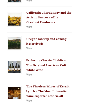
View
California Chardonnay and the
Artistic Success of Its
Greatest Producers
View
Oregon isn’t up and coming—
it’s arrived!
View
Exploring Classic Chablis -
The Original American Cult
White Wine
View
The Timeless Wines of Kermit
Lynch - The Most Influential
Wine Importer of them All
View