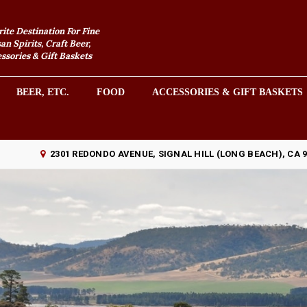
rite Destination For Fine
an Spirits, Craft Beer,
sories & Gift Baskets
BEER, ETC.
FOOD
ACCESSORIES & GIFT BASKETS
2301 REDONDO AVENUE, SIGNAL HILL (LONG BEACH), CA 