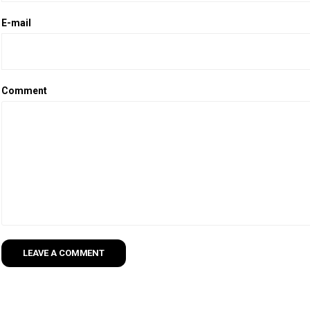
E-mail
Comment
LEAVE A COMMENT