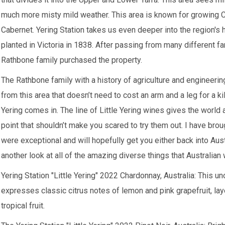
much more misty mild weather. This area is known for growing Ch
Cabernet. Yering Station takes us even deeper into the region's hi
planted in Victoria in 1838. After passing from many different f
Rathbone family purchased the property.
The Rathbone family with a history of agriculture and engineer
from this area that doesn’t need to cost an arm and a leg for a kil
Yering comes in. The line of Little Yering wines gives the world a
point that shouldn’t make you scared to try them out. I have brou
were exceptional and will hopefully get you either back into Aus
another look at all of the amazing diverse things that Australian
Yering Station "Little Yering" 2022 Chardonnay, Australia:
This uno
expresses classic citrus notes of lemon and pink grapefruit, laye
tropical fruit.