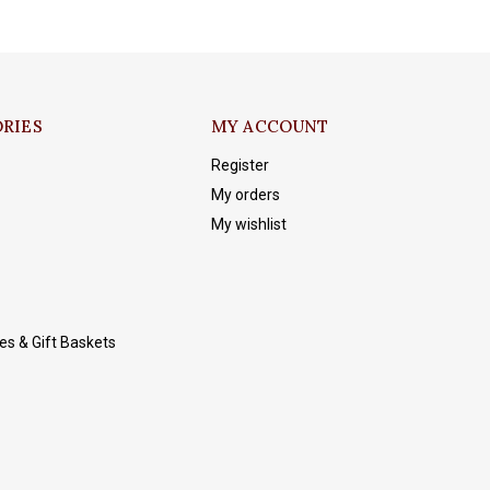
RIES
MY ACCOUNT
Register
My orders
My wishlist
es & Gift Baskets