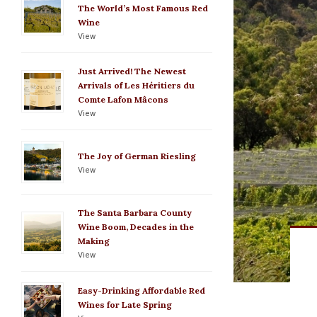
The World’s Most Famous Red
Wine
View
Just Arrived! The Newest
Arrivals of Les Héritiers du
Comte Lafon Mâcons
View
The Joy of German Riesling
View
The Santa Barbara County
Wine Boom, Decades in the
Making
View
Easy-Drinking Affordable Red
Wines for Late Spring