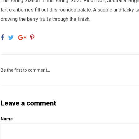
The Yering Station "Little Yering" 2022 Pinot Noir, Australia:
Brigh
tart cranberries fill out this rounded palate. A supple and tacky t
drawing the berry fruits through the finish.
Be the first to comment...
Leave a comment
Name