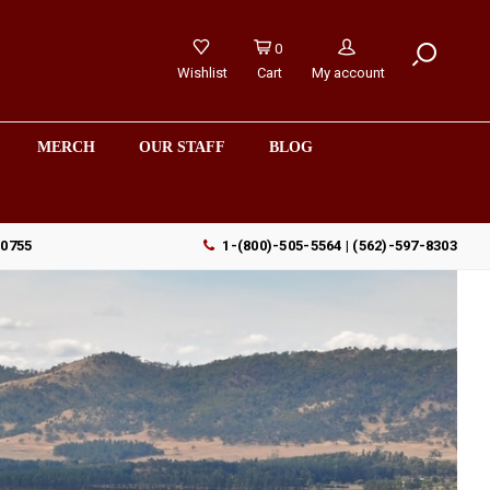
0
Wishlist
Cart
My account
MERCH
OUR STAFF
BLOG
90755
1-(800)-505-5564 | (562)-597-8303