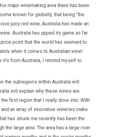
 this major winemaking area there has been
me known for globally, that being “the
nsive juicy red wine, Australia has made an
 wine. Australia has upped its game as far
price point that the world has seemed to
ately when it comes to Australian wine!
it's from Australia, I remind myself to
n the subregions within Australia will
alia will explain why these wines are
he first region that I really dove into. With
, and an array of innovative wineries make
 that has struck me recently has been the
h the large area. The area has a large river
mild warmer months and in the cooler months