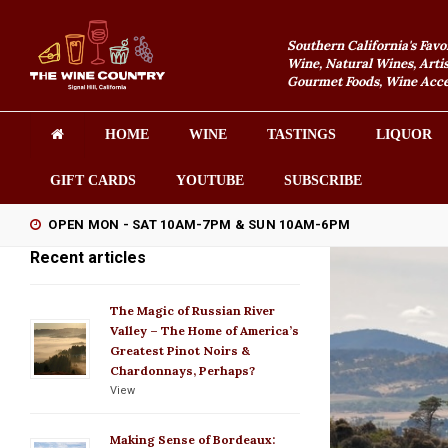
Southern California's Favo
Wine, Natural Wines, Artis
Gourmet Foods, Wine Acces
HOME
WINE
TASTINGS
LIQUOR
GIFT CARDS
YOUTUBE
SUBSCRIBE
OPEN MON - SAT 10AM-7PM & SUN 10AM-6PM
Recent articles
The Magic of Russian River
Valley – The Home of America’s
Greatest Pinot Noirs &
Chardonnays, Perhaps?
View
Making Sense of Bordeaux: