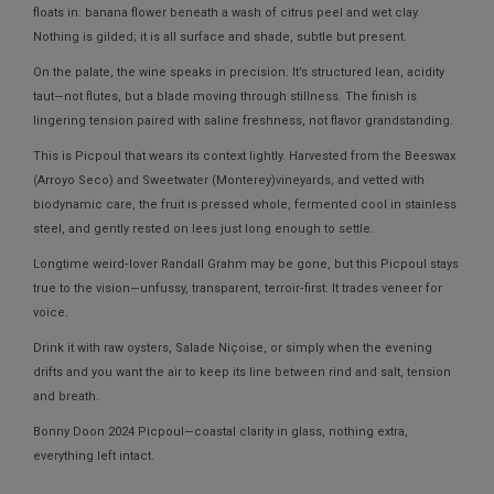
floats in: banana flower beneath a wash of citrus peel and wet clay.
Nothing is gilded; it is all surface and shade, subtle but present.
On the palate, the wine speaks in precision. It’s structured lean, acidity
taut—not flutes, but a blade moving through stillness. The finish is
lingering tension paired with saline freshness, not flavor grandstanding.
This is Picpoul that wears its context lightly. Harvested from the
Beeswax
(Arroyo Seco)
and
Sweetwater (Monterey)
vineyards, and vetted with
biodynamic care, the fruit is pressed whole, fermented cool in stainless
steel, and gently rested on lees just long enough to settle.
Longtime weird‑lover Randall Grahm may be gone, but this Picpoul stays
true to the vision—unfussy, transparent, terroir‑first. It trades veneer for
voice.
Drink it with raw oysters, Salade Niçoise, or simply when the evening
drifts and you want the air to keep its line between rind and salt, tension
and breath.
Bonny Doon 2024 Picpoul—coastal clarity in glass, nothing extra,
everything left intact.