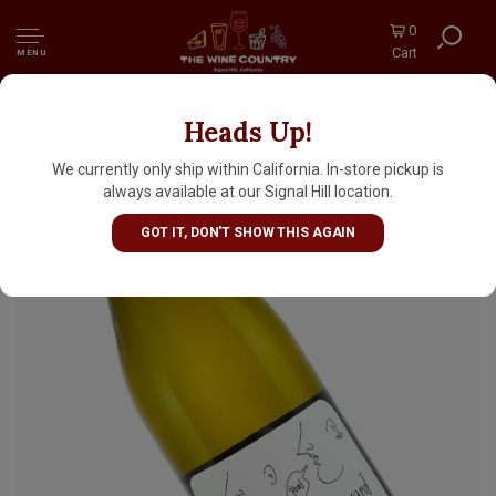
0
Cart
MENU
Heads Up!
Bonny Doon Vineyard 2024 Picpoul, Central
Coast
We currently only ship within California. In-store pickup is
always available at our Signal Hill location.
GOT IT, DON'T SHOW THIS AGAIN