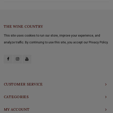
THE WINE COUNTRY
This site uses cookies to run our store, improve your experience, and
analyze traffic. By continuing to use this site, you accept our Privacy Policy.
CUSTOMER SERVICE
CATEGORIES
MY ACCOUNT