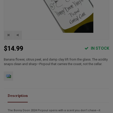
$14.99
IN STOCK
Banana flower, citrus peel, and damp clay lift from the glass. The acidity
snaps clean and sharp—Picpoul that carries the coast, not the cellar.
Description
The
Bonny Doon 2024 Picpoul
opens with a scent you don’t chase—it