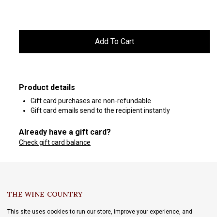
Product details
Gift card purchases are non-refundable
Gift card emails send to the recipient instantly
Already have a gift card?
Check gift card balance
THE WINE COUNTRY
This site uses cookies to run our store, improve your experience, and