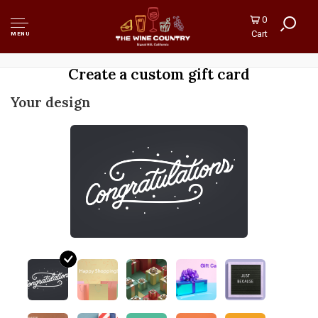
0
Cart
MENU
Create a custom gift card
Your design