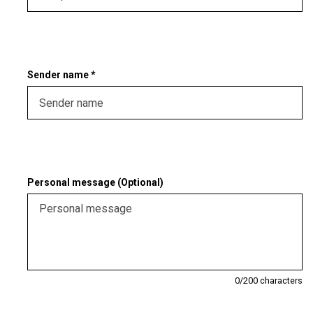
Sender name *
Personal message (Optional)
0
/200 characters