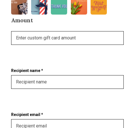
Amount
Recipient name *
Recipient email *