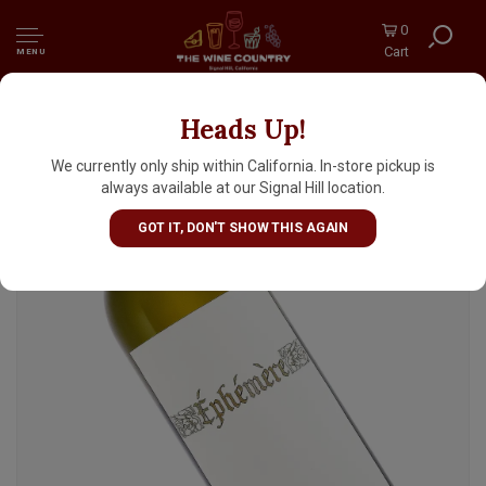
0
Cart
MENU
Heads Up!
Bushong 2024 Ephemere Blanc, Central Coast
We currently only ship within California. In-store pickup is
always available at our Signal Hill location.
GOT IT, DON'T SHOW THIS AGAIN