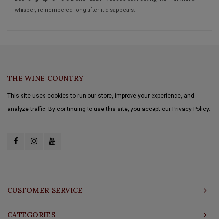
whisper, remembered long after it disappears.
THE WINE COUNTRY
This site uses cookies to run our store, improve your experience, and
analyze traffic. By continuing to use this site, you accept our Privacy Policy.
CUSTOMER SERVICE
CATEGORIES