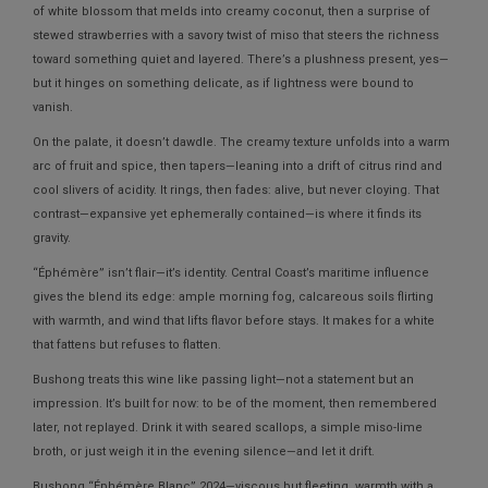
of white blossom that melds into creamy coconut, then a surprise of
stewed strawberries with a savory twist of miso that steers the richness
toward something quiet and layered. There’s a plushness present, yes—
but it hinges on something delicate, as if lightness were bound to
vanish.
On the palate, it doesn’t dawdle. The creamy texture unfolds into a warm
arc of fruit and spice, then tapers—leaning into a drift of citrus rind and
cool slivers of acidity. It rings, then fades: alive, but never cloying. That
contrast—expansive yet ephemerally contained—is where it finds its
gravity.
“Éphémère” isn’t flair—it’s identity. Central Coast’s maritime influence
gives the blend its edge: ample morning fog, calcareous soils flirting
with warmth, and wind that lifts flavor before stays. It makes for a white
that fattens but refuses to flatten.
Bushong treats this wine like passing light—not a statement but an
impression. It’s built for now: to be of the moment, then remembered
later, not replayed. Drink it with seared scallops, a simple miso-lime
broth, or just weigh it in the evening silence—and let it drift.
Bushong “Éphémère Blanc” 2024—viscous but fleeting, warmth with a