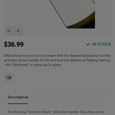
$36.99
IN STOCK
White blossom and coconut cream drift into stewed strawberry crumble
and miso-laced warmth. It’s fat and vivid but delivers as fleeting memory
—the “Éphémère” in name, and in glass.
Description
The
Bushong “Éphémère Blanc” 2024
enters gently—first a floral sense