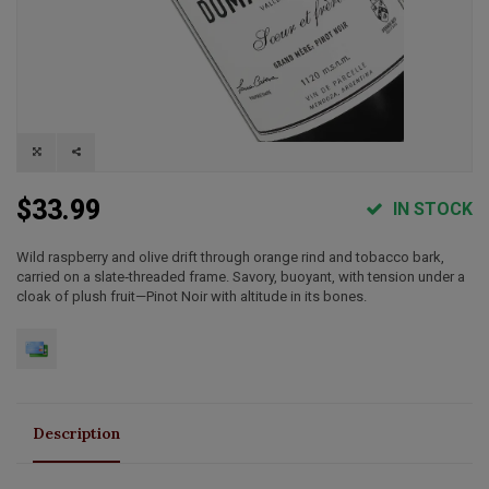
$33.99
IN STOCK
Wild raspberry and olive drift through orange rind and tobacco bark,
carried on a slate‑threaded frame. Savory, buoyant, with tension under a
cloak of plush fruit—Pinot Noir with altitude in its bones.
Description