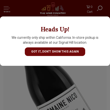
0
Cart
MENU
Heads Up!
Domaine Nico 2022 Pinot Noir "Grand Mere"
Mendoza, Argentina
We currently only ship within California. In-store pickup is
always available at our Signal Hill location.
GOT IT, DON'T SHOW THIS AGAIN