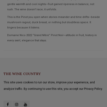
gentle warmth and cool nights—fruit gained ripeness in balance, not
rush. The wine doesn’t race; it unfolds.
This is the Pinot you open when stories meander and time drifts—beside
mushroom ragout, duck breast, or nothing but doubtless space. It
lingers because it listens.
Domaine Nico 2022 “Grand Mère” Pinot Noir—altitude in fruit, history in
every swirl, elegance that stays.
THE WINE COUNTRY
This site uses cookies to run our store, improve your experience, and
analyze traffic. By continuing to use this site, you accept our Privacy Policy.