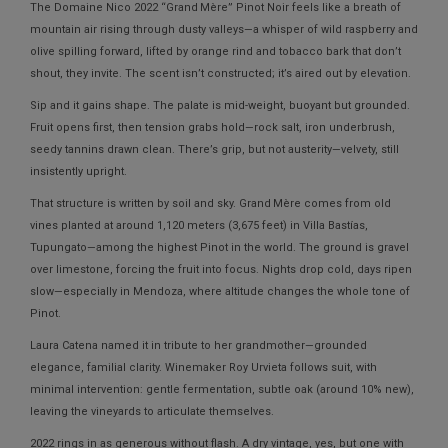
The
Domaine Nico 2022 “Grand Mère” Pinot Noir
feels like a breath of
mountain air rising through dusty valleys—a whisper of wild raspberry and
olive spilling forward, lifted by orange rind and tobacco bark that don’t
shout, they invite. The scent isn’t constructed; it’s aired out by elevation.
Sip and it gains shape. The palate is mid-weight, buoyant but grounded.
Fruit opens first, then tension grabs hold—rock salt, iron underbrush,
seedy tannins drawn clean. There’s grip, but not austerity—velvety, still
insistently upright.
That structure is written by soil and sky. Grand Mère comes from old
vines planted at around
1,120 meters (3,675 feet)
in Villa Bastías,
Tupungato—among the highest Pinot in the world. The ground is gravel
over limestone, forcing the fruit into focus. Nights drop cold, days ripen
slow—especially in Mendoza, where altitude changes the whole tone of
Pinot.
Laura Catena named it in tribute to her grandmother—grounded
elegance, familial clarity. Winemaker Roy Urvieta follows suit, with
minimal intervention: gentle fermentation, subtle oak (around 10% new),
leaving the vineyards to articulate themselves.
2022 rings in as generous without flash. A dry vintage, yes, but one with