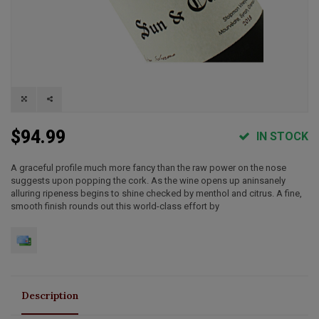
$94.99
IN STOCK
A graceful profile much more fancy than the raw power on the nose
suggests upon popping the cork. As the wine opens up aninsanely
alluring ripeness begins to shine checked by menthol and citrus. A fine,
smooth finish rounds out this world-class effort by
Description