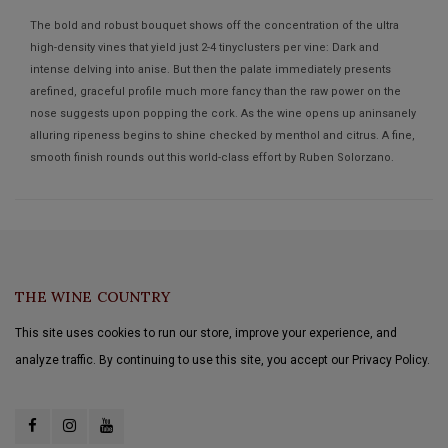
The bold and robust bouquet shows off the concentration of the ultra
high-density vines that yield just 2-4 tinyclusters per vine: Dark and
intense delving into anise. But then the palate immediately presents
arefined, graceful profile much more fancy than the raw power on the
nose suggests upon popping the cork. As the wine opens up aninsanely
alluring ripeness begins to shine checked by menthol and citrus. A fine,
smooth finish rounds out this world-class effort by Ruben Solorzano.
THE WINE COUNTRY
This site uses cookies to run our store, improve your experience, and
analyze traffic. By continuing to use this site, you accept our Privacy Policy.