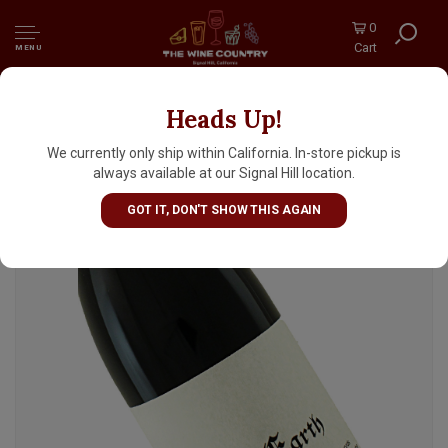
0
Cart
MENU
Heads Up!
Stolpman 2018 "Sun & Earth" Mourvedre,
Syrah, Grenache, Ballard Canyon
We currently only ship within California. In-store pickup is
always available at our Signal Hill location.
GOT IT, DON'T SHOW THIS AGAIN