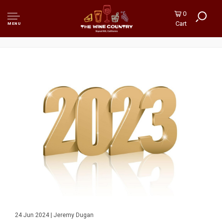
0
Cart
MENU
24 Jun 2024 | Jeremy Dugan