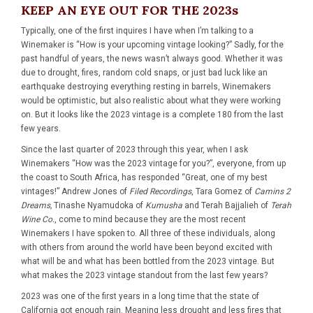
KEEP AN EYE OUT FOR THE 2023s
Typically, one of the first inquires I have when I’m talking to a
Winemaker is “How is your upcoming vintage looking?” Sadly, for the
past handful of years, the news wasn’t always good. Whether it was
due to drought, fires, random cold snaps, or just bad luck like an
earthquake destroying everything resting in barrels, Winemakers
would be optimistic, but also realistic about what they were working
on. But it looks like the 2023 vintage is a complete 180 from the last
few years.
Since the last quarter of 2023 through this year, when I ask
Winemakers “How was the 2023 vintage for you?”, everyone, from up
the coast to South Africa, has responded “Great, one of my best
vintages!” Andrew Jones of
Filed Recordings
, Tara Gomez of
Camins 2
Dreams
,
Tinashe Nyamudoka of
Kumusha
and Terah Bajjalieh of
Terah
Wine Co.
, come to mind because they are the most recent
Winemakers I have spoken to. All three of these individuals, along
with others from around the world have been beyond excited with
what will be and what has been bottled from the 2023 vintage. But
what makes the 2023 vintage standout from the last few years?
2023 was one of the first years in a long time that the state of
California got enough rain. Meaning less drought and less fires that