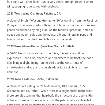
fruit pairs with dried basil. Just a very clean, straight forward white
wine, begging to be paired with seafood.
2023 Terah Wine Co.
Rose
, Paicines, CA.
A blend of Syrah (40%) and Grenache (60%), coming from the Paicines
Vineyard. This wine starts with some of tannins that taste more like
peach skins than anything else. As the tannins lighten up, notes of
guava and peach pulp coat the palate. Vibrant minerality pops and
brings out soft candied peach flavors on the finish.
2023 Frenchtown Farms
Quail Run
, Sierra Foothills.
A 50/50 blend of cinsault and counoise, this wine is soft but
expressive. Coco nibs, cherries and blackberries up front, the coco
nibs bring a slight drying/tannic profile to the wine. Hints of
strawberries and figs on the finish add a little acidity and more
richness.
2023 Jolie-Laide
Glou d’Etat
, California.
A blend of 36% Valdiguie, 22% Mourvedre, 18% Cinsault, 16%
Grenache and 8% “other”. While there is a bright profile to the wine,
there are also tannins that help build the structure of the wine. Rich
notes of plums and hints of figs coat the palate before subtle, but