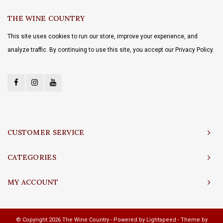
THE WINE COUNTRY
This site uses cookies to run our store, improve your experience, and
analyze traffic. By continuing to use this site, you accept our Privacy Policy.
CUSTOMER SERVICE
CATEGORIES
MY ACCOUNT
© Copyright 2026 The Wine Country - Powered by
Lightspeed
- Theme by