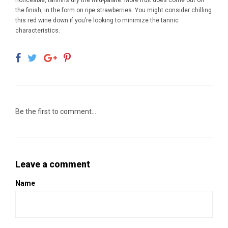
noticeable, tannins dry the mid-palate. More fruit does come out on
the finish, in the form on ripe strawberries. You might consider chilling
this red wine down if you’re looking to minimize the tannic
characteristics.
Be the first to comment...
Leave a comment
Name