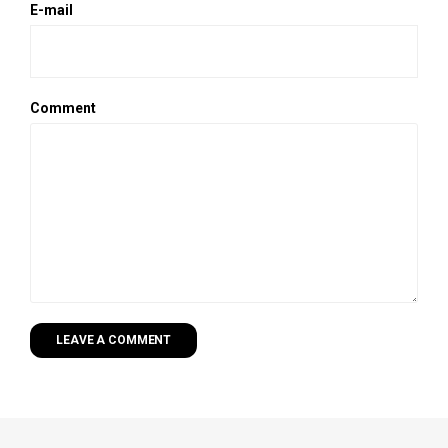
E-mail
Comment
LEAVE A COMMENT