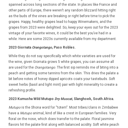
spanned across long sections of the state. In places like France and
other parts of Europe, there weren’t any random blizzard hitting right
as the buds of the vines are breaking or right before time to pick the
grapes. Happy, healthy grapes lead to happy Winemakers, and the
grapes from 2023 were delighted. So, keep your eyes out for the 2023
vintage of your favorite wines, it could be the best you’ve had in a
while. Here are some 2023s currently available from my department.
2023 Giornata
Orangotango
, Paso Robles.
While they do not say specifically which white varieties are used for
the wine, given Giornata grows 5 white grapes, you can assume all
are used for the
Orangotango
. The first sip reminds me of biting into a
peach and getting some tannins from the skin. This dries the palate a
bit before notes of honey dipped apricots coats your tastebuds. Soft
sweet herbs (basil and light mint) pair with light minerality to create a
refreshing profile.
2023 Kumusha Wild Mutupo
Dry Muscat
, Slanghoek, South Africa.
Mutupo
is the Shona word for “totem”. Most tribes/clans in Zimbabwe
have a
Mutupo
animal, kind of like a crest in European families. Very
floral on the nose, which does transfer to the palate. Floral jasmine
flavors hit the palate first along with balanced acidity. Soft white peach