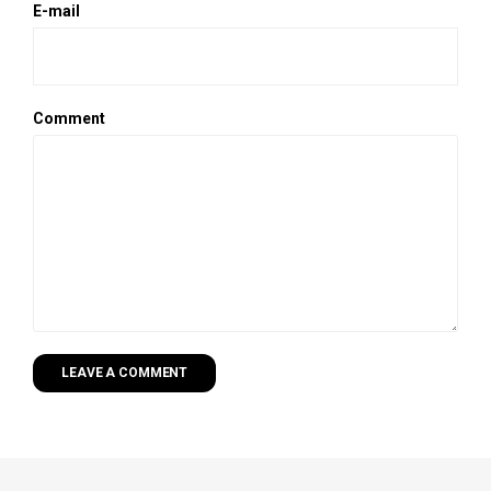
E-mail
Comment
LEAVE A COMMENT