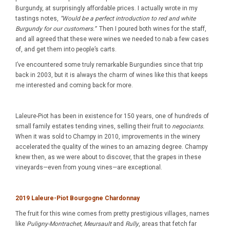
Burgundy, at surprisingly affordable prices. I actually wrote in my
tastings notes,
“Would be a perfect introduction to red and white
Burgundy for our customers.”
Then I poured both wines for the staff,
and all agreed that these were wines we needed to nab a few cases
of, and get them into people’s carts.
I’ve encountered some truly remarkable Burgundies since that trip
back in 2003, but it is always the charm of wines like this that keeps
me interested and coming back for more.
Laleure-Piot has been in existence for 150 years, one of hundreds of
small family estates tending vines, selling their fruit to
negociants.
When it was sold to Champy in 2010, improvements in the winery
accelerated the quality of the wines to an amazing degree. Champy
knew then, as we were about to discover, that the grapes in these
vineyards—even from young vines—are exceptional.
2019 Laleure-Piot Bourgogne
Chardonnay
The fruit for this wine comes from pretty prestigious villages, names
like
Puligny-Montrachet, Meursault
and
Rully
, areas that fetch far