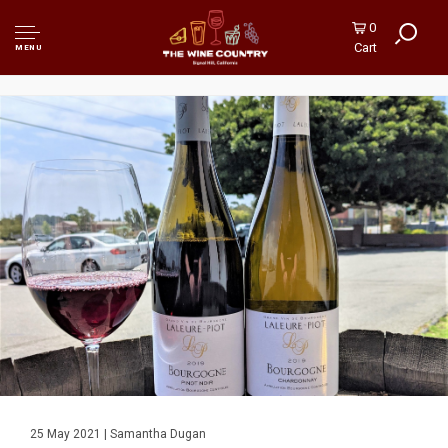
0
Cart
MENU
25 May 2021 | Samantha Dugan