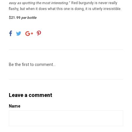
easy as spotting the most interesting.”
Red burgundy is never really
flashy, but when it does what this one is doing, it is utterly irresistible.
$21.99
per bottle
Be the first to comment...
Leave a comment
Name