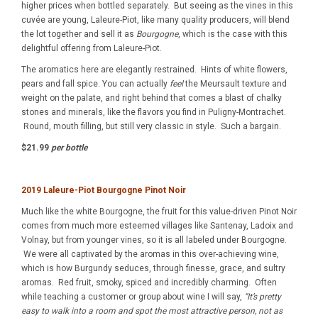
higher prices when bottled separately. But seeing as the vines in this
cuvée are young, Laleure-Piot, like many quality producers, will blend
the lot together and sell it as
Bourgogne
, which is the case with this
delightful offering from Laleure-Piot.
The aromatics here are elegantly restrained. Hints of white flowers,
pears and fall spice. You can actually
feel
the Meursault texture and
weight on the palate, and right behind that comes a blast of chalky
stones and minerals, like the flavors you find in Puligny-Montrachet.
Round, mouth filling, but still very classic in style. Such a bargain.
$21.99
per bottle
2019 Laleure-Piot Bourgogne
Pinot Noir
Much like the white Bourgogne, the fruit for this value-driven Pinot Noir
comes from much more esteemed villages like Santenay, Ladoix and
Volnay, but from younger vines, so it is all labeled under Bourgogne.
We were all captivated by the aromas in this over-achieving wine,
which is how Burgundy seduces, through finesse, grace, and sultry
aromas. Red fruit, smoky, spiced and incredibly charming. Often
while teaching a customer or group about wine I will say,
“It’s pretty
easy to walk into a room and spot the most attractive person, not as