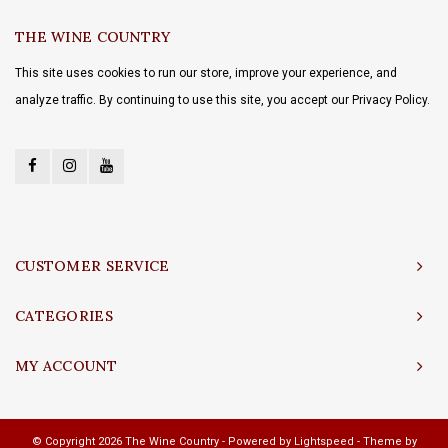
THE WINE COUNTRY
This site uses cookies to run our store, improve your experience, and
analyze traffic. By continuing to use this site, you accept our Privacy Policy.
CUSTOMER SERVICE
CATEGORIES
MY ACCOUNT
© Copyright 2026 The Wine Country - Powered by
Lightspeed
- Theme by