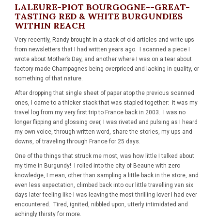
LALEURE-PIOT BOURGOGNE--GREAT-
TASTING RED & WHITE BURGUNDIES
WITHIN REACH
Very recently, Randy brought in a stack of old articles and write ups
from newsletters that I had written years ago. I scanned a piece I
wrote about Mother’s Day, and another where I was on a tear about
factory-made Champagnes being overpriced and lacking in quality, or
something of that nature.
After dropping that single sheet of paper atop the previous scanned
ones, I came to a thicker stack that was stapled together: it was my
travel log from my very first trip to France back in 2003. I was no
longer flipping and glossing over, I was riveted and pulsing as I heard
my own voice, through written word, share the stories, my ups and
downs, of traveling through France for 25 days.
One of the things that struck me most, was how little I talked about
my time in Burgundy! I rolled into the city of Beaune with zero
knowledge, I mean, other than sampling a little back in the store, and
even less expectation, climbed back into our little travelling van six
days later feeling like I was leaving the most thrilling lover I had ever
encountered. Tired, ignited, nibbled upon, utterly intimidated and
achingly thirsty for more.