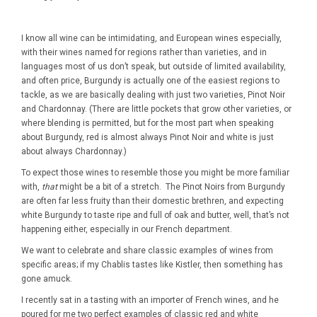
I know all wine can be intimidating, and European wines especially,
with their wines named for regions rather than varieties, and in
languages most of us don’t speak, but outside of limited availability,
and often price, Burgundy is actually one of the easiest regions to
tackle, as we are basically dealing with just two varieties, Pinot Noir
and Chardonnay. (There are little pockets that grow other varieties, or
where blending is permitted, but for the most part when speaking
about Burgundy, red is almost always Pinot Noir and white is just
about always Chardonnay.)
To expect those wines to resemble those you might be more familiar
with,
that
might be a bit of a stretch. The Pinot Noirs from Burgundy
are often far less fruity than their domestic brethren, and expecting
white Burgundy to taste ripe and full of oak and butter, well, that’s not
happening either, especially in our French department.
We want to celebrate and share classic examples of wines from
specific areas; if my Chablis tastes like Kistler, then something has
gone amuck.
I recently sat in a tasting with an importer of French wines, and he
poured for me two perfect examples of classic red and white