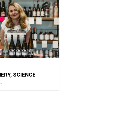
NERY, SCIENCE
.