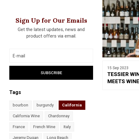
Sign Up for Our Emails
Get the latest updates, news and
product offers via email.
15 Sep 2023
TESSIER WI
MEETS WINE
Tags
bourbon
burgundy
California
California Wine
Chardonnay
France
French Wine
Italy
Jeremy Dugan
Long Beach