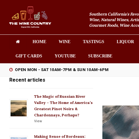
Southern California's Favo
Wine, Natural Wines, Artis
Gourmet Foods, Wine Acces
HOME
WINE
TASTINGS
LIQUOR
GIFT CARDS
YOUTUBE
SUBSCRIBE
OPEN MON - SAT 10AM-7PM & SUN 10AM-6PM
Recent articles
The Magic of Russian River
Valley – The Home of America’s
Greatest Pinot Noirs &
Chardonnays, Perhaps?
View
Making Sense of Bordeaux: