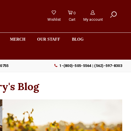
0
Wishlist
Cart
My account
MERCH
OUR STAFF
BLOG
90755
1-(800)-505-5564 | (562)-597-8303
y's Blog