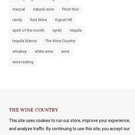
mezcal
natural wine
Pinot Noir
randy
Red Wine
Signal Hill
spirit of the month
syrah
tequila
tequila blanco
The Wine Country
whiskey
white wine
wine
wine tasting
THE WINE COUNTRY
This site uses cookies to run our store, improve your experience,
and analyze traffic. By continuing to use this site, you accept our