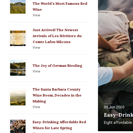
The World’s Most Famous Red
Wine
View
Just Arrived! The Newest
Arrivals of Les Héritiers du
Comte Lafon Mâcons
View
The Joy of German Riesling
View
The Santa Barbara County
Wine Boom, Decades in the
Making
03 Jun 2026
View
Easy-Drink
Easy-Drinking Affordable Red
Eight affordable r
Wines for Late Spring