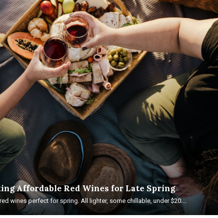
ing Affordable Red Wines for Late Spring
ed wines perfect for spring. All lighter, some chillable, under $20....