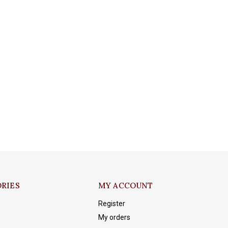
RIES
MY ACCOUNT
Register
My orders