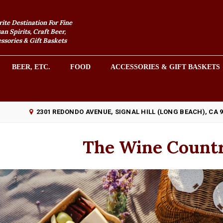
rite Destination For Fine
an Spirits, Craft Beer,
sories & Gift Baskets
BEER, ETC.
FOOD
ACCESSORIES & GIFT BASKETS
2301 REDONDO AVENUE, SIGNAL HILL (LONG BEACH), CA 
The Wine Countr