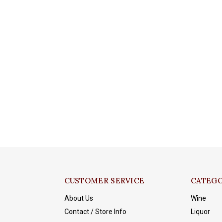
CUSTOMER SERVICE
CATEGO
About Us
Wine
Contact / Store Info
Liquor