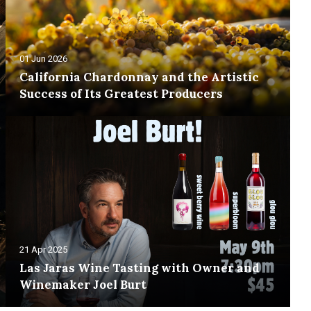
01 Jun 2026
California Chardonnay and the Artistic
Success of Its Greatest Producers
21 Apr 2025
Las Jaras Wine Tasting with Owner and
Winemaker Joel Burt