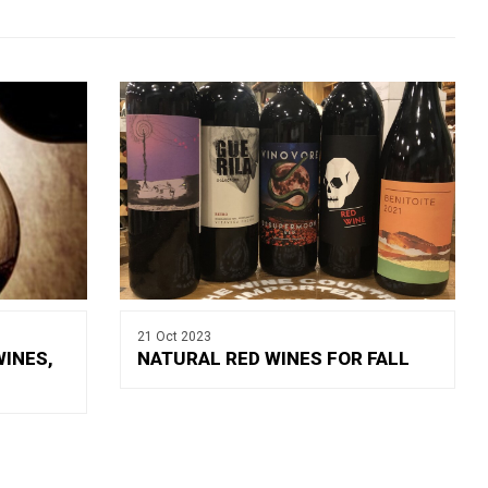
21 Oct 2023
WINES,
NATURAL RED WINES FOR FALL