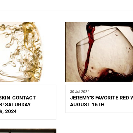
30 Jul 2024
SKIN-CONTACT
JEREMY'S FAVORITE RED 
S! SATURDAY
AUGUST 16TH
h, 2024