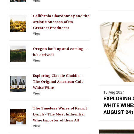
View
California Chardonnay and the
Artistic Success of Its
Greatest Producers
View
Oregon isn’t up and coming—
it’s arrived!
View
Exploring Classic Chablis -
The Original American Cult
White Wine
15 Aug 2024
View
EXPLORING 
WHITE WINE
The Timeless Wines of Kermit
AUGUST 24t
Lynch - The Most Influential
Wine Importer of them All
View