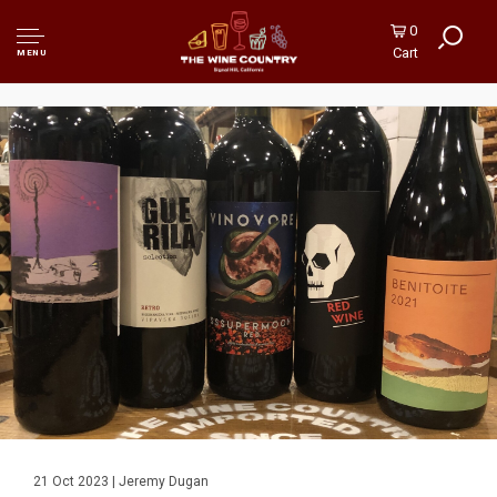
0
Cart
MENU
21 Oct 2023 | Jeremy Dugan