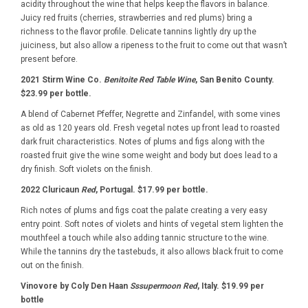
acidity throughout the wine that helps keep the flavors in balance.
Juicy red fruits (cherries, strawberries and red plums) bring a
richness to the flavor profile. Delicate tannins lightly dry up the
juiciness, but also allow a ripeness to the fruit to come out that wasn’t
present before.
2021 Stirm Wine Co.
Benitoite Red Table Wine
, San Benito County.
$23.99 per bottle.
A blend of Cabernet Pfeffer, Negrette and Zinfandel, with some vines
as old as 120 years old. Fresh vegetal notes up front lead to roasted
dark fruit characteristics. Notes of plums and figs along with the
roasted fruit give the wine some weight and body but does lead to a
dry finish. Soft violets on the finish.
2022 Cluricaun
Red
, Portugal. $17.99 per bottle.
Rich notes of plums and figs coat the palate creating a very easy
entry point. Soft notes of violets and hints of vegetal stem lighten the
mouthfeel a touch while also adding tannic structure to the wine.
While the tannins dry the tastebuds, it also allows black fruit to come
out on the finish.
Vinovore by Coly Den Haan
Sssupermoon Red
, Italy. $19.99 per
bottle