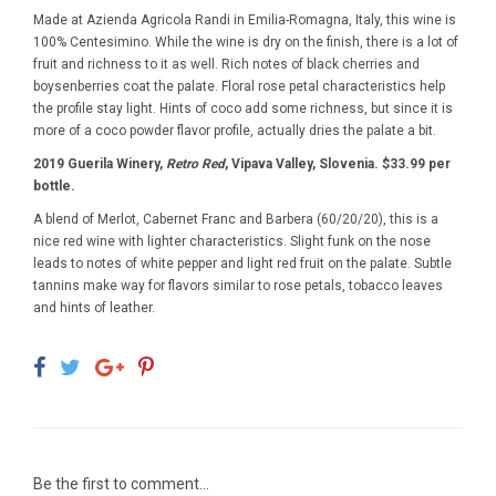
Made at Azienda Agricola Randi in Emilia-Romagna, Italy, this wine is
100% Centesimino. While the wine is dry on the finish, there is a lot of
fruit and richness to it as well. Rich notes of black cherries and
boysenberries coat the palate. Floral rose petal characteristics help
the profile stay light. Hints of coco add some richness, but since it is
more of a coco powder flavor profile, actually dries the palate a bit.
2019 Guerila Winery,
Retro Red
, Vipava Valley, Slovenia. $33.99 per
bottle.
A blend of Merlot, Cabernet Franc and Barbera (60/20/20), this is a
nice red wine with lighter characteristics. Slight funk on the nose
leads to notes of white pepper and light red fruit on the palate. Subtle
tannins make way for flavors similar to rose petals, tobacco leaves
and hints of leather.
Be the first to comment...