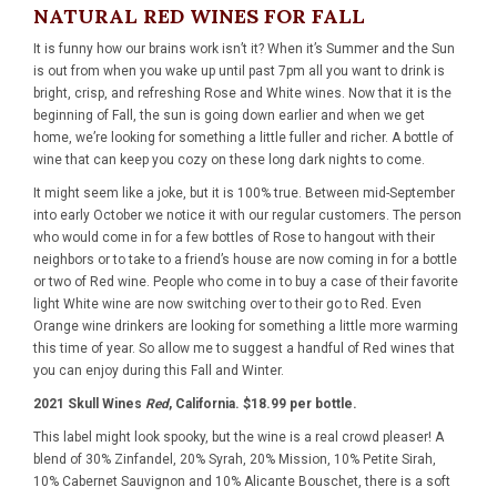
NATURAL RED WINES FOR FALL
It is funny how our brains work isn’t it? When it’s Summer and the Sun
is out from when you wake up until past 7pm all you want to drink is
bright, crisp, and refreshing Rose and White wines. Now that it is the
beginning of Fall, the sun is going down earlier and when we get
home, we’re looking for something a little fuller and richer. A bottle of
wine that can keep you cozy on these long dark nights to come.
It might seem like a joke, but it is 100% true. Between mid-September
into early October we notice it with our regular customers. The person
who would come in for a few bottles of Rose to hangout with their
neighbors or to take to a friend’s house are now coming in for a bottle
or two of Red wine. People who come in to buy a case of their favorite
light White wine are now switching over to their go to Red. Even
Orange wine drinkers are looking for something a little more warming
this time of year. So allow me to suggest a handful of Red wines that
you can enjoy during this Fall and Winter.
2021 Skull Wines
Red
, California. $18.99 per bottle.
This label might look spooky, but the wine is a real crowd pleaser! A
blend of 30% Zinfandel, 20% Syrah, 20% Mission, 10% Petite Sirah,
10% Cabernet Sauvignon and 10% Alicante Bouschet, there is a soft