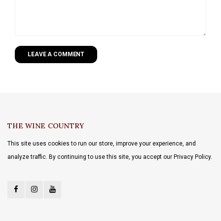
LEAVE A COMMENT
THE WINE COUNTRY
This site uses cookies to run our store, improve your experience, and
analyze traffic. By continuing to use this site, you accept our Privacy Policy.