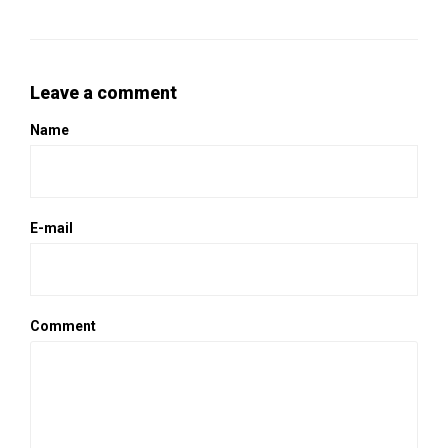
Leave a comment
Name
E-mail
Comment