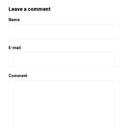
Leave a comment
Name
E-mail
Comment