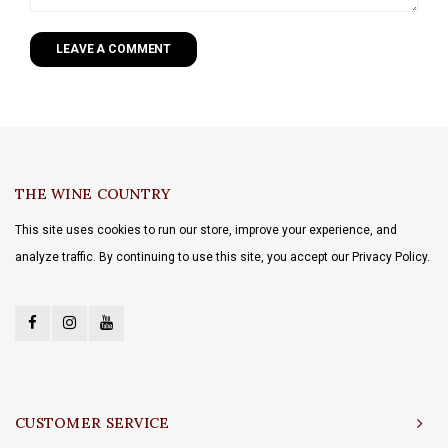
LEAVE A COMMENT
THE WINE COUNTRY
This site uses cookies to run our store, improve your experience, and
analyze traffic. By continuing to use this site, you accept our Privacy Policy.
CUSTOMER SERVICE