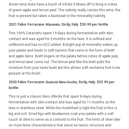
driven wine does have a touch of VA but it blows off to bring in notes
of green apple and lemon peel. The salinity really carries this wine, the
fruit is present but takes a backseat to the minerality/salinity.
2021 Fabio Ferracane
Macerato
, Sicily, Italy. $30.99 per bottle
This 100% Catarratto spent 19-days during fermentation with skin-
contact and was aged for 2-months on the lees. It is unfined and
unfiltered and has no SO2 added. A bright pop of minerality wakes up
your palate and leads to soft tannins that come in the form of brett
and apple skins. Brett lingers on the palate before notes of apple pulp
and lemon peel come out. The lemon peel like the brett pulls the
moisture from your taste buds but this allows soft nectarine fruit to be
present at the finish.
2020 Fabio Ferracane
Guancia Nera Avulisi
, Sicily, Italy. $25.99 per
bottle
This is just a classic Nero d’Avola that spent 8-days during
fermentation with skin-contact and was aged for 11-months on the
lees in stainless steel. While the mouthfeel is light the fruit in this is
big and rich. Dried figs with blueberries coat your palate with a soft
touch of olive to serve as a contrast to the fruit. The hints of olive take
on more brine characteristics that serve as tannic structure and