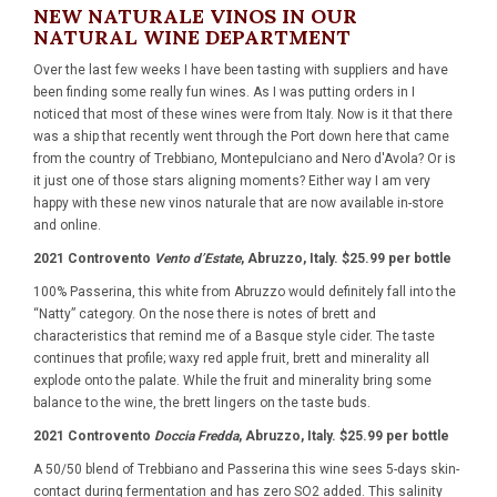
NEW NATURALE VINOS IN OUR
NATURAL WINE DEPARTMENT
Over the last few weeks I have been tasting with suppliers and have
been finding some really fun wines. As I was putting orders in I
noticed that most of these wines were from Italy. Now is it that there
was a ship that recently went through the Port down here that came
from the country of Trebbiano, Montepulciano and Nero d'Avola? Or is
it just one of those stars aligning moments? Either way I am very
happy with these new vinos naturale that are now available in-store
and online.
2021 Controvento
Vento d’Estate
, Abruzzo, Italy. $25.99 per bottle
100% Passerina, this white from Abruzzo would definitely fall into the
“Natty” category. On the nose there is notes of brett and
characteristics that remind me of a Basque style cider. The taste
continues that profile; waxy red apple fruit, brett and minerality all
explode onto the palate. While the fruit and minerality bring some
balance to the wine, the brett lingers on the taste buds.
2021 Controvento
Doccia Fredda
, Abruzzo, Italy. $25.99 per bottle
A 50/50 blend of Trebbiano and Passerina this wine sees 5-days skin-
contact during fermentation and has zero SO2 added. This salinity