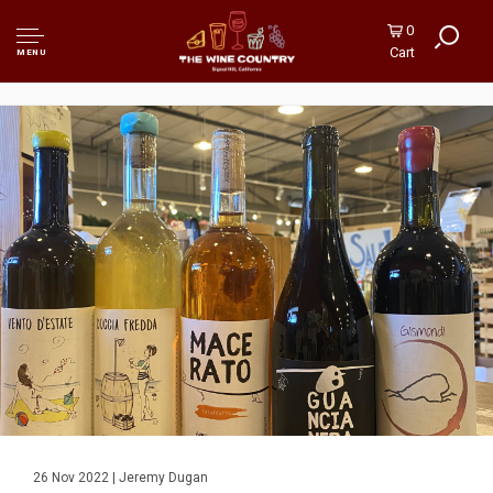
0
Cart
MENU
26 Nov 2022 | Jeremy Dugan