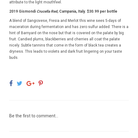
attribute to the light mouthfeel.
2019 Gismondi
Crucella Red
, Campania, Italy. $30.99 per bottle
A blend of Sangiovese, Fresia and Merlot this wine sees 5-days of
maceration during fermentation and has zero sulfur added. There is a
hint of Barnyard on the nose but that is covered on the palate by big
fruit. Candied plums, blackberries and cherries all coat the palate
nicely. Subtle tannins that come in the form of black tea creates a
dryness. This leads to violets and dark fruit lingering on your taste
buds.
Be the first to comment...