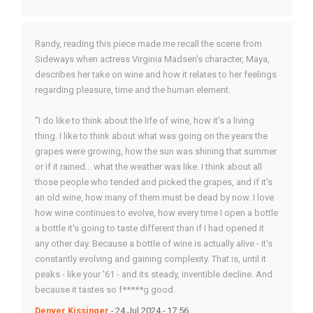
Randy, reading this piece made me recall the scene from
Sideways when actress Virginia Madsen's character, Maya,
describes her take on wine and how it relates to her feelings
regarding pleasure, time and the human element.
"I do like to think about the life of wine, how it's a living
thing. I like to think about what was going on the years the
grapes were growing, how the sun was shining that summer
or if it rained... what the weather was like. I think about all
those people who tended and picked the grapes, and if it's
an old wine, how many of them must be dead by now. I love
how wine continues to evolve, how every time I open a bottle
a bottle it's going to taste different than if I had opened it
any other day. Because a bottle of wine is actually alive - it's
constantly evolving and gaining complexity. That is, until it
peaks - like your '61 - and its steady, inventible decline. And
because it tastes so f*****g good.
Denver Kissinger
- 24 Jul 2024 - 17:56