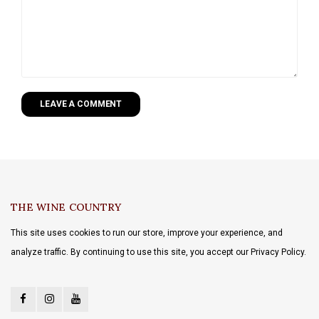
LEAVE A COMMENT
THE WINE COUNTRY
This site uses cookies to run our store, improve your experience, and
analyze traffic. By continuing to use this site, you accept our Privacy Policy.