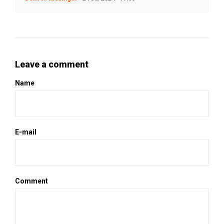
Leave a comment
Name
E-mail
Comment