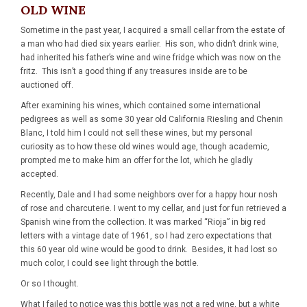
OLD WINE
Sometime in the past year, I acquired a small cellar from the estate of
a man who had died six years earlier. His son, who didn’t drink wine,
had inherited his father’s wine and wine fridge which was now on the
fritz. This isn’t a good thing if any treasures inside are to be
auctioned off.
After examining his wines, which contained some international
pedigrees as well as some 30 year old California Riesling and Chenin
Blanc, I told him I could not sell these wines, but my personal
curiosity as to how these old wines would age, though academic,
prompted me to make him an offer for the lot, which he gladly
accepted.
Recently, Dale and I had some neighbors over for a happy hour nosh
of rose and charcuterie. I went to my cellar, and just for fun retrieved a
Spanish wine from the collection. It was marked “Rioja” in big red
letters with a vintage date of 1961, so I had zero expectations that
this 60 year old wine would be good to drink. Besides, it had lost so
much color, I could see light through the bottle.
Or so I thought.
What I failed to notice was this bottle was not a red wine, but a white