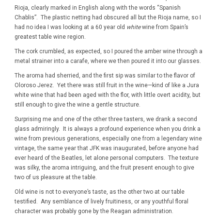
Rioja, clearly marked in English along with the words “Spanish
Chablis”. The plastic netting had obscured all but the Rioja name, so I
had no idea I was looking at a 60 year old
white
wine from Spain’s
greatest table wine region.
The cork crumbled, as expected, so I poured the amber wine through a
metal strainer into a carafe, where we then poured it into our glasses.
The aroma had sherried, and the first sip was similar to the flavor of
Oloroso Jerez. Yet there was still fruit in the wine—kind of like a Jura
white wine that had been aged with the flor, with little overt acidity, but
still enough to give the wine a gentle structure.
Surprising me and one of the other three tasters, we drank a second
glass admiringly. It is always a profound experience when you drink a
wine from previous generations, especially one from a legendary wine
vintage, the same year that JFK was inaugurated, before anyone had
ever heard of the Beatles, let alone personal computers. The texture
was silky, the aroma intriguing, and the fruit present enough to give
two of us pleasure at the table.
Old wine is not to everyone’s taste, as the other two at our table
testified. Any semblance of lively fruitiness, or any youthful floral
character was probably gone by the Reagan administration.