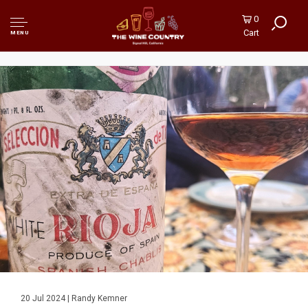
0
Cart
MENU
20 Jul 2024 | Randy Kemner