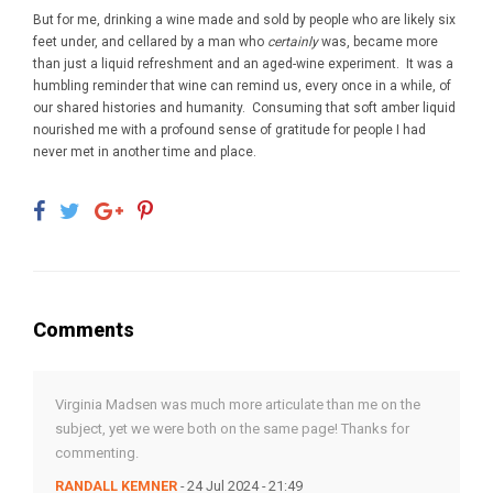
But for me, drinking a wine made and sold by people who are likely six
feet under, and cellared by a man who
certainly
was, became more
than just a liquid refreshment and an aged-wine experiment. It was a
humbling reminder that wine can remind us, every once in a while, of
our shared histories and humanity. Consuming that soft amber liquid
nourished me with a profound sense of gratitude for people I had
never met in another time and place.
Comments
Virginia Madsen was much more articulate than me on the
subject, yet we were both on the same page! Thanks for
commenting.
RANDALL KEMNER
- 24 Jul 2024 - 21:49