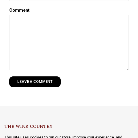
Comment
LEAVE A COMMENT
THE WINE COUNTRY
This site uses cookies to run our store, improve your experience, and