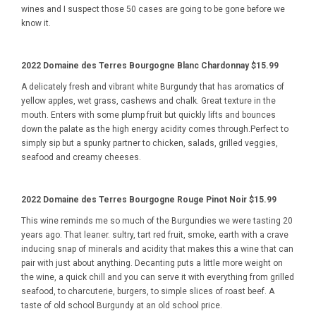
wines and I suspect those 50 cases are going to be gone before we
know it.
2022 Domaine des Terres Bourgogne Blanc Chardonnay $15.99
A delicately fresh and vibrant white Burgundy that has aromatics of
yellow apples, wet grass, cashews and chalk. Great texture in the
mouth. Enters with some plump fruit but quickly lifts and bounces
down the palate as the high energy acidity comes through.Perfect to
simply sip but a spunky partner to chicken, salads, grilled veggies,
seafood and creamy cheeses.
2022 Domaine des Terres Bourgogne Rouge Pinot Noir $15.99
This wine reminds me so much of the Burgundies we were tasting 20
years ago. That leaner. sultry, tart red fruit, smoke, earth with a crave
inducing snap of minerals and acidity that makes this a wine that can
pair with just about anything. Decanting puts a little more weight on
the wine, a quick chill and you can serve it with everything from grilled
seafood, to charcuterie, burgers, to simple slices of roast beef. A
taste of old school Burgundy at an old school price.