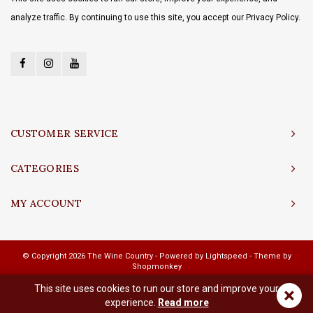
analyze traffic. By continuing to use this site, you accept our Privacy Policy.
CUSTOMER SERVICE
CATEGORIES
MY ACCOUNT
© Copyright 2026 The Wine Country - Powered by
Lightspeed
- Theme by
Shopmonkey
This site uses cookies to run our store and improve your
×
experience.
Read more