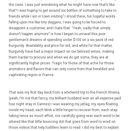
the case. I was just wondering what he might have now that’s like
that? I was hoping to get around six bottles of something to take to
friends while I am in town visiting” I stood there, his hopeful words
falling upon me like tiny daggers, I was going to be forced to
disappoint a customer, and I hate that. “Yeah, sadly that simply
doesn’t happen anymore” is how I began to unravel this poor
gentleman’s dreams of spending under $100 on a six pack of red
Burgundy. Availability and price for red, and white for that matter,
Burgundy have had a major impact on our beloved wines, making
them harder to procure and when we do get some, they are at
significantly higher prices. Tragic for those of that ache for those
aromatics and flavors that can only come from that heralded and
captivating region in France.
That was my first day back from a whirlwind trip to the French Riveria,
(yeah, I’m not that fancy, my brilliant husband won an all expense paid
four night stay in Cannes) I was wearing my jetlag, my eyes floating
inside my head, each blink a little longer to recover from, each step
taking twice as much effort, me carefully going over each word to be
uttered like that little bouncing dot that goes from word to word on
those videos that help toddlers learn to read. I did my best to explain