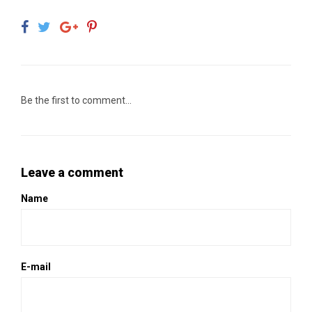
Be the first to comment...
Leave a comment
Name
E-mail