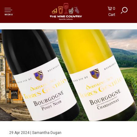
0
Cart
MENU
29 Apr 2024 | Samantha Dugan