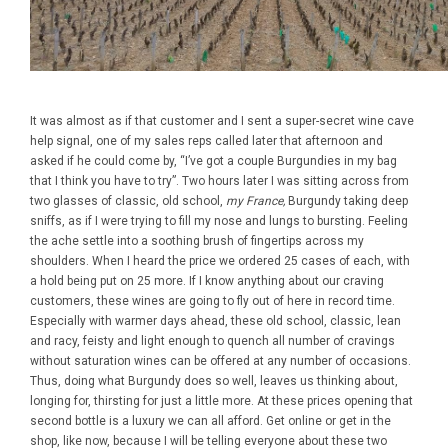
It was almost as if that customer and I sent a super-secret wine cave
help signal, one of my sales reps called later that afternoon and
asked if he could come by, “I’ve got a couple Burgundies in my bag
that I think you have to try”. Two hours later I was sitting across from
two glasses of classic, old school,
my France,
Burgundy taking deep
sniffs, as if I were trying to fill my nose and lungs to bursting. Feeling
the ache settle into a soothing brush of fingertips across my
shoulders. When I heard the price we ordered 25 cases of each, with
a hold being put on 25 more. If I know anything about our craving
customers, these wines are going to fly out of here in record time.
Especially with warmer days ahead, these old school, classic, lean
and racy, feisty and light enough to quench all number of cravings
without saturation wines can be offered at any number of occasions.
Thus, doing what Burgundy does so well, leaves us thinking about,
longing for, thirsting for just a little more. At these prices opening that
second bottle is a luxury we can all afford. Get online or get in the
shop, like now, because I will be telling everyone about these two