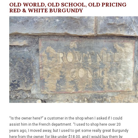
OLD WORLD, OLD SCHOOL, OLD PRICING
RED & WHITE BURGUNDY
“Is the owner here?” a customer in the shop when I asked if I could
assist him in the French department. “I used to shop here over 20
years ago, I moved away, but I used to get some really great Burgundy
here from the owner, for like under $18.00, and I would buy them by