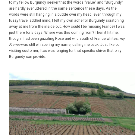
to my fellow Burgundy seeker that the words “value” and “Burgundy”
are hardly ever uttered in the same sentence these days. As the
words were still hanging in a bubble over my head, even through my
fuzzy travel addled mind, I felt my own ache for Burgundy scratching
away at me from the inside out. How could I be missing France? I was
just there for 5 days. Where was this coming from? Then it hit me,
though I had been guzzling Rose and wild south of France whites,
my
France
was still whispering my name, calling me back. Just like our
visiting customer, I too was longing for that specific shiver that only
Burgundy can provide.