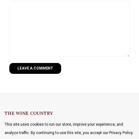
LEAVE A COMMENT
THE WINE COUNTRY
This site uses cookies to run our store, improve your experience, and
analyze traffic. By continuing to use this site, you accept our Privacy Policy.