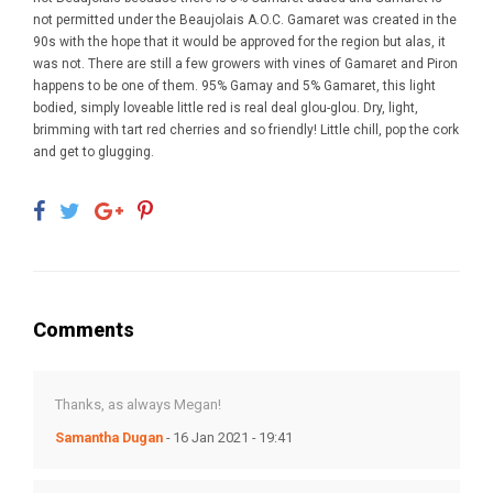
not permitted under the Beaujolais A.O.C. Gamaret was created in the
90s with the hope that it would be approved for the region but alas, it
was not. There are still a few growers with vines of Gamaret and Piron
happens to be one of them. 95% Gamay and 5% Gamaret, this light
bodied, simply loveable little red is real deal glou-glou. Dry, light,
brimming with tart red cherries and so friendly! Little chill, pop the cork
and get to glugging.
Comments
Thanks, as always Megan!
Samantha Dugan
- 16 Jan 2021 - 19:41