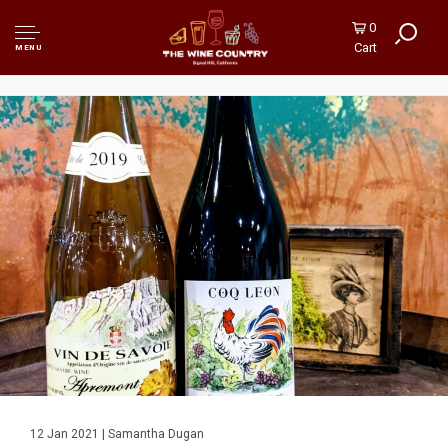
0
Cart
MENU
12 Jan 2021 | Samantha Dugan