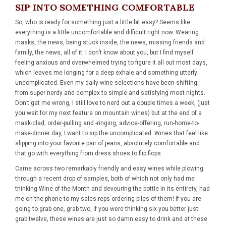
SIP INTO SOMETHING COMFORTABLE
So, who is ready for something just a little bit easy? Seems like
everything is a little uncomfortable and difficult right now. Wearing
masks, the news, being stuck inside, the news, missing friends and
family, the news, all of it. I don’t know about you, but I find myself
feeling anxious and overwhelmed trying to figure it all out most days,
which leaves me longing for a deep exhale and something utterly
uncomplicated. Even my daily wine selections have been shifting
from super nerdy and complex to simple and satisfying most nights.
Don’t get me wrong, I still love to nerd out a couple times a week, (just
you wait for my next feature on mountain wines) but at the end of a
mask-clad, order-pulling and -ringing, advice-offering, run-home-to-
make-dinner day, I want to sip the uncomplicated. Wines that feel like
slipping into your favorite pair of jeans, absolutely comfortable and
that go with everything from dress shoes to flip flops.
Came across two remarkably friendly and easy wines while plowing
through a recent drop of samples, both of which not only had me
thinking Wine of the Month and devouring the bottle in its entirety, had
me on the phone to my sales reps ordering piles of them! If you are
going to grab one, grab two, if you were thinking six you better just
grab twelve, these wines are just so damn easy to drink and at these