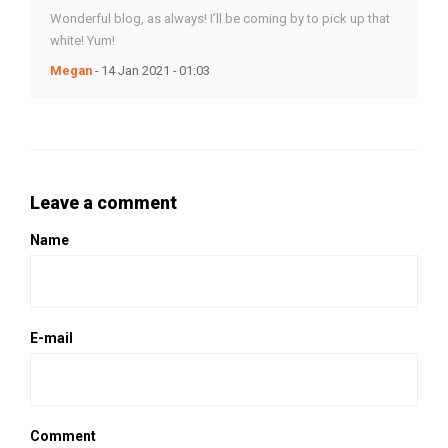
Wonderful blog, as always! I’ll be coming by to pick up that
white! Yum!
Megan
- 14 Jan 2021 - 01:03
Leave a comment
Name
E-mail
Comment