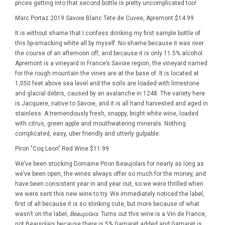
prices getting into that second bottle is pretty uncomplicated too!
Marc Portaz 2019 Savoie Blanc Tete de Cuvee, Apremont $14.99
It is without shame that I confess drinking my first sample bottle of
this lip-smacking white all by myself. No shame because it was over
the course of an afternoon off, and because it is only 11.5% alcohol.
Apremont is a vineyard in France’s Savoie region, the vineyard named
for the rough mountain the vines are at the base of. It is located at
1,050 feet above sea level and the soils are loaded with limestone
and glacial debris, caused by an avalanche in 1248. The variety here
is Jacquere, native to Savoie, and it is all hand harvested and aged in
stainless. A tremendously fresh, snappy, bright white wine, loaded
with citrus, green apple and mouthwatering minerals. Nothing
complicated, easy, uber friendly and utterly gulpable.
Piron "Coq Leon" Red Wine $11.99
We’ve been stocking Domaine Piron Beaujolais for nearly as long as
we’ve been open, the wines always offer so much for the money, and
have been consistent year in and year out, so we were thrilled when
we were sent this new wine to try. We immediately noticed the label,
first of all because it is so stinking cute, but more because of what
wasn’t on the label,
Beaujolais
. Turns out this wine is a Vin de France,
not Beaujolais because there is 5% Gamaret added and Gamaret is