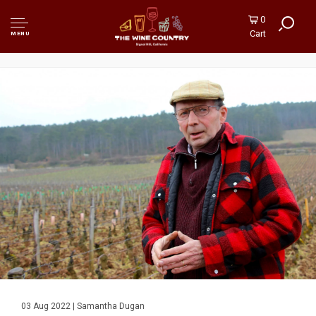
0
Cart
MENU
03 Aug 2022 | Samantha Dugan