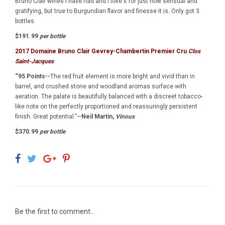
Bruno Clair wines I have had and I love it for just how sensual and
gratifying, but true to Burgundian flavor and finesse it is. Only got 3
bottles.
$191.99
per bottle
2017 Domaine Bruno Clair Gevrey-Chambertin Premier Cru
Clos
Saint-Jacques
“95 Points--
The red fruit element is more bright and vivid than in
barrel, and crushed stone and woodland aromas surface with
aeration. The palate is beautifully balanced with a discreet tobacco-
like note on the perfectly proportioned and reassuringly persistent
finish. Great potential.”—
Neil Martin,
Vinous
$370.99
per bottle
Be the first to comment...