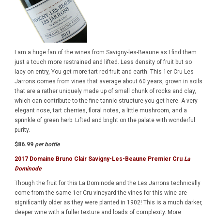
I am a huge fan of the wines from Savigny-les-Beaune as I find them
just a touch more restrained and lifted. Less density of fruit but so
lacy on entry, You get more tart red fruit and earth. This 1er Cru Les
Jarrons comes from vines that average about 60 years, grown in soils
that are a rather uniquely made up of small chunk of rocks and clay,
which can contribute to the fine tannic structure you get here. A very
elegant nose, tart cherries, floral notes, a little mushroom, and a
sprinkle of green herb. Lifted and bright on the palate with wonderful
purity.
$86.99
per bottle
2017 Domaine Bruno Clair Savigny-Les-Beaune Premier Cru
La
Dominode
Though the fruit for this La Dominode and the Les Jarrons technically
come from the same 1er Cru vineyard the vines for this wine are
significantly older as they were planted in 1902! This is a much darker,
deeper wine with a fuller texture and loads of complexity. More