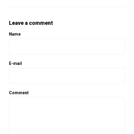
Leave a comment
Name
E-mail
Comment