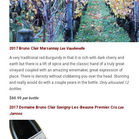
2017 Bruno Clair Marsannay
Les Vaudenelle
A very traditional red Burgundy in that it is rich with dark cherry and
earth but there is a lift of spice and the classic hand of a truly great
vineyard coupled with an amazing winemaker, great expression of
place. There is density without clobbering you over the head. Stunning
and really would do with a couple years in the bottle
. Only allocated 12
bottles.
$60.99
per bottle
2017 Domaine Bruno Clair Savigny-Les-Beaune Premier Cru
Les
Jarrons