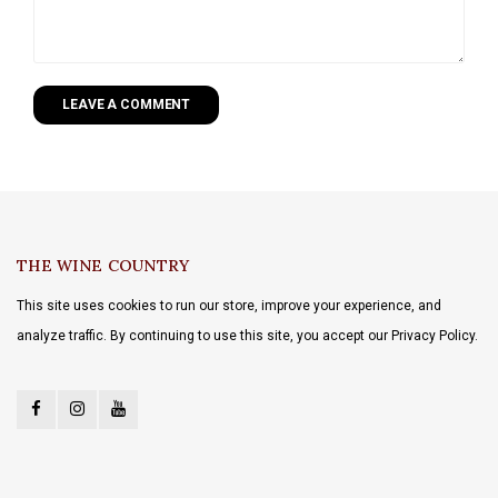
LEAVE A COMMENT
THE WINE COUNTRY
This site uses cookies to run our store, improve your experience, and
analyze traffic. By continuing to use this site, you accept our Privacy Policy.