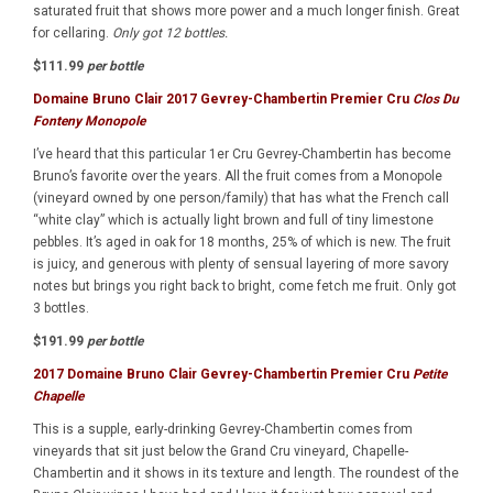
saturated fruit that shows more power and a much longer finish. Great
for cellaring.
Only got 12 bottles.
$111.99
per bottle
Domaine Bruno Clair 2017 Gevrey-Chambertin Premier Cru
Clos Du
Fonteny Monopole
I’ve heard that this particular 1er Cru Gevrey-Chambertin has become
Bruno’s favorite over the years. All the fruit comes from a Monopole
(vineyard owned by one person/family) that has what the French call
“white clay” which is actually light brown and full of tiny limestone
pebbles. It’s aged in oak for 18 months, 25% of which is new. The fruit
is juicy, and generous with plenty of sensual layering of more savory
notes but brings you right back to bright, come fetch me fruit. Only got
3 bottles.
$191.99
per bottle
2017 Domaine Bruno Clair Gevrey-Chambertin Premier Cru
Petite
Chapelle
This is a supple, early-drinking Gevrey-Chambertin comes from
vineyards that sit just below the Grand Cru vineyard, Chapelle-
Chambertin and it shows in its texture and length. The roundest of the