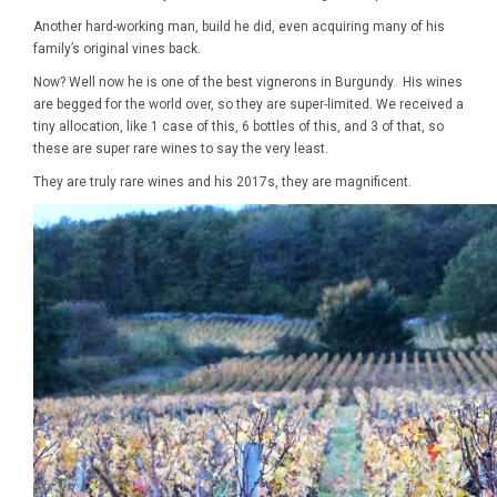
Another hard-working man, build he did, even acquiring many of his
family’s original vines back.
Now? Well now he is one of the best vignerons in Burgundy. His wines
are begged for the world over, so they are super-limited. We received a
tiny allocation, like 1 case of this, 6 bottles of this, and 3 of that, so
these are super rare wines to say the very least.
They are truly rare wines and his 2017s, they are magnificent.