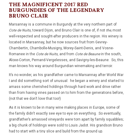
THE MAGNIFICENT 2017 RED
BURGUNDIES OF THE LEGENDARY
BRUNO CLAIR
Marsannay is a commune in Burgundy at the very northern part of
Cote de Nuits
, toward Dijon, and Bruno Clair is one of, if not
the,
most
well-respected and sought-after producers in the region. His winery is
located in Marsannay, but he now sources fruit from Gevrey-
Chambertin, Chambolle-Musigny, Morey-Saint-Denis, and Vosne-
Romanee in the
Cote de Nuits
, and from
Cote de Beaune
in the south,
Aloxe-Corton, Pernand-Vergelesses, and Savigny-les-Beaune. So, this
man knows his way around Burgundian winemaking and terroir.
It’s no wonder, as his grandfather came to Marsannay after World War
I and did something sort of unusual: he began a winery and started to
amass some cherished holdings through hard work and drive rather
than from having vines passed on to him from the generations before,
(not that we don’t love that too!)
As it is known to be in many wine making places in Europe, some of
the family didn’t exactly see eye to eye on everything. So eventually,
grandfather’s amassed vineyards were torn apart by family squabbles;
a big chunk of holdings were sold to Louis Jadot. His grandson Bruno
had to start with a tiny slice and build from the ground up.