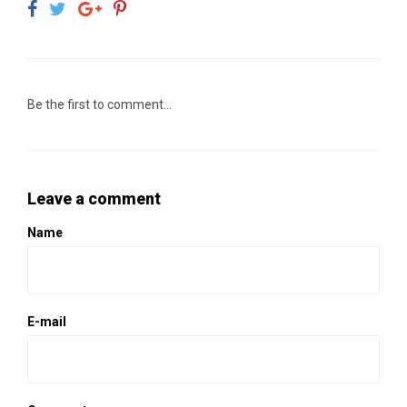
Be the first to comment...
Leave a comment
Name
E-mail