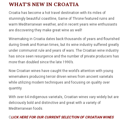
WHAT'S NEW IN CROATIA
Croatia has become a hot travel destination with its miles of
stunningly beautiful coastline, Game of Throne featured ruins and
warm Mediterranean weather, and in recent years wine enthusiasts
are discovering they make great wine as well!
Winemaking in Croatia dates back thousands of years and flourished
during Greek and Roman times, but its wine industry suffered greatly
under communist rule and years of wars. The Croatian wine industry
has since seen resurgence and the number of private producers has
more than doubled since the late 1990’s.
Now Croatian wines have caught the world’s attention with young
winemakers producing terroir driven wines from ancient varietals
while utilizing modern techniques and focusing on quality over
quantity.
With over 64 indigenous varietals, Croatian wines vary widely but are
deliciously bold and distinctive and great with a variety of
Mediterranean foods.
C
LICK HERE FOR OUR CURRENT SELECTION OF CROATIAN WINES