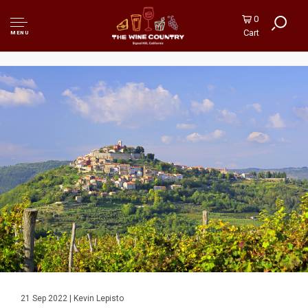
0
Cart
MENU
21 Sep 2022 | Kevin Lepisto