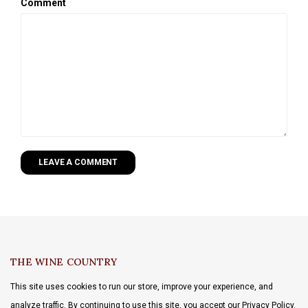
Comment
LEAVE A COMMENT
THE WINE COUNTRY
This site uses cookies to run our store, improve your experience, and
analyze traffic. By continuing to use this site, you accept our Privacy Policy.