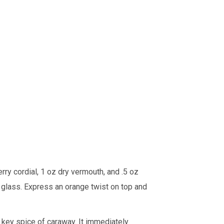
erry cordial, 1 oz dry vermouth, and .5 oz
ni glass. Express an orange twist on top and
s key spice of caraway. It immediately