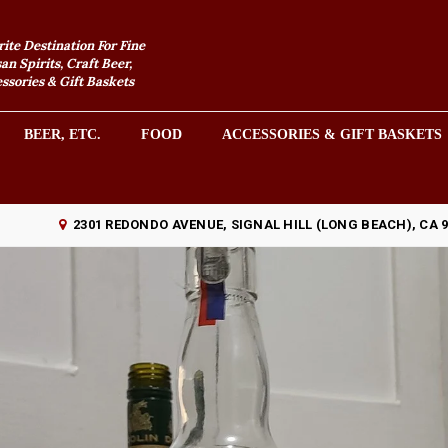
rite Destination For Fine
an Spirits, Craft Beer,
sories & Gift Baskets
BEER, ETC.
FOOD
ACCESSORIES & GIFT BASKETS
2301 REDONDO AVENUE, SIGNAL HILL (LONG BEACH), CA 