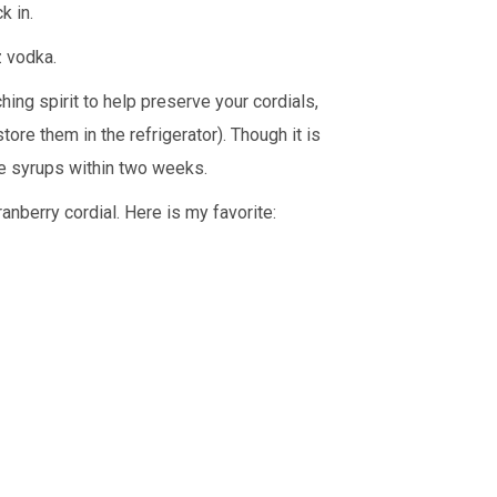
k in.
oz vodka.
ching spirit to help preserve your cordials,
tore them in the refrigerator). Though it is
de syrups within two weeks.
anberry cordial. Here is my favorite: