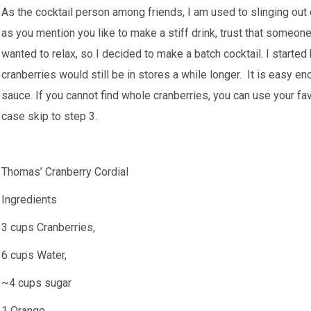
As the cocktail person among friends, I am used to slinging out 
as you mention you like to make a stiff drink, trust that someone 
wanted to relax, so I decided to make a batch cocktail. I started 
cranberries would still be in stores a while longer. It is easy en
sauce. If you cannot find whole cranberries, you can use your favo
case skip to step 3.
Thomas’ Cranberry Cordial
Ingredients
3 cups Cranberries,
6 cups Water,
~4 cups sugar
1 Orange