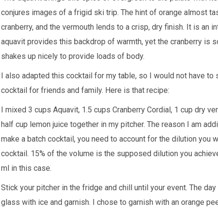
conjures images of a frigid ski trip. The hint of orange almost t
cranberry, and the vermouth lends to a crisp, dry finish. It is an
aquavit provides this backdrop of warmth, yet the cranberry is s
shakes up nicely to provide loads of body.
I also adapted this cocktail for my table, so I would not have to
cocktail for friends and family. Here is that recipe:
I mixed 3 cups Aquavit, 1.5 cups Cranberry Cordial, 1 cup dry ver
half cup lemon juice together in my pitcher. The reason I am ad
make a batch cocktail, you need to account for the dilution you w
cocktail. 15% of the volume is the supposed dilution you achieve
ml in this case.
Stick your pitcher in the fridge and chill until your event. The day o
glass with ice and garnish. I chose to garnish with an orange p