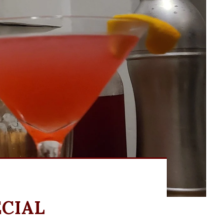
ECIAL