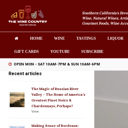
Southern California's Favo
Wine, Natural Wines, Artis
Gourmet Foods, Wine Acces
HOME
WINE
TASTINGS
LIQUOR
GIFT CARDS
YOUTUBE
SUBSCRIBE
OPEN MON - SAT 10AM-7PM & SUN 10AM-6PM
Recent articles
The Magic of Russian River
Valley – The Home of America’s
Greatest Pinot Noirs &
Chardonnays, Perhaps?
View
Making Sense of Bordeaux: