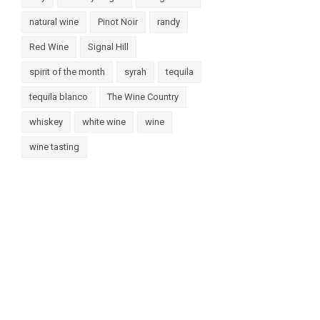
natural wine
Pinot Noir
randy
Red Wine
Signal Hill
spirit of the month
syrah
tequila
tequila blanco
The Wine Country
whiskey
white wine
wine
wine tasting