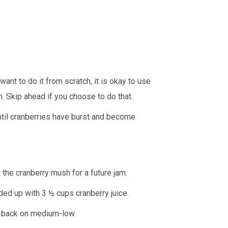
t want to do it from scratch, it is okay to use
n. Skip ahead if you choose to do that.
ntil cranberries have burst and become
t the cranberry mush for a future jam.
nded up with 3 ½ cups cranberry juice.
it back on medium-low.