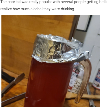
The cocktail was really popular with several people getting bell
realize how much alcohol they were drinking.