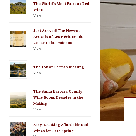
The World’s Most Famous Red
Wine
View
Just Arrived! The Newest
Arrivals of Les Héritiers du
Comte Lafon Mâcons
View
The Joy of German Riesling
View
The Santa Barbara County
Wine Boom, Decades in the
Making
View
Easy-Drinking Affordable Red
Wines for Late Spring