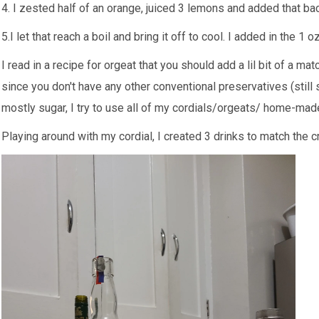
4. I zested half of an orange, juiced 3 lemons and added that bac
5.I let that reach a boil and bring it off to cool. I added in the 1 
I read in a recipe for orgeat that you should add a lil bit of a mat
since you don't have any other conventional preservatives (still s
mostly sugar, I try to use all of my cordials/orgeats/ home-ma
Playing around with my cordial, I created 3 drinks to match the cr