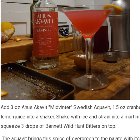
Add 3 oz
Ahus Akavit "Midvinter" Swedish Aquavit
, 1.5 oz cranb
lemon juice into a shaker. Shake with ice and strain into a marti
squeeze 3 drops of
Bennett Wild Hunt Bitters
on top.
The aquavit brings this spice of evergreen to the palate with it