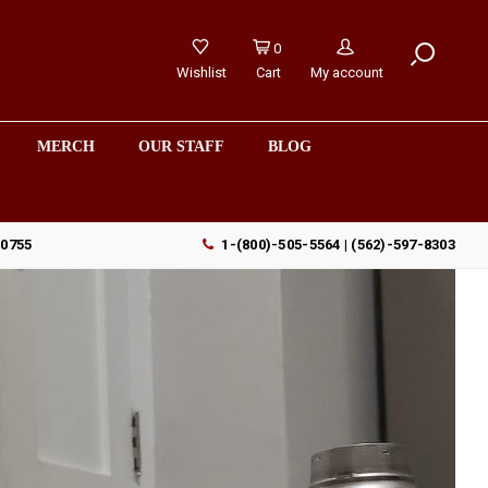
0
Wishlist
Cart
My account
MERCH
OUR STAFF
BLOG
90755
1-(800)-505-5564 | (562)-597-8303