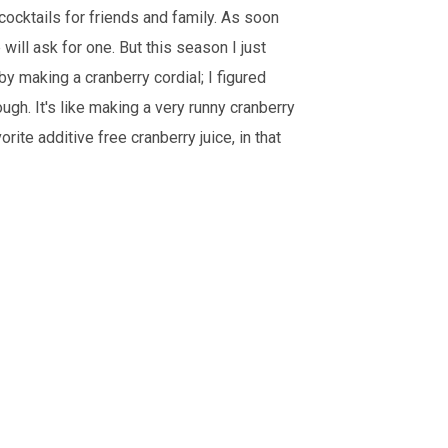
cocktails for friends and family. As soon
will ask for one. But this season I just
by making a cranberry cordial; I figured
ough. It's like making a very runny cranberry
rite additive free cranberry juice, in that