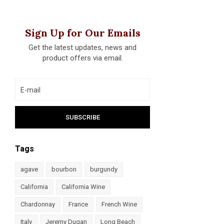
Sign Up for Our Emails
Get the latest updates, news and
product offers via email.
Tags
agave
bourbon
burgundy
California
California Wine
Chardonnay
France
French Wine
Italy
Jeremy Dugan
Long Beach