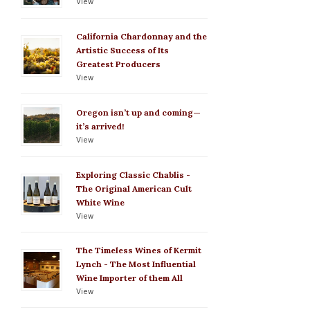
View
California Chardonnay and the
Artistic Success of Its
Greatest Producers
View
Oregon isn’t up and coming—
it’s arrived!
View
Exploring Classic Chablis -
The Original American Cult
White Wine
View
The Timeless Wines of Kermit
Lynch - The Most Influential
Wine Importer of them All
View