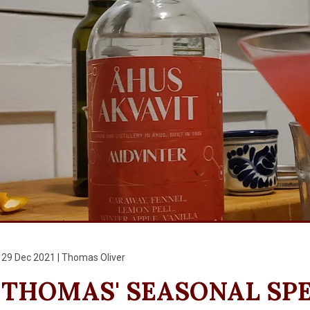
29 Dec 2021 | Thomas Oliver
THOMAS' SEASONAL SP