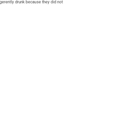
igerently drunk because they did not