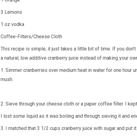
3 Lemons
1 oz vodka
Coffee-Filters/Cheese Cloth
This recipe is simple, it just takes a little bit of time. If you don’
a natural, low additive cranberry juice instead of making your ow
1. Simmer cranberries over medium heat in water for one hour u
mush.
2. Sieve through your cheese cloth or a paper coffee filter. I kep
I lost some liquid as it was boiling and through sieving it and e
3. I matched that 3 1/2 cups cranberry juice with sugar and put 