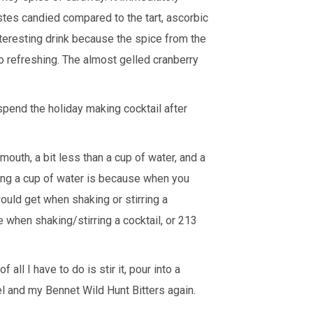
astes candied compared to the tart, ascorbic
 interesting drink because the spice from the
o refreshing. The almost gelled cranberry
 spend the holiday making cocktail after
mouth, a bit less than a cup of water, and a
ding a cup of water is because when you
ould get when shaking or stirring a
 when shaking/stirring a cocktail, or 213
f all I have to do is stir it, pour into a
eel and my
Bennet Wild Hunt Bitters
again.